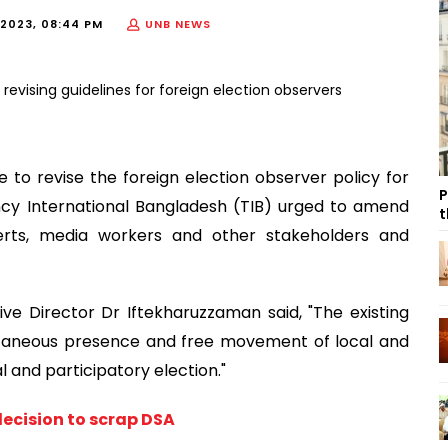
2023, 08:44 PM
UNB NEWS
e to revise the foreign election observer policy for
P
ncy International Bangladesh (TIB) urged to amend
t
perts, media workers and other stakeholders and
ve Director Dr Iftekharuzzaman said, "The existing
taneous presence and free movement of local and
al and participatory election."
ecision to scrap DSA