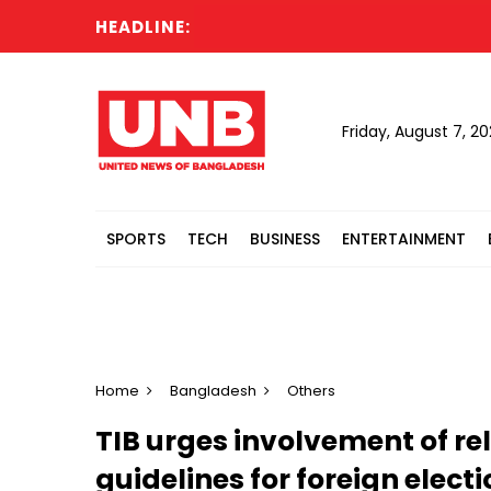
HEADLINE:
Ac
Friday, August 7, 2
SPORTS
TECH
BUSINESS
ENTERTAINMENT
Home
Bangladesh
Others
TIB urges involvement of re
guidelines for foreign elect