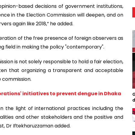
opinion-based decisions of government institutions,
ence in the Election Commission will deepen, and on
rvers again like 2018,” he added.
eration of the free presence of foreign observers as
g field in making the policy "contemporary".
ion is not solely responsible to hold a fair election,
tten that organizing a transparent and acceptable
he commission.
rations' initiatives to prevent dengue in Dhaka
G
d
 the light of international practices including the
lities and other stakeholders and the positive and
st, Dr Iftekharuzzaman added.