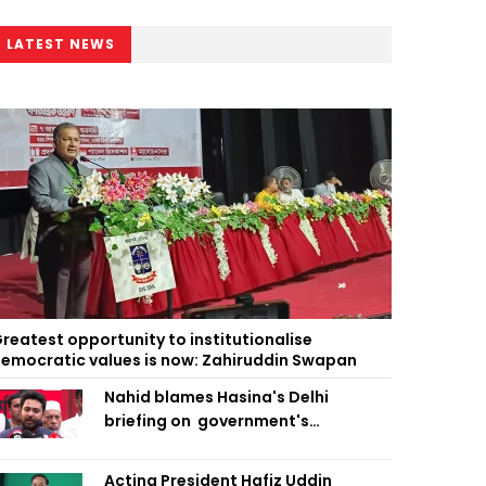
LATEST NEWS
reatest opportunity to institutionalise
emocratic values is now: Zahiruddin Swapan
Nahid blames Hasina's Delhi
briefing on government's
diplomatic 'weakness', marks it as
failure
Acting President Hafiz Uddin