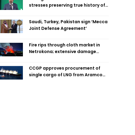
stresses preserving true history of
Liberation War
Saudi, Turkey, Pakistan sign ‘Mecca
Joint Defense Agreement’
Fire rips through cloth market in
Netrokona; extensive damage
feared
CCGP approves procurement of
single cargo of LNG from Aramco
Trading Singapore