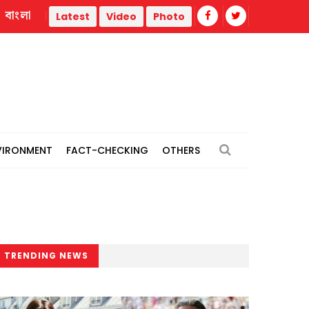
বাংলা
eration War
Trump administration faces ammunition strain,
Latest
Video
Photo
VIRONMENT
FACT-CHECKING
OTHERS
TRENDING NEWS