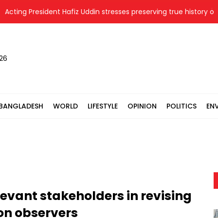
ting President Hafiz Uddin stresses preserving true history of Lib
026
BANGLADESH
WORLD
LIFESTYLE
OPINION
POLITICS
EN
levant stakeholders in revising
ion observers