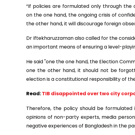
“If policies are formulated only through the 
on the one hand, the ongoing crisis of confid
the other hand, it will discourage foreign obse
Dr Iftekharuzzaman also called for the consid
an important means of ensuring a level-playin
He said "one the one hand, the Election Commiss
one the other hand, it should not be forgo
election is a constitutional responsibility of t
Read:
TIB disappointed over two city corpo
Therefore, the policy should be formulated in
opinions of non-party experts, media persona
negative experiences of Bangladesh in the pa