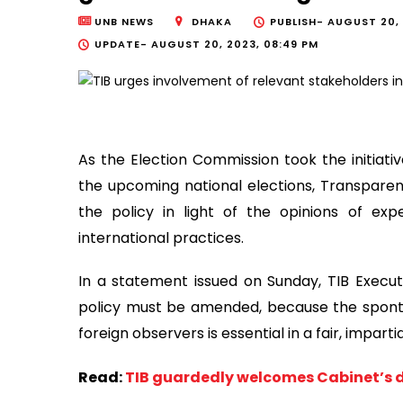
UNB NEWS
DHAKA
PUBLISH-
AUGUST 20, 
UPDATE-
AUGUST 20, 2023, 08:49 PM
As the Election Commission took the initiativ
the upcoming national elections, Transpare
the policy in light of the opinions of ex
international practices.
In a statement issued on Sunday, TIB Executi
policy must be amended, because the spon
foreign observers is essential in a fair, imparti
Read:
TIB guardedly welcomes Cabinet’s d