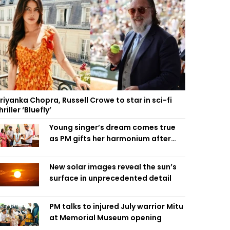
riyanka Chopra, Russell Crowe to star in sci-fi
hriller ‘Bluefly’
Young singer’s dream comes true
as PM gifts her harmonium after
reading letter
New solar images reveal the sun’s
surface in unprecedented detail
PM talks to injured July warrior Mitu
at Memorial Museum opening