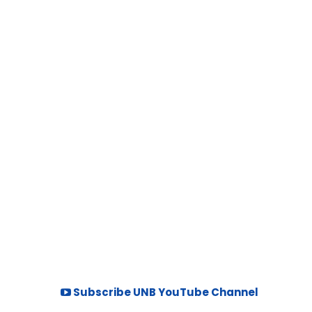
Subscribe UNB YouTube Channel