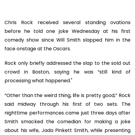
Chris Rock received several standing ovations
before he told one joke Wednesday at his first
comedy show since Will Smith slapped him in the
face onstage at the Oscars.
Rock only briefly addressed the slap to the sold out
crowd in Boston, saying he was “still kind of
processing what happened."
“Other than the weird thing, life is pretty good,” Rock
said midway through his first of two sets. The
nighttime performances came just three days after
Smith smacked the comedian for making a joke
about his wife, Jada Pinkett Smith, while presenting