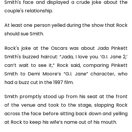
Smith's face and displayed a crude joke about the
couple's relationship.
At least one person yelled during the show that Rock
should sue Smith.
Rock's joke at the Oscars was about Jada Pinkett
Smith's buzzed haircut: “Jada, I love you. ‘G.I. Jane 2,’
can’t wait to see it,” Rock said, comparing Pinkett
Smith to Demi Moore’s “G.I. Jane” character, who
had a buzz cut in the 1997 film.
Smith promptly stood up from his seat at the front
of the venue and took to the stage, slapping Rock
across the face before sitting back down and yelling
at Rock to keep his wife’s name out of his mouth.