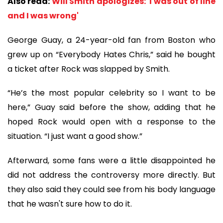
Also read:
Will Smith apologizes: 'I was out of line
and I was wrong'
George Guay, a 24-year-old fan from Boston who
grew up on “Everybody Hates Chris,” said he bought
a ticket after Rock was slapped by Smith.
“He’s the most popular celebrity so I want to be
here,” Guay said before the show, adding that he
hoped Rock would open with a response to the
situation. “I just want a good show.”
Afterward, some fans were a little disappointed he
did not address the controversy more directly. But
they also said they could see from his body language
that he wasn't sure how to do it.