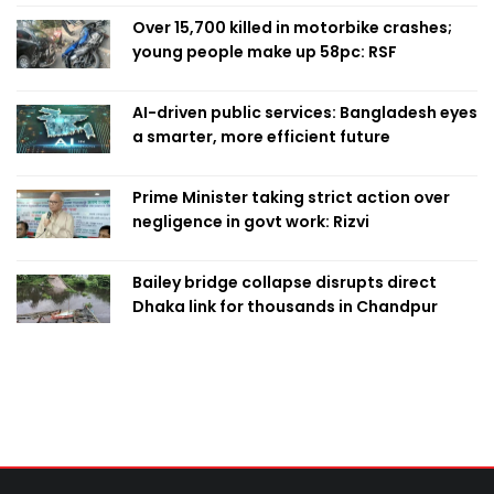
Over 15,700 killed in motorbike crashes;
young people make up 58pc: RSF
AI-driven public services: Bangladesh eyes
a smarter, more efficient future
Prime Minister taking strict action over
negligence in govt work: Rizvi
Bailey bridge collapse disrupts direct
Dhaka link for thousands in Chandpur