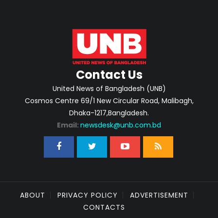
Contact Us
United News of Bangladesh (UNB)
Cosmos Centre 69/1 New Circular Road, Malibagh,
Dhaka-1217,Bangladesh.
Email:
newsdesk@unb.com.bd
ABOUT
PRIVACY POLICY
ADVERTISEMENT
CONTACTS