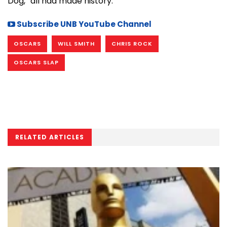
Dog,” all had made history.
Subscribe UNB YouTube Channel
OSCARS
WILL SMITH
CHRIS ROCK
OSCARS SLAP
RELATED ARTICLES