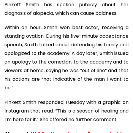
Pinkett Smith has spoken publicly about her
diagnosis of alopecia, which can cause baldness.
Within an hour, Smith won best actor, receiving a
standing ovation. During his five-minute acceptance
speech, Smith talked about defending his family and
apologized to the academy. A day later, Smith issued
an apology to the comedian, to the academy and to
viewers at home, saying he was “out of line” and that
his actions are “not indicative of the man I want to
be.”
Pinkett Smith responded Tuesday with a graphic on
Instagram that read: “This is a season of healing and
I’m here for it.” She offered no further comment.