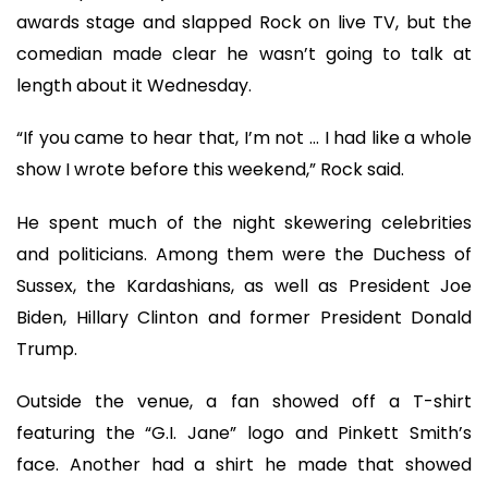
awards stage and slapped Rock on live TV, but the
comedian made clear he wasn’t going to talk at
length about it Wednesday.
“If you came to hear that, I’m not ... I had like a whole
show I wrote before this weekend,” Rock said.
He spent much of the night skewering celebrities
and politicians. Among them were the Duchess of
Sussex, the Kardashians, as well as President Joe
Biden, Hillary Clinton and former President Donald
Trump.
Outside the venue, a fan showed off a T-shirt
featuring the “G.I. Jane” logo and Pinkett Smith’s
face. Another had a shirt he made that showed