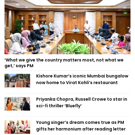
‘What we give the country matters most, not what we
get,’ says PM
Kishore Kumar’s iconic Mumbai bungalow
now home to Virat Kohli’s restaurant
Priyanka Chopra, Russell Crowe to star in
sci-fi thriller ‘Bluefly’
Young singer’s dream comes true as PM
gifts her harmonium after reading letter