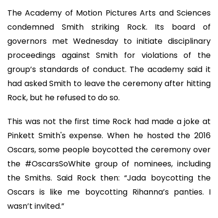
The Academy of Motion Pictures Arts and Sciences
condemned Smith striking Rock. Its board of
governors met Wednesday to initiate disciplinary
proceedings against Smith for violations of the
group’s standards of conduct. The academy said it
had asked Smith to leave the ceremony after hitting
Rock, but he refused to do so.
This was not the first time Rock had made a joke at
Pinkett Smith's expense. When he hosted the 2016
Oscars, some people boycotted the ceremony over
the #OscarsSoWhite group of nominees, including
the Smiths. Said Rock then: “Jada boycotting the
Oscars is like me boycotting Rihanna’s panties. I
wasn’t invited.”