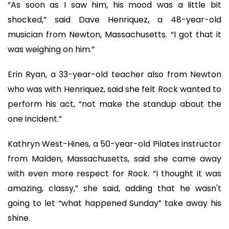
“As soon as I saw him, his mood was a little bit
shocked,” said Dave Henriquez, a 48-year-old
musician from Newton, Massachusetts. “I got that it
was weighing on him.”
Erin Ryan, a 33-year-old teacher also from Newton
who was with Henriquez, said she felt Rock wanted to
perform his act, “not make the standup about the
one incident.”
Kathryn West-Hines, a 50-year-old Pilates instructor
from Malden, Massachusetts, said she came away
with even more respect for Rock. “I thought it was
amazing, classy,” she said, adding that he wasn't
going to let “what happened Sunday” take away his
shine.