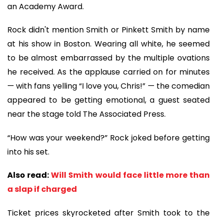
an Academy Award.
Rock didn't mention Smith or Pinkett Smith by name
at his show in Boston. Wearing all white, he seemed
to be almost embarrassed by the multiple ovations
he received. As the applause carried on for minutes
— with fans yelling “I love you, Chris!” — the comedian
appeared to be getting emotional, a guest seated
near the stage told The Associated Press.
“How was your weekend?” Rock joked before getting
into his set.
Also read:
Will Smith would face little more than
a slap if charged
Ticket prices skyrocketed after Smith took to the