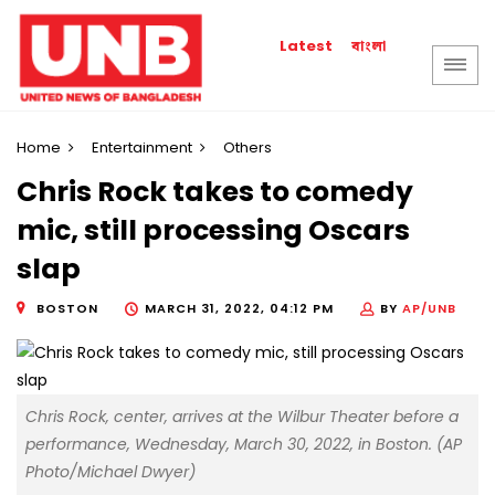
বাংলা
Latest
Home
Entertainment
Others
Chris Rock takes to comedy
mic, still processing Oscars
slap
BOSTON
MARCH 31, 2022, 04:12 PM
BY
AP/UNB
Chris Rock, center, arrives at the Wilbur Theater before a
performance, Wednesday, March 30, 2022, in Boston. (AP
Photo/Michael Dwyer)