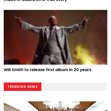
Will Smith to release first album in 20 years
TRENDING NEWS