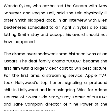
Wanda Sykes, who co-hosted the Oscars with Amy
Schumer and Regina Hall, said she felt physically ill
after Smith slapped Rock. In an interview with Ellen
DeGeneres scheduled to air April 7, Sykes also said
letting Smith stay and accept his award should not
have happened.
The drama overshadowed some historical wins at an
Oscars. The deaf family drama “CODA” became the
first film with a largely deaf cast to win best picture.
For the first time, a streaming service, Apple TV+,
took Hollywood’s top honor, signaling a profound
shift in Hollywood and in moviegoing. Wins for Ariana
DeBose of “West Side Story,”Troy Kotsur of “CODA”
and Jane Campion, director of “The Power of the