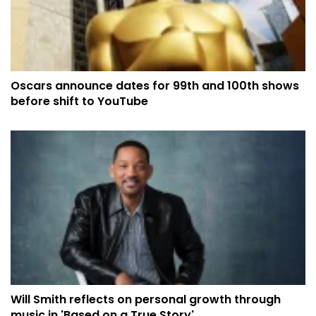
Oscars announce dates for 99th and 100th shows
before shift to YouTube
Will Smith reflects on personal growth through
music in 'Based on a True Story'