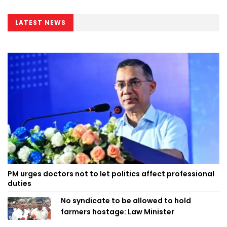
LATEST NEWS
PM urges doctors not to let politics affect professional
duties
No syndicate to be allowed to hold
farmers hostage: Law Minister