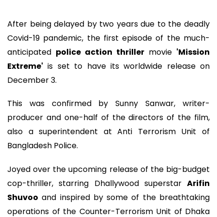
After being delayed by two years due to the deadly
Covid-19 pandemic, the first episode of the much-
anticipated
police action thriller
movie
'Mission
Extreme'
is set to have its worldwide release on
December 3.
This was confirmed by Sunny Sanwar, writer-
producer and one-half of the directors of the film,
also a superintendent at Anti Terrorism Unit of
Bangladesh Police.
Joyed over the upcoming release of the big-budget
cop-thriller, starring Dhallywood superstar
Arifin
Shuvoo
and inspired by some of the breathtaking
operations of the Counter-Terrorism Unit of Dhaka