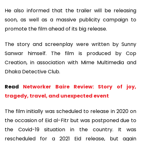
He also informed that the trailer will be releasing
soon, as well as a massive publicity campaign to
promote the film ahead of its big release.
The story and screenplay were written by Sunny
Sanwar himself. The film is produced by Cop
Creation, in association with Mime Multimedia and
Dhaka Detective Club.
Read
Networker Baire Review: Story of joy,
tragedy, travel, and unexpected event
The film initially was scheduled to release in 2020 on
the occasion of Eid al-Fitr but was postponed due to
the Covid-19 situation in the country. It was
rescheduled for a 2021 Eid release, but again