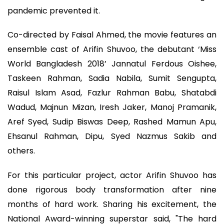
pandemic prevented it.
Co-directed by Faisal Ahmed, the movie features an
ensemble cast of Arifin Shuvoo, the debutant ‘Miss
World Bangladesh 2018’ Jannatul Ferdous Oishee,
Taskeen Rahman, Sadia Nabila, Sumit Sengupta,
Raisul Islam Asad, Fazlur Rahman Babu, Shatabdi
Wadud, Majnun Mizan, Iresh Jaker, Manoj Pramanik,
Aref Syed, Sudip Biswas Deep, Rashed Mamun Apu,
Ehsanul Rahman, Dipu, Syed Nazmus Sakib and
others.
For this particular project, actor Arifin Shuvoo has
done rigorous body transformation after nine
months of hard work. Sharing his excitement, the
National Award-winning superstar said, "The hard