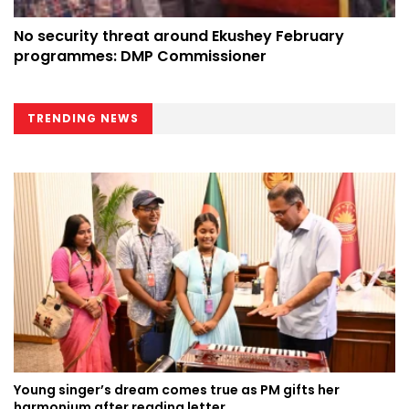
No security threat around Ekushey February
programmes: DMP Commissioner
TRENDING NEWS
Young singer’s dream comes true as PM gifts her
harmonium after reading letter