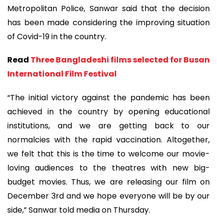
Metropolitan Police, Sanwar said that the decision
has been made considering the improving situation
of Covid-19 in the country.
Read
Three Bangladeshi films selected for Busan
International Film Festival
“The initial victory against the pandemic has been
achieved in the country by opening educational
institutions, and we are getting back to our
normalcies with the rapid vaccination. Altogether,
we felt that this is the time to welcome our movie-
loving audiences to the theatres with new big-
budget movies. Thus, we are releasing our film on
December 3rd and we hope everyone will be by our
side,” Sanwar told media on Thursday.