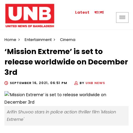
বাংলা
Latest
Home
Entertainment
Cinema
‘Mission Extreme’ is set to
release worldwide on December
3rd
SEPTEMBER 16, 2021, 06:51 PM
BY
UNB NEWS
Arifin Shuvoo stars in police action thriller film 'Mission
Extreme'