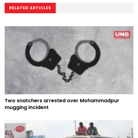
RELATED ARTICLES
Two snatchers arrested over Mohammadpur
mugging incident