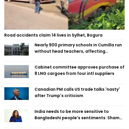
Road accidents claim 14 lives in Sylhet, Bogura
Nearly 900 primary schools in Cumilla run
without head teachers, affecting
classroom teaching
Cabinet committee approves purchase of
8 LNG cargoes from four intl suppliers
Canadian PM calls US trade talks 'nasty'
after Trump's criticism
India needs to be more sensitive to
Bangladeshi people’s sentiments: Shama
Obaed