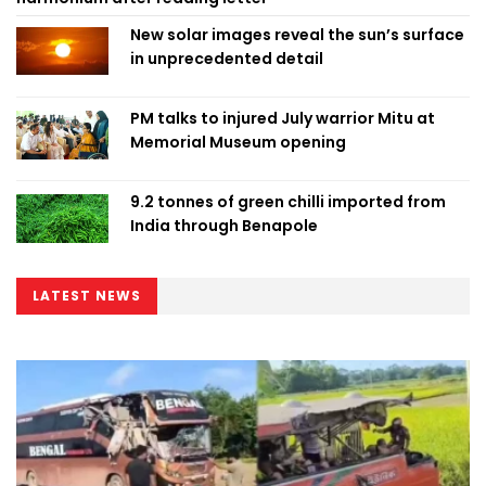
New solar images reveal the sun’s surface
in unprecedented detail
PM talks to injured July warrior Mitu at
Memorial Museum opening
9.2 tonnes of green chilli imported from
India through Benapole
LATEST NEWS