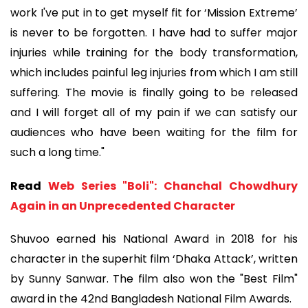
work I've put in to get myself fit for ‘Mission Extreme’
is never to be forgotten. I have had to suffer major
injuries while training for the body transformation,
which includes painful leg injuries from which I am still
suffering. The movie is finally going to be released
and I will forget all of my pain if we can satisfy our
audiences who have been waiting for the film for
such a long time."
Read
Web Series "Boli": Chanchal Chowdhury
Again in an Unprecedented Character
Shuvoo earned his National Award in 2018 for his
character in the superhit film ‘Dhaka Attack’, written
by Sunny Sanwar. The film also won the "Best Film"
award in the 42nd Bangladesh National Film Awards.