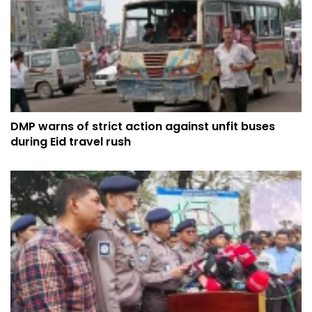
DMP warns of strict action against unfit buses
during Eid travel rush