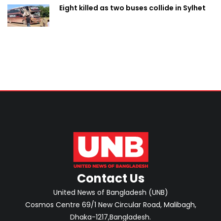
Eight killed as two buses collide in Sylhet
Contact Us
United News of Bangladesh (UNB)
Cosmos Centre 69/1 New Circular Road, Malibagh,
Dhaka-1217,Bangladesh.