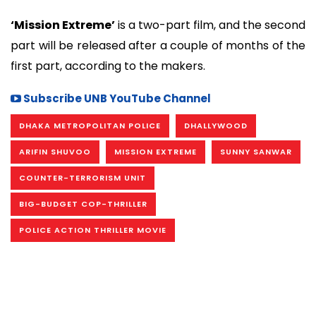
‘Mission Extreme’
is a two-part film, and the second
part will be released after a couple of months of the
first part, according to the makers.
Subscribe UNB YouTube Channel
DHAKA METROPOLITAN POLICE
DHALLYWOOD
ARIFIN SHUVOO
MISSION EXTREME
SUNNY SANWAR
COUNTER-TERRORISM UNIT
BIG-BUDGET COP-THRILLER
POLICE ACTION THRILLER MOVIE