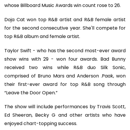
whose Billboard Music Awards win count rose to 26.
Doja Cat won top R&B artist and R&B female artist
for the second consecutive year. She'll compete for
top R&B album and female artist.
Taylor Swift - who has the second most-ever award
show wins with 29 - won four awards. Bad Bunny
received two wins while R&B duo Silk Sonic,
comprised of Bruno Mars and Anderson .Paak, won
their first-ever award for top R&B song through
“Leave the Door Open.”
The show will include performances by Travis Scott,
Ed Sheeran, Becky G and other artists who have
enjoyed chart-topping success.