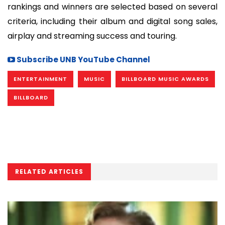
rankings and winners are selected based on several
criteria, including their album and digital song sales,
airplay and streaming success and touring.
Subscribe UNB YouTube Channel
ENTERTAINMENT
MUSIC
BILLBOARD MUSIC AWARDS
BILLBOARD
RELATED ARTICLES