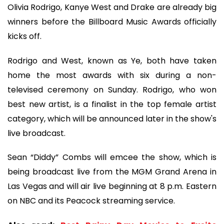
Olivia Rodrigo, Kanye West and Drake are already big
winners before the Billboard Music Awards officially
kicks off.
Rodrigo and West, known as Ye, both have taken
home the most awards with six during a non-
televised ceremony on Sunday. Rodrigo, who won
best new artist, is a finalist in the top female artist
category, which will be announced later in the show's
live broadcast.
Sean “Diddy” Combs will emcee the show, which is
being broadcast live from the MGM Grand Arena in
Las Vegas and will air live beginning at 8 p.m. Eastern
on NBC and its Peacock streaming service.