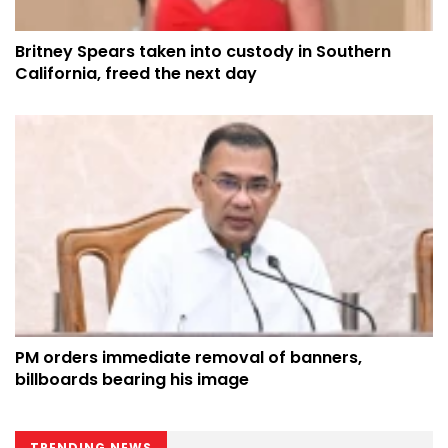
Britney Spears taken into custody in Southern
California, freed the next day
PM orders immediate removal of banners,
billboards bearing his image
TRENDING NEWS