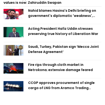
values is now: Zahiruddin Swapan
Nahid blames Hasina's Delhi briefing on
government's diplomatic 'weakness',
marks it as failure
Acting President Hafiz Uddin stresses
preserving true history of Liberation War
Saudi, Turkey, Pakistan sign ‘Mecca Joint
Defense Agreement’
Fire rips through cloth market in
Netrokona; extensive damage feared
CCGP approves procurement of single
cargo of LNG from Aramco Trading
Singapore