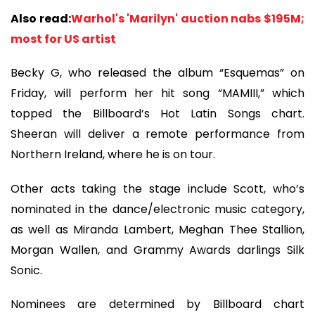
Also read:
Warhol's 'Marilyn' auction nabs $195M;
most for US artist
Becky G, who released the album “Esquemas” on
Friday, will perform her hit song “MAMIII,” which
topped the Billboard’s Hot Latin Songs chart.
Sheeran will deliver a remote performance from
Northern Ireland, where he is on tour.
Other acts taking the stage include Scott, who’s
nominated in the dance/electronic music category,
as well as Miranda Lambert, Meghan Thee Stallion,
Morgan Wallen, and Grammy Awards darlings Silk
Sonic.
Nominees are determined by Billboard chart