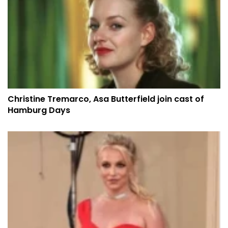
Christine Tremarco, Asa Butterfield join cast of
Hamburg Days