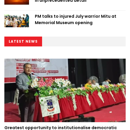
in unprecedented detail
PM talks to injured July warrior Mitu at
Memorial Museum opening
LATEST NEWS
Greatest opportunity to institutionalise democratic