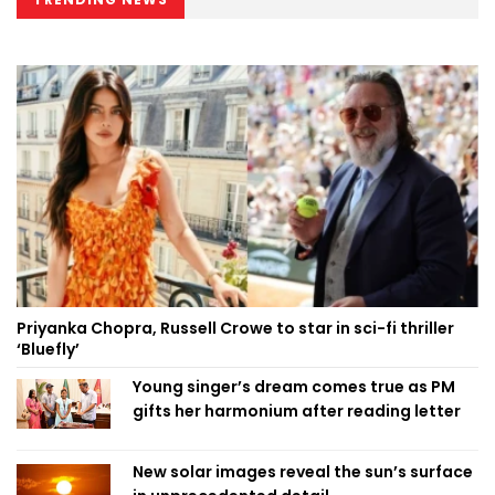
Priyanka Chopra, Russell Crowe to star in sci-fi thriller
‘Bluefly’
Young singer’s dream comes true as PM
gifts her harmonium after reading letter
New solar images reveal the sun’s surface