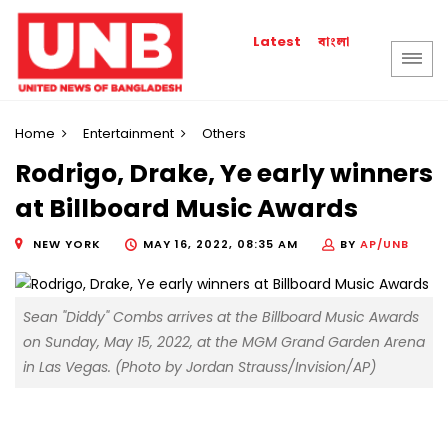
বাংলা
Latest
Home
Entertainment
Others
Rodrigo, Drake, Ye early winners
at Billboard Music Awards
NEW YORK
MAY 16, 2022, 08:35 AM
BY
AP/UNB
Sean "Diddy" Combs arrives at the Billboard Music Awards
on Sunday, May 15, 2022, at the MGM Grand Garden Arena
in Las Vegas. (Photo by Jordan Strauss/Invision/AP)