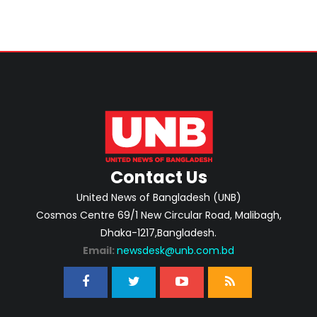
Contact Us
United News of Bangladesh (UNB)
Cosmos Centre 69/1 New Circular Road, Malibagh,
Dhaka-1217,Bangladesh.
Email:
newsdesk@unb.com.bd