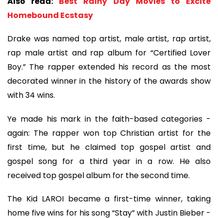
Also read:
Best Rainy Day Movies to Excite
Homebound Ecstasy
Drake was named top artist, male artist, rap artist,
rap male artist and rap album for “Certified Lover
Boy.” The rapper extended his record as the most
decorated winner in the history of the awards show
with 34 wins.
Ye made his mark in the faith-based categories -
again: The rapper won top Christian artist for the
first time, but he claimed top gospel artist and
gospel song for a third year in a row. He also
received top gospel album for the second time.
The Kid LAROI became a first-time winner, taking
home five wins for his song “Stay” with Justin Bieber -