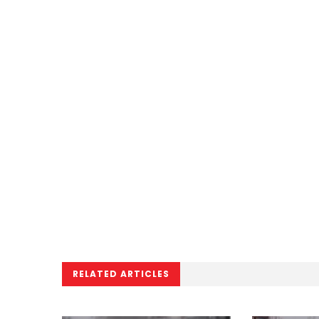
RELATED ARTICLES