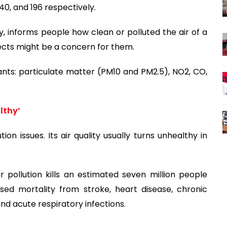
240, and 196 respectively.
ity, informs people how clean or polluted the air of a
fects might be a concern for them.
ants: particulate matter (PM10 and PM2.5), NO2, CO,
lthy’
on issues. Its air quality usually turns unhealthy in
 pollution kills an estimated seven million people
sed mortality from stroke, heart disease, chronic
nd acute respiratory infections.