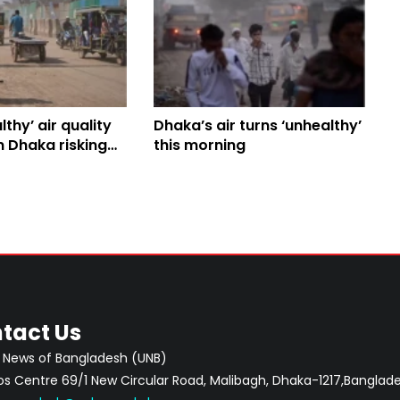
thy’ air quality
Dhaka’s air turns ‘unhealthy’
n Dhaka risking
this morning
tact Us
 News of Bangladesh (UNB)
 Centre 69/1 New Circular Road, Malibagh, Dhaka-1217,Banglade