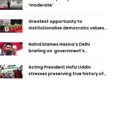
‘moderate’
Greatest opportunity to
institutionalise democratic values
is now: Zahiruddin Swapan
Nahid blames Hasina's Delhi
briefing on government's
diplomatic 'weakness', marks it as
failure
Acting President Hafiz Uddin
stresses preserving true history of
Liberation War