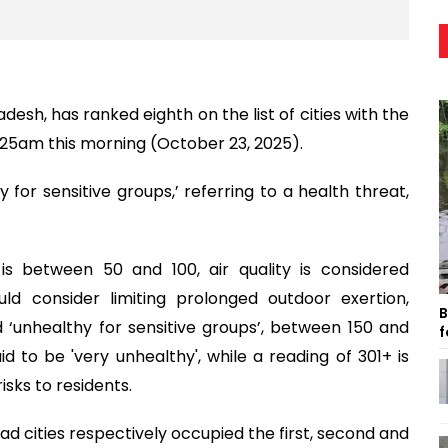
esh, has ranked eighth on the list of cities with the
10:25am this morning (October 23, 2025).
 for sensitive groups,’ referring to a health threat,
is between 50 and 100, air quality is considered
ould consider limiting prolonged outdoor exertion,
B
d ‘unhealthy for sensitive groups’, between 150 and
f
id to be 'very unhealthy', while a reading of 301+ is
isks to residents.
dad cities respectively occupied the first, second and