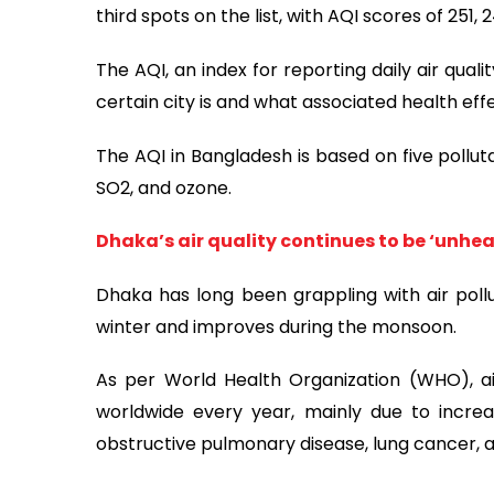
third spots on the list, with AQI scores of 251, 
The AQI, an index for reporting daily air qual
certain city is and what associated health ef
The AQI in Bangladesh is based on five pollut
SO2, and ozone.
Dhaka’s air quality continues to be ‘unhea
Dhaka has long been grappling with air polluti
winter and improves during the monsoon.
As per World Health Organization (WHO), air
worldwide every year, mainly due to increa
obstructive pulmonary disease, lung cancer, a