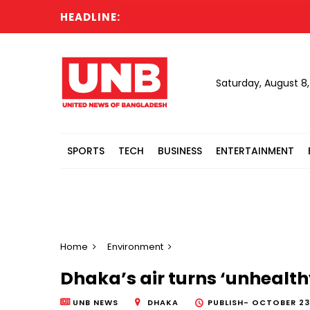
HEADLINE:
Saturday, August 8
SPORTS
TECH
BUSINESS
ENTERTAINMENT
Home
Environment
Dhaka’s air turns ‘unhealth
UNB NEWS
DHAKA
PUBLISH-
OCTOBER 23,