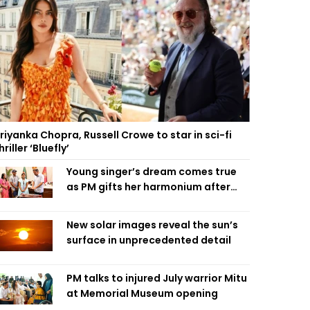
riyanka Chopra, Russell Crowe to star in sci-fi
hriller ‘Bluefly’
Young singer’s dream comes true
as PM gifts her harmonium after
reading letter
New solar images reveal the sun’s
surface in unprecedented detail
PM talks to injured July warrior Mitu
at Memorial Museum opening