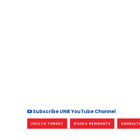
Subscribe UNB YouTube Channel
HEALTH THREAT
DHAKA RESIDENTS
UNHEALTH