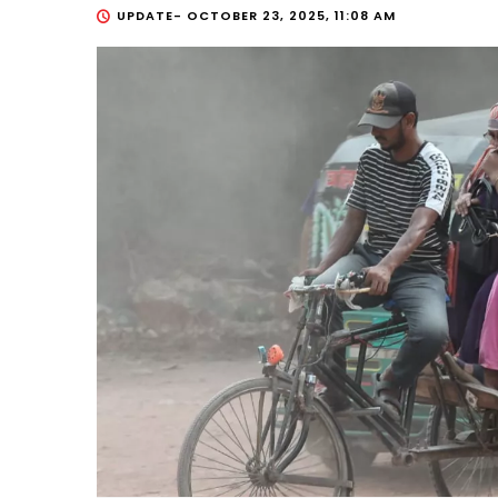
UPDATE-
OCTOBER 23, 2025, 11:08 AM