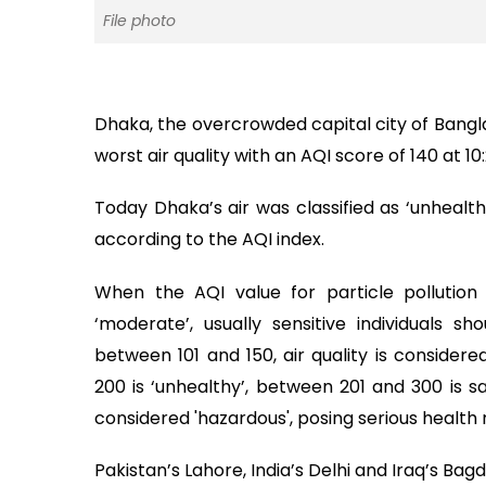
File photo
Dhaka, the overcrowded capital city of Banglad
worst air quality with an AQI score of 140 at 
Today Dhaka’s air was classified as ‘unhealthy
according to the AQI index.
When the AQI value for particle pollution 
‘moderate’, usually sensitive individuals sh
between 101 and 150, air quality is considere
200 is ‘unhealthy’, between 201 and 300 is sa
considered 'hazardous', posing serious health r
Pakistan’s Lahore, India’s Delhi and Iraq’s Bag