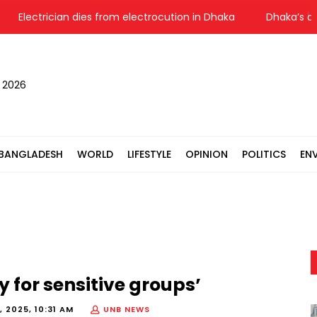
Electrician dies from electrocution in Dhaka
Dhaka’s air qu
, 2026
BANGLADESH
WORLD
LIFESTYLE
OPINION
POLITICS
EN
y for sensitive groups’
 2025, 10:31 AM
UNB NEWS