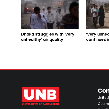
Dhaka struggles with ‘very
‘Very unheal
unhealthy’ air quality
continues i
life
Con
United
Cosmos