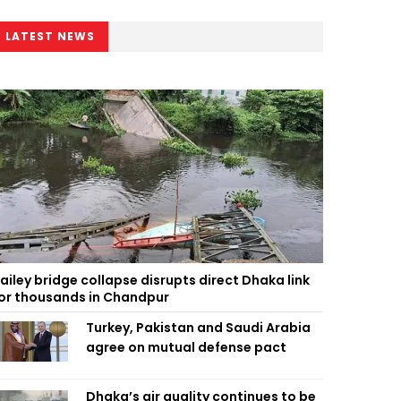
LATEST NEWS
ailey bridge collapse disrupts direct Dhaka link
or thousands in Chandpur
Turkey, Pakistan and Saudi Arabia
agree on mutual defense pact
Dhaka’s air quality continues to be