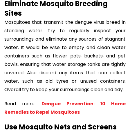
Eliminate Mosquito Breeding
Sites
Mosquitoes that transmit the dengue virus breed in
standing water. Try to regularly inspect your
surroundings and eliminate any sources of stagnant
water. It would be wise to empty and clean water
containers such as flower pots, buckets, and pet
bowls, ensuring that water storage tanks are tightly
covered. Also discard any items that can collect
water, such as old tyres or unused containers.
Overall try to keep your surroundings clean and tidy.
Read more:
Dengue Prevention: 10 Home
Remedies to Repel Mosquitoes
Use Mosquito Nets and Screens