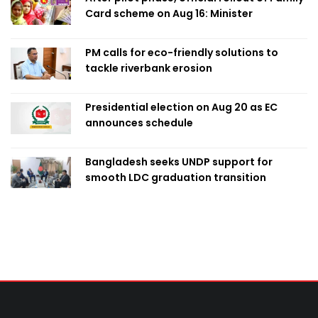
Card scheme on Aug 16: Minister
PM calls for eco-friendly solutions to
tackle riverbank erosion
Presidential election on Aug 20 as EC
announces schedule
Bangladesh seeks UNDP support for
smooth LDC graduation transition