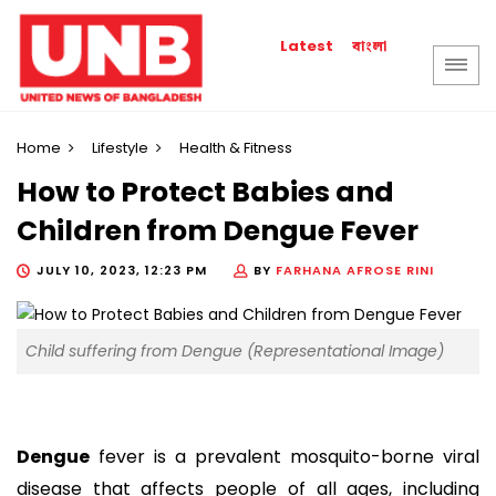
বাংলা
Latest
Home
Lifestyle
Health & Fitness
How to Protect Babies and
Children from Dengue Fever
JULY 10, 2023, 12:23 PM
BY
FARHANA AFROSE RINI
Child suffering from Dengue (Representational Image)
Dengue
fever is a prevalent mosquito-borne viral
disease that affects people of all ages, including