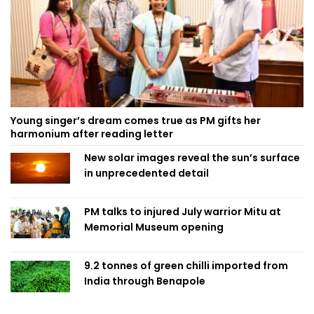
Young singer’s dream comes true as PM gifts her
harmonium after reading letter
New solar images reveal the sun’s surface
in unprecedented detail
PM talks to injured July warrior Mitu at
Memorial Museum opening
9.2 tonnes of green chilli imported from
India through Benapole