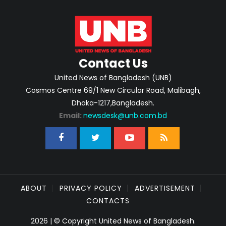
Contact Us
United News of Bangladesh (UNB)
Cosmos Centre 69/1 New Circular Road, Malibagh,
Dhaka-1217,Bangladesh.
Email:
newsdesk@unb.com.bd
ABOUT
PRIVACY POLICY
ADVERTISEMENT
CONTACTS
2026 | © Copyright United News of Bangladesh.