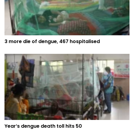
3 more die of dengue, 467 hospitalised
Year’s dengue death toll hits 50