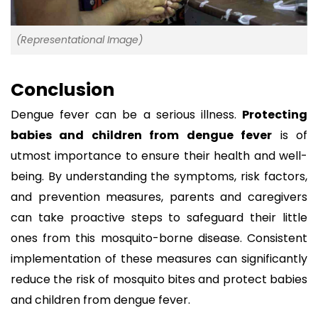
(Representational Image)
Conclusion
Dengue fever can be a serious illness.
Protecting
babies and children from dengue fever
is of
utmost importance to ensure their health and well-
being. By understanding the symptoms, risk factors,
and prevention measures, parents and caregivers
can take proactive steps to safeguard their little
ones from this mosquito-borne disease. Consistent
implementation of these measures can significantly
reduce the risk of mosquito bites and protect babies
and children from dengue fever.