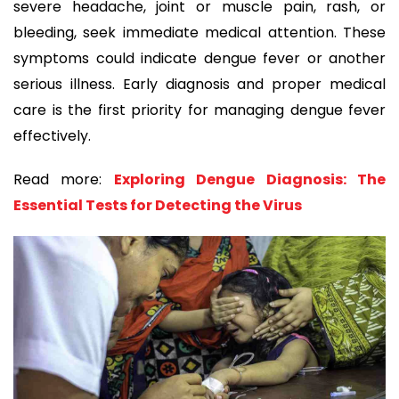
severe headache, joint or muscle pain, rash, or
bleeding, seek immediate medical attention. These
symptoms could indicate dengue fever or another
serious illness. Early diagnosis and proper medical
care is the first priority for managing dengue fever
effectively.
Read more:
Exploring Dengue Diagnosis: The
Essential Tests for Detecting the Virus