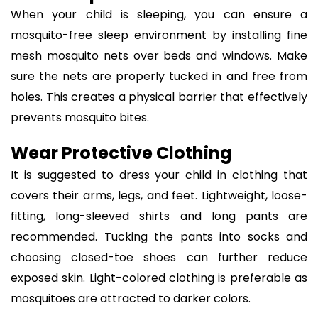
When your child is sleeping, you can ensure a
mosquito-free sleep environment by installing fine
mesh mosquito nets over beds and windows. Make
sure the nets are properly tucked in and free from
holes. This creates a physical barrier that effectively
prevents mosquito bites.
Wear Protective Clothing
It is suggested to dress your child in clothing that
covers their arms, legs, and feet. Lightweight, loose-
fitting, long-sleeved shirts and long pants are
recommended. Tucking the pants into socks and
choosing closed-toe shoes can further reduce
exposed skin. Light-colored clothing is preferable as
mosquitoes are attracted to darker colors.