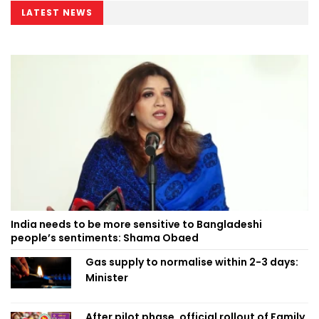
LATEST NEWS
India needs to be more sensitive to Bangladeshi
people’s sentiments: Shama Obaed
Gas supply to normalise within 2-3 days:
Minister
After pilot phase, official rollout of Family