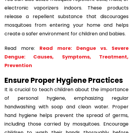
electronic vaporizers indoors. These products
release a repellent substance that discourages
mosquitoes from entering your home and helps
create a safer environment for children and babies.
Read more:
Read more: Dengue vs. Severe
Dengue: Causes, Symptoms, Treatment,
Prevention
Ensure Proper Hygiene Practices
It is crucial to teach children about the importance
of personal hygiene, emphasizing regular
handwashing with soap and clean water. Proper
hand hygiene helps prevent the spread of germs,
including those carried by mosquitoes. Encourage
children to wash their hands thoroughly before