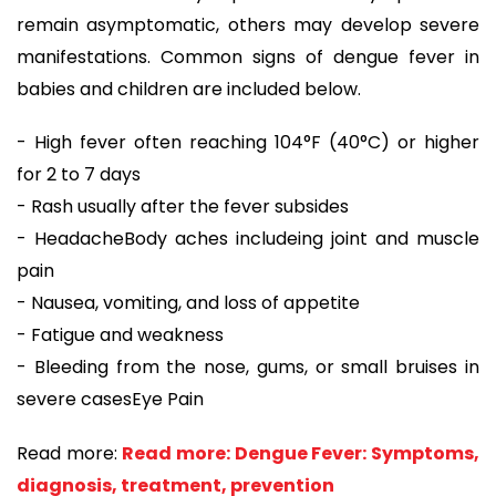
remain asymptomatic, others may develop severe
manifestations. Common signs of dengue fever in
babies and children are included below.
- High fever often reaching 104°F (40°C) or higher
for 2 to 7 days
- Rash usually after the fever subsides
- HeadacheBody aches includeing joint and muscle
pain
- Nausea, vomiting, and loss of appetite
- Fatigue and weakness
- Bleeding from the nose, gums, or small bruises in
severe casesEye Pain
Read more:
Read more: Dengue Fever: Symptoms,
diagnosis, treatment, prevention