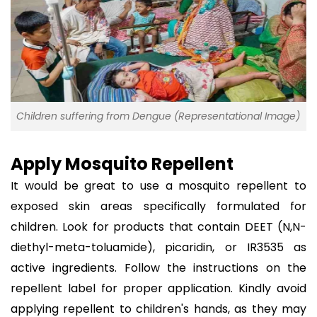
Children suffering from Dengue (Representational Image)
Apply Mosquito Repellent
It would be great to use a mosquito repellent to
exposed skin areas specifically formulated for
children. Look for products that contain DEET (N,N-
diethyl-meta-toluamide), picaridin, or IR3535 as
active ingredients. Follow the instructions on the
repellent label for proper application. Kindly avoid
applying repellent to children's hands, as they may