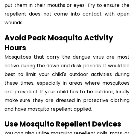
put them in their mouths or eyes. Try to ensure the
repellent does not come into contact with open
wounds.
Avoid Peak Mosquito Activity
Hours
Mosquitoes that carry the dengue virus are most
active during the dawn and dusk periods. It would be
best to limit your child's outdoor activities during
these times, especially in areas where mosquitoes
are prevalent. If your child has to be outdoor, kindly
make sure they are dressed in protective clothing
and have mosquito repellent applied.
Use Mosquito Repellent Devices
You can also utilize mosquito repellent coils, mats, or