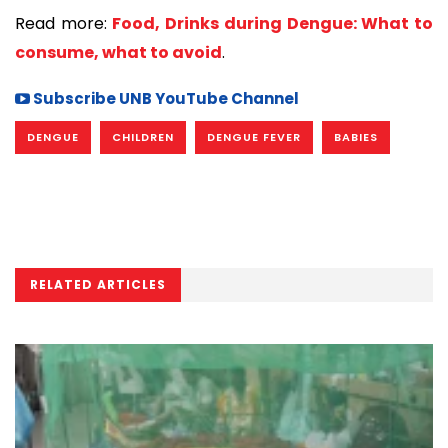
Read more:
Food, Drinks during Dengue: What to
consume, what to avoid
.
Subscribe UNB YouTube Channel
DENGUE
CHILDREN
DENGUE FEVER
BABIES
RELATED ARTICLES