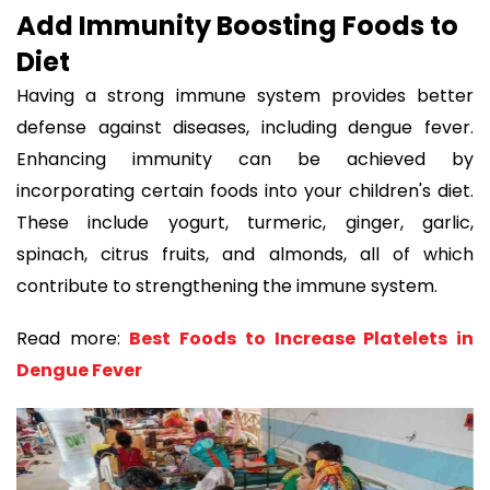
Add Immunity Boosting Foods to
Diet
Having a strong immune system provides better
defense against diseases, including dengue fever.
Enhancing immunity can be achieved by
incorporating certain foods into your children's diet.
These include yogurt, turmeric, ginger, garlic,
spinach, citrus fruits, and almonds, all of which
contribute to strengthening the immune system.
Read more:
Best Foods to Increase Platelets in
Dengue Fever