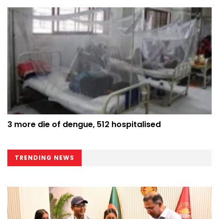
3 more die of dengue, 512 hospitalised
TRENDING NEWS