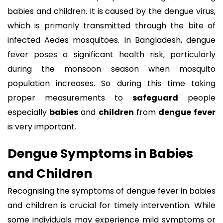
babies and children. It is caused by the dengue virus,
which is primarily transmitted through the bite of
infected Aedes mosquitoes. In Bangladesh, dengue
fever poses a significant health risk, particularly
during the monsoon season when mosquito
population increases. So during this time taking
proper measurements to
safeguard
people
especially
babies
and
children
from
dengue
fever
is very important.
Dengue Symptoms in Babies
and Children
Recognising the symptoms of dengue fever in babies
and children is crucial for timely intervention. While
some individuals may experience mild symptoms or