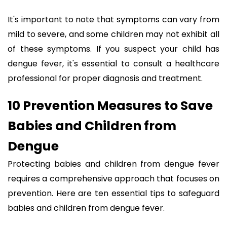
It's important to note that symptoms can vary from
mild to severe, and some children may not exhibit all
of these symptoms. If you suspect your child has
dengue fever, it's essential to consult a healthcare
professional for proper diagnosis and treatment.
10 Prevention Measures to Save
Babies and Children from
Dengue
Protecting babies and children from dengue fever
requires a comprehensive approach that focuses on
prevention. Here are ten essential tips to safeguard
babies and children from dengue fever.