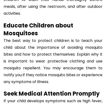
meals, after using the restroom, and after outdoor
activities.
Educate Children about
Mosquitoes
The best way to protect children is to teach your
child about the importance of avoiding mosquito
bites and how to protect themselves. Explain why it
is important to wear protective clothing and use
mosquito repellent. You may encourage them to
notify you if they notice mosquito bites or experience
any symptoms of illness.
Seek Medical Attention Promptly
If your child develops symptoms such as high fever,