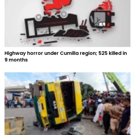
Highway horror under Cumilla region; 525 killed in
9 months