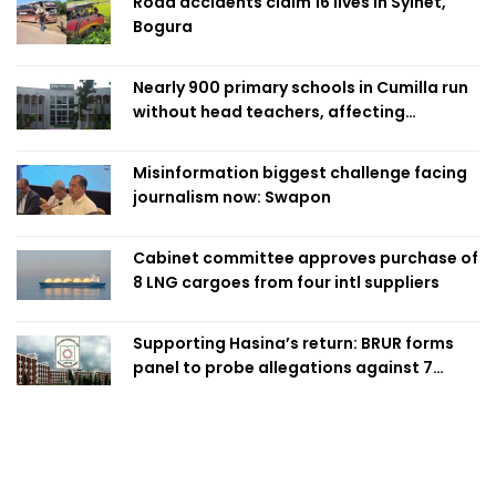
Road accidents claim 16 lives in Sylhet,
Bogura
Nearly 900 primary schools in Cumilla run
without head teachers, affecting
classroom teaching
Misinformation biggest challenge facing
journalism now: Swapon
Cabinet committee approves purchase of
8 LNG cargoes from four intl suppliers
Supporting Hasina’s return: BRUR forms
panel to probe allegations against 7
teachers