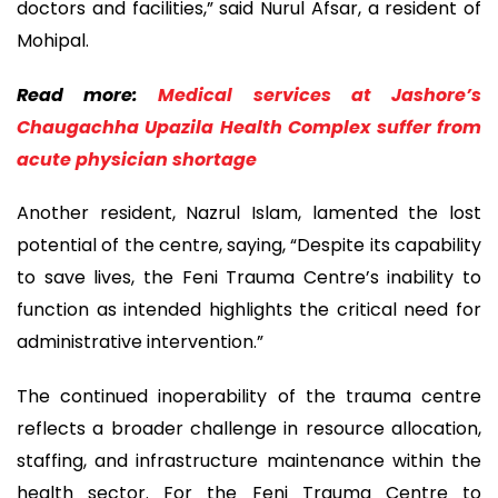
doctors and facilities,” said Nurul Afsar, a resident of
Mohipal.
Read more:
Medical services at Jashore’s
Chaugachha Upazila Health Complex suffer from
acute physician shortage
Another resident, Nazrul Islam, lamented the lost
potential of the centre, saying, “Despite its capability
to save lives, the Feni Trauma Centre’s inability to
function as intended highlights the critical need for
administrative intervention.”
The continued inoperability of the trauma centre
reflects a broader challenge in resource allocation,
staffing, and infrastructure maintenance within the
health sector. For the Feni Trauma Centre to