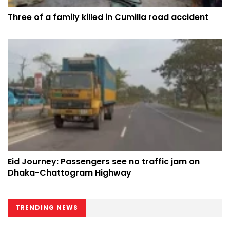
Three of a family killed in Cumilla road accident
Eid Journey: Passengers see no traffic jam on
Dhaka-Chattogram Highway
TRENDING NEWS