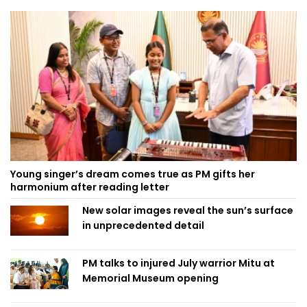
Young singer’s dream comes true as PM gifts her
harmonium after reading letter
New solar images reveal the sun’s surface
in unprecedented detail
PM talks to injured July warrior Mitu at
Memorial Museum opening