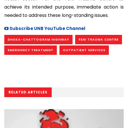
achieve its intended purpose, immediate action is
needed to address these long-standing issues.
Subscribe UNB YouTube Channel
DHAKA-CHATTOGRAM HIGHWAY
FENI TRAUMA CENTRE
EMERGENCY TREATMENT
OUTPATIENT SERVICES
RELATED ARTICLES