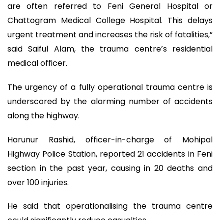
are often referred to Feni General Hospital or
Chattogram Medical College Hospital. This delays
urgent treatment and increases the risk of fatalities,”
said Saiful Alam, the trauma centre’s residential
medical officer.
The urgency of a fully operational trauma centre is
underscored by the alarming number of accidents
along the highway.
Harunur Rashid, officer-in-charge of Mohipal
Highway Police Station, reported 21 accidents in Feni
section in the past year, causing in 20 deaths and
over 100 injuries.
He said that operationalising the trauma centre