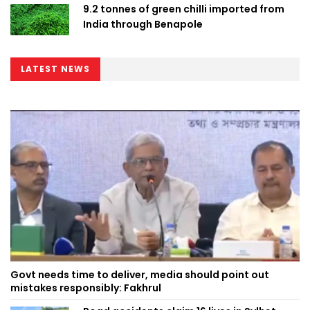
9.2 tonnes of green chilli imported from
India through Benapole
LATEST NEWS
Govt needs time to deliver, media should point out
mistakes responsibly: Fakhrul