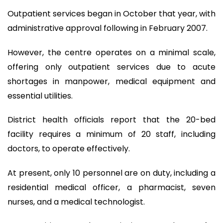
Outpatient services began in October that year, with
administrative approval following in February 2007.
However, the centre operates on a minimal scale,
offering only outpatient services due to acute
shortages in manpower, medical equipment and
essential utilities.
District health officials report that the 20-bed
facility requires a minimum of 20 staff, including
doctors, to operate effectively.
At present, only 10 personnel are on duty, including a
residential medical officer, a pharmacist, seven
nurses, and a medical technologist.