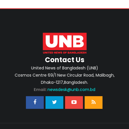
Contact Us
United News of Bangladesh (UNB)
Cosmos Centre 69/1 New Circular Road, Malibagh,
Dhaka-1217,Bangladesh.
Email:
newsdesk@unb.com.bd