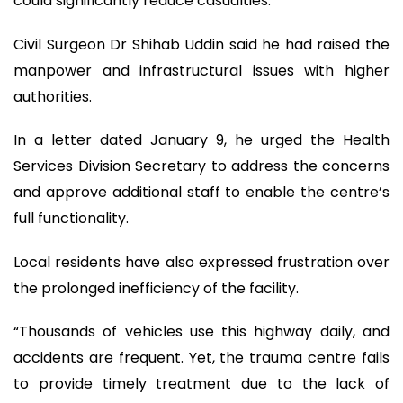
could significantly reduce casualties.
Civil Surgeon Dr Shihab Uddin said he had raised the
manpower and infrastructural issues with higher
authorities.
In a letter dated January 9, he urged the Health
Services Division Secretary to address the concerns
and approve additional staff to enable the centre’s
full functionality.
Local residents have also expressed frustration over
the prolonged inefficiency of the facility.
“Thousands of vehicles use this highway daily, and
accidents are frequent. Yet, the trauma centre fails
to provide timely treatment due to the lack of