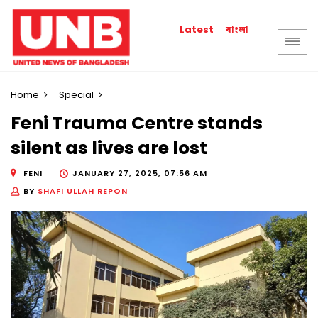
বাংলা
Latest
Home
Special
Feni Trauma Centre stands
silent as lives are lost
FENI
JANUARY 27, 2025, 07:56 AM
BY
SHAFI ULLAH REPON