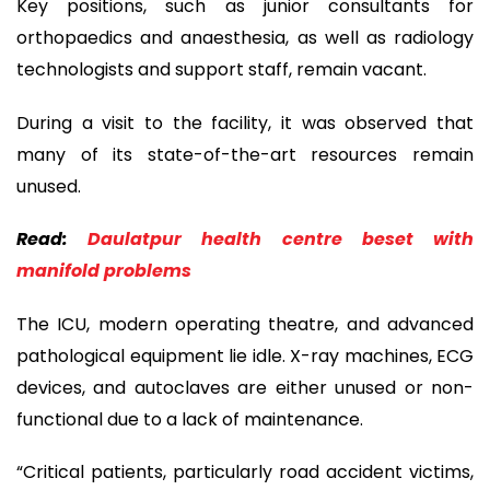
Key positions, such as junior consultants for
orthopaedics and anaesthesia, as well as radiology
technologists and support staff, remain vacant.
During a visit to the facility, it was observed that
many of its state-of-the-art resources remain
unused.
Read:
Daulatpur health centre beset with
manifold problems
The ICU, modern operating theatre, and advanced
pathological equipment lie idle. X-ray machines, ECG
devices, and autoclaves are either unused or non-
functional due to a lack of maintenance.
“Critical patients, particularly road accident victims,