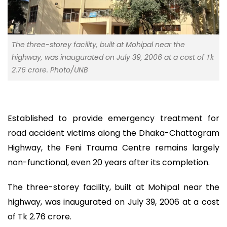
The three-storey facility, built at Mohipal near the
highway, was inaugurated on July 39, 2006 at a cost of Tk
2.76 crore. Photo/UNB
Established to provide emergency treatment for
road accident victims along the Dhaka-Chattogram
Highway, the Feni Trauma Centre remains largely
non-functional, even 20 years after its completion.
The three-storey facility, built at Mohipal near the
highway, was inaugurated on July 39, 2006 at a cost
of Tk 2.76 crore.