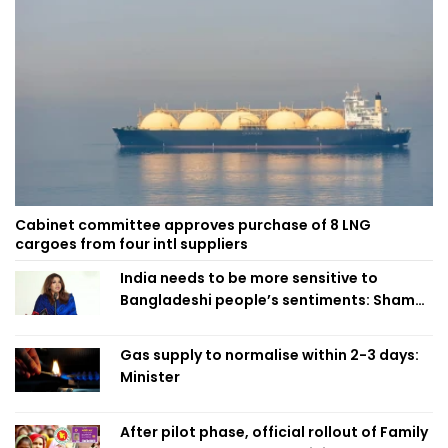
Cabinet committee approves purchase of 8 LNG
cargoes from four intl suppliers
India needs to be more sensitive to
Bangladeshi people’s sentiments: Shama
Obaed
Gas supply to normalise within 2-3 days:
Minister
After pilot phase, official rollout of Family