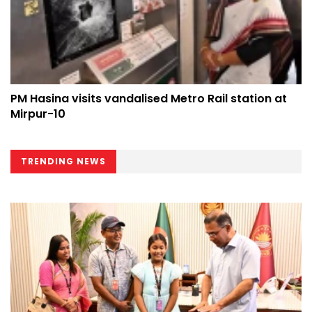
PM Hasina visits vandalised Metro Rail station at
Mirpur-10
TRENDING NEWS