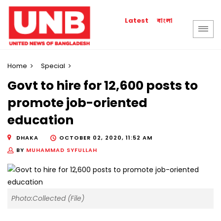
বাংলা
Latest
Home
Special
Govt to hire for 12,600 posts to
promote job-oriented
education
DHAKA
OCTOBER 02, 2020, 11:52 AM
BY
MUHAMMAD SYFULLAH
Photo:Collected (File)