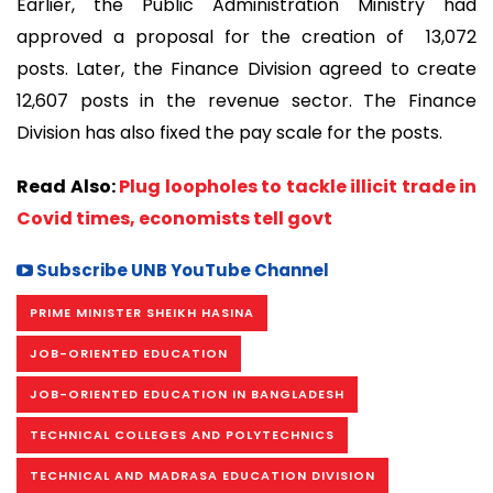
Earlier, the Public Administration Ministry had
approved a proposal for the creation of 13,072
posts. Later, the Finance Division agreed to create
12,607 posts in the revenue sector. The Finance
Division has also fixed the pay scale for the posts.
Read Also:
Plug loopholes to tackle illicit trade in
Covid times, economists tell govt
Subscribe UNB YouTube Channel
PRIME MINISTER SHEIKH HASINA
JOB-ORIENTED EDUCATION
JOB-ORIENTED EDUCATION IN BANGLADESH
TECHNICAL COLLEGES AND POLYTECHNICS
TECHNICAL AND MADRASA EDUCATION DIVISION