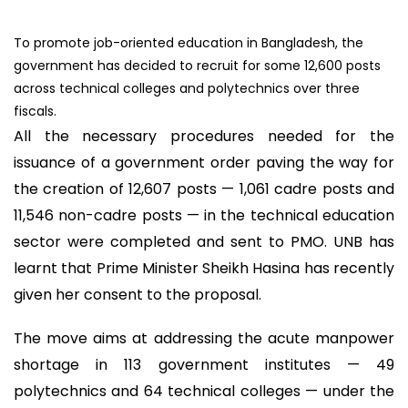
To promote job-oriented education in Bangladesh, the
government has decided to recruit for some 12,600 posts
across technical colleges and polytechnics over three
fiscals.
All the necessary procedures needed for the
issuance of a government order paving the way for
the creation of 12,607 posts — 1,061 cadre posts and
11,546 non-cadre posts — in the technical education
sector were completed and sent to PMO. UNB has
learnt that Prime Minister Sheikh Hasina has recently
given her consent to the proposal.
The move aims at addressing the acute manpower
shortage in 113 government institutes — 49
polytechnics and 64 technical colleges — under the