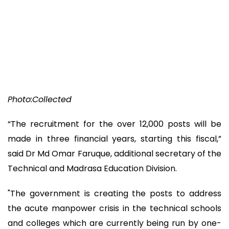
Photo:Collected
“The recruitment for the over 12,000 posts will be
made in three financial years, starting this fiscal,”
said Dr Md Omar Faruque, additional secretary of the
Technical and Madrasa Education Division.
"The government is creating the posts to address
the acute manpower crisis in the technical schools
and colleges which are currently being run by one-