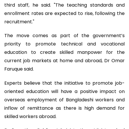
third staff, he said. "The teaching standards and
enrollment rates are expected to rise, following the
recruitment."
The move comes as part of the government’s
priority to promote technical and vocational
education to create skilled manpower for the
current job markets at home and abroad, Dr Omar
Faruque said.
Experts believe that the initiative to promote job-
oriented education will have a positive impact on
overseas employment of Bangladeshi workers and
inflow of remittance as there is high demand for
skilled workers abroad.