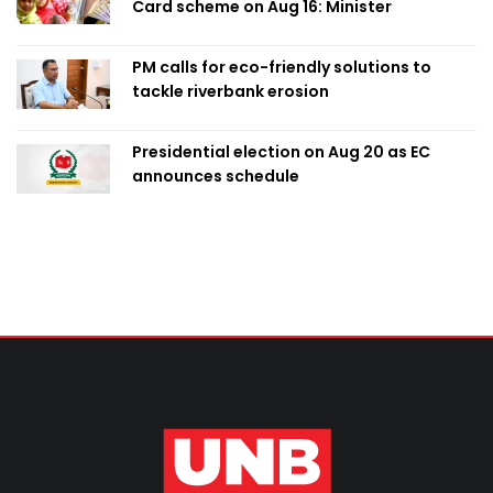
Card scheme on Aug 16: Minister
PM calls for eco-friendly solutions to
tackle riverbank erosion
Presidential election on Aug 20 as EC
announces schedule