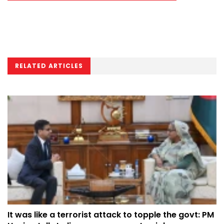
RELATED ARTICLES
It was like a terrorist attack to topple the govt: PM