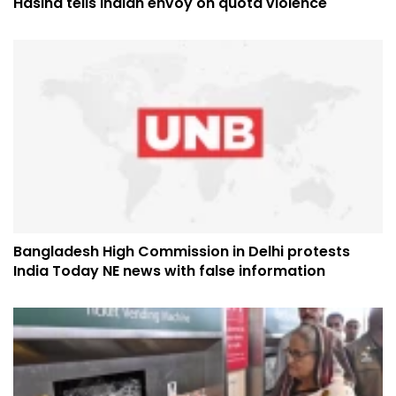
Hasina tells Indian envoy on quota violence
Bangladesh High Commission in Delhi protests
India Today NE news with false information