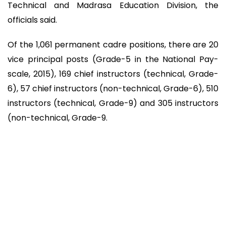
Technical and Madrasa Education Division, the
officials said.
Of the 1,061 permanent cadre positions, there are 20
vice principal posts (Grade-5 in the National Pay-
scale, 2015), 169 chief instructors (technical, Grade-
6), 57 chief instructors (non-technical, Grade-6), 510
instructors (technical, Grade-9) and 305 instructors
(non-technical, Grade-9.