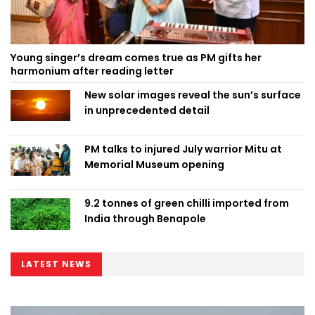
Young singer’s dream comes true as PM gifts her
harmonium after reading letter
New solar images reveal the sun’s surface
in unprecedented detail
PM talks to injured July warrior Mitu at
Memorial Museum opening
9.2 tonnes of green chilli imported from
India through Benapole
LATEST NEWS