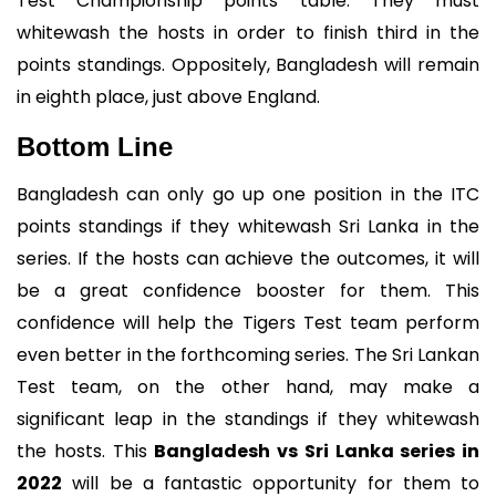
Test Championship points table. They must
whitewash the hosts in order to finish third in the
points standings. Oppositely, Bangladesh will remain
in eighth place, just above England.
Bottom Line
Bangladesh can only go up one position in the ITC
points standings if they whitewash Sri Lanka in the
series. If the hosts can achieve the outcomes, it will
be a great confidence booster for them. This
confidence will help the Tigers Test team perform
even better in the forthcoming series. The Sri Lankan
Test team, on the other hand, may make a
significant leap in the standings if they whitewash
the hosts. This
Bangladesh vs Sri Lanka series in
2022
will be a fantastic opportunity for them to