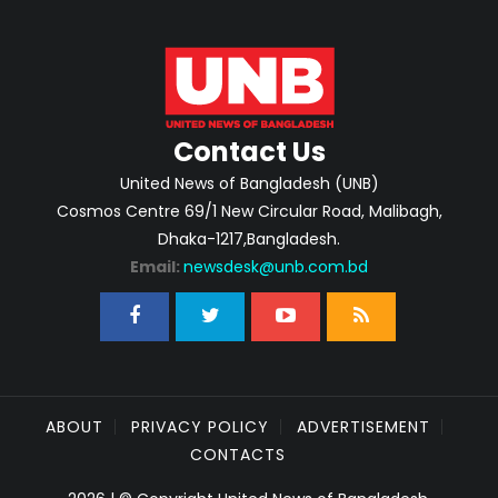
Contact Us
United News of Bangladesh (UNB)
Cosmos Centre 69/1 New Circular Road, Malibagh,
Dhaka-1217,Bangladesh.
Email:
newsdesk@unb.com.bd
ABOUT
PRIVACY POLICY
ADVERTISEMENT
CONTACTS