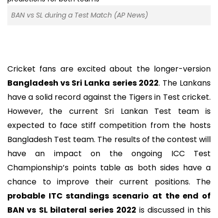
BAN vs SL during a Test Match (AP News)
Cricket fans are excited about the longer-version
Bangladesh vs Sri Lanka series 2022
. The Lankans
have a solid record against the Tigers in Test cricket.
However, the current Sri Lankan Test team is
expected to face stiff competition from the hosts
Bangladesh Test team. The results of the contest will
have an impact on the ongoing ICC Test
Championship’s points table as both sides have a
chance to improve their current positions. The
probable ITC standings scenario at the end of
BAN vs SL bilateral series 2022
is discussed in this