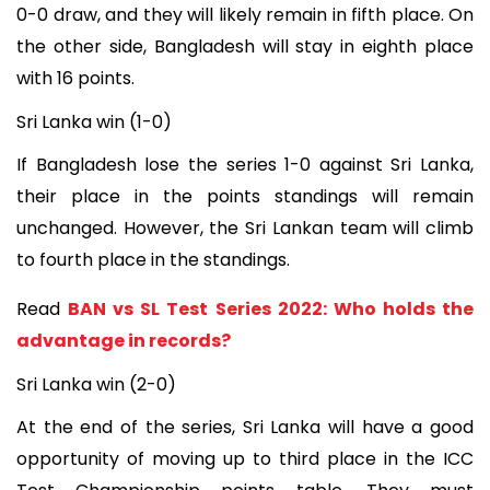
0-0 draw, and they will likely remain in fifth place. On
the other side, Bangladesh will stay in eighth place
with 16 points.
Sri Lanka win (1-0)
If Bangladesh lose the series 1-0 against Sri Lanka,
their place in the points standings will remain
unchanged. However, the Sri Lankan team will climb
to fourth place in the standings.
Read
BAN vs SL Test Series 2022: Who holds the
advantage in records?
Sri Lanka win (2-0)
At the end of the series, Sri Lanka will have a good
opportunity of moving up to third place in the ICC