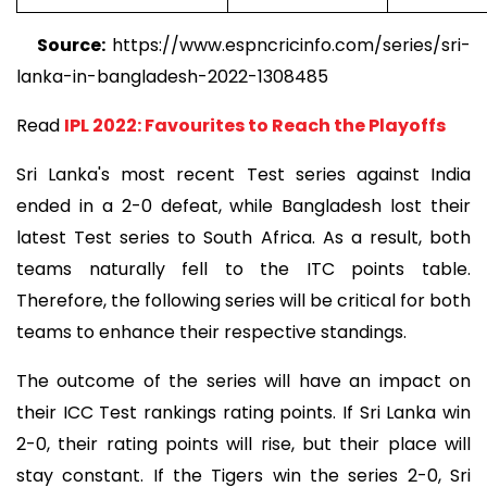
Source:
https://www.espncricinfo.com/
series/sri-
lanka-in-
bangladesh-2022-1308485
Read
IPL 2022: Favourites to Reach the Playoffs
Sri Lanka's most recent Test series against India
ended in a 2-0 defeat, while Bangladesh lost their
latest Test series to South Africa. As a result, both
teams naturally fell to the ITC points table.
Therefore, the following series will be critical for both
teams to enhance their respective standings.
The outcome of the series will have an impact on
their ICC Test rankings rating points. If Sri Lanka win
2-0, their rating points will rise, but their place will
stay constant. If the Tigers win the series 2-0, Sri