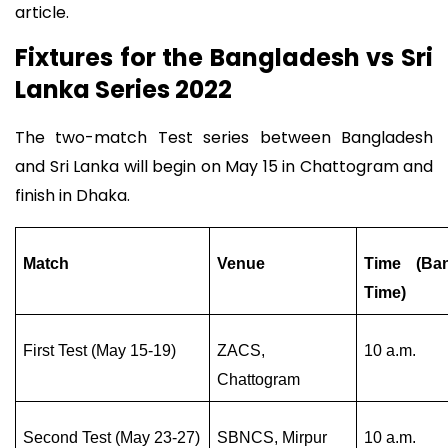
article.
Fixtures for the Bangladesh vs Sri
Lanka Series 2022
The two-match Test series between Bangladesh
and Sri Lanka will begin on May 15 in Chattogram and
finish in Dhaka.
Match
Venue
Time (Ba
Time)
First Test (May 15-19)
ZACS,
10 a.m.
Chattogram
Second Test (May 23-27)
SBNCS, Mirpur
10 a.m.