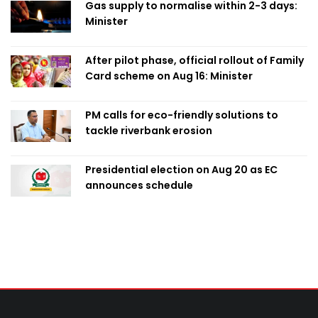
Gas supply to normalise within 2-3 days:
Minister
After pilot phase, official rollout of Family
Card scheme on Aug 16: Minister
PM calls for eco-friendly solutions to
tackle riverbank erosion
Presidential election on Aug 20 as EC
announces schedule