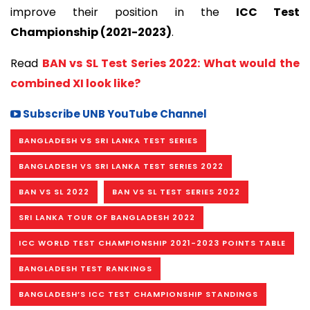
improve their position in the
ICC Test
Championship (2021-2023)
.
Read
BAN vs SL Test Series 2022: What would the
combined XI look like?
Subscribe UNB YouTube Channel
BANGLADESH VS SRI LANKA TEST SERIES
BANGLADESH VS SRI LANKA TEST SERIES 2022
BAN VS SL 2022
BAN VS SL TEST SERIES 2022
SRI LANKA TOUR OF BANGLADESH 2022
ICC WORLD TEST CHAMPIONSHIP 2021-2023 POINTS TABLE
BANGLADESH TEST RANKINGS
BANGLADESH’S ICC TEST CHAMPIONSHIP STANDINGS