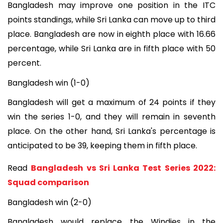
Bangladesh may improve one position in the ITC
points standings, while Sri Lanka can move up to third
place. Bangladesh are now in eighth place with 16.66
percentage, while Sri Lanka are in fifth place with 50
percent.
Bangladesh win (1-0)
Bangladesh will get a maximum of 24 points if they
win the series 1-0, and they will remain in seventh
place. On the other hand, Sri Lanka's percentage is
anticipated to be 39, keeping them in fifth place.
Read
Bangladesh vs Sri Lanka Test Series 2022:
Squad comparison
Bangladesh win (2-0)
Bangladesh would replace the Windies in the