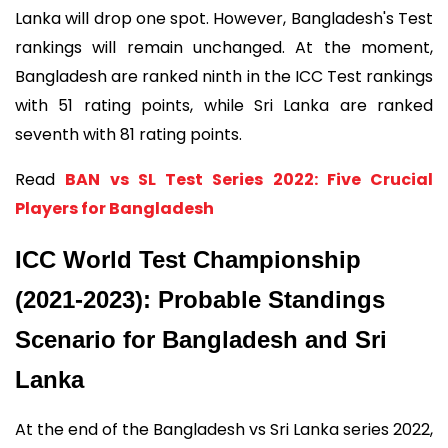
Lanka will drop one spot. However, Bangladesh's Test
rankings will remain unchanged. At the moment,
Bangladesh are ranked ninth in the ICC Test rankings
with 51 rating points, while Sri Lanka are ranked
seventh with 81 rating points.
Read
BAN vs SL Test Series 2022: Five Crucial
Players for Bangladesh
ICC World Test Championship
(2021-2023): Probable Standings
Scenario for Bangladesh and Sri
Lanka
At the end of the Bangladesh vs Sri Lanka series 2022,