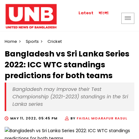
বাংলা
Latest
Home
Sports
Cricket
Bangladesh vs Sri Lanka Series
2022: ICC WTC standings
predictions for both teams
Bangladesh may improve their Test
Championship (2021-2023) standings in the Sri
Lanka series
MAY 11, 2022, 05:45 PM
BY
FAISAL MOARAFUR RASUL