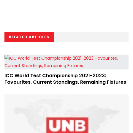
RELATED ARTICLES
ICC World Test Championship 2021-2023:
Favourites, Current Standings, Remaining Fixtures