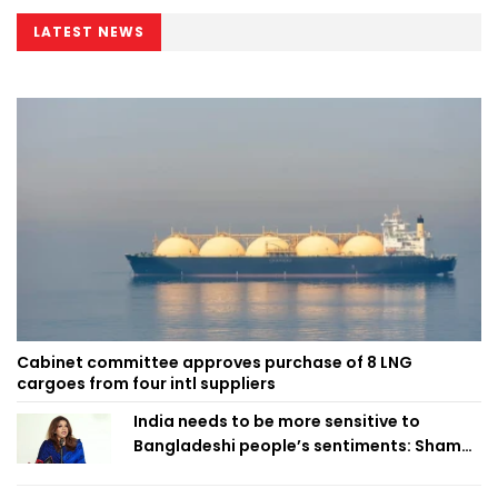
LATEST NEWS
Cabinet committee approves purchase of 8 LNG
cargoes from four intl suppliers
India needs to be more sensitive to
Bangladeshi people’s sentiments: Shama
Obaed