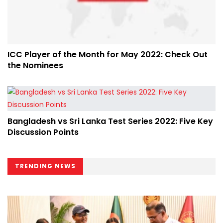
ICC Player of the Month for May 2022: Check Out
the Nominees
Bangladesh vs Sri Lanka Test Series 2022: Five Key
Discussion Points
TRENDING NEWS