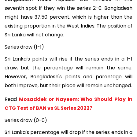
seventh spot if they win the series 2-0. Bangladesh
might have 37.50 percent, which is higher than the
existing proportion in the West Indies. The position of
Sri Lanka will not change.
Series draw (1-1)
Sri Lanka's points will rise if the series ends in a 1-1
draw, but the percentage will remain the same.
However, Bangladesh's points and parentage will
both improve, but their place will remain unchanged.
Read
Mosaddek or Nayeem: Who Should Play in
CTG Test of BAN vs SL Series 2022?
Series draw (0-0)
Sri Lanka's percentage will drop if the series ends in a