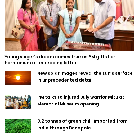
Young singer’s dream comes true as PM gifts her
harmonium after reading letter
New solar images reveal the sun’s surface
in unprecedented detail
PM talks to injured July warrior Mitu at
Memorial Museum opening
9.2 tonnes of green chilli imported from
India through Benapole