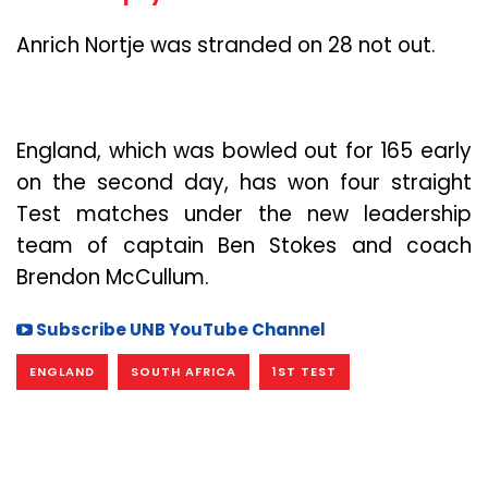
Anrich Nortje was stranded on 28 not out.
England, which was bowled out for 165 early
on the second day, has won four straight
Test matches under the new leadership
team of captain Ben Stokes and coach
Brendon McCullum.
Subscribe UNB YouTube Channel
ENGLAND
SOUTH AFRICA
1ST TEST