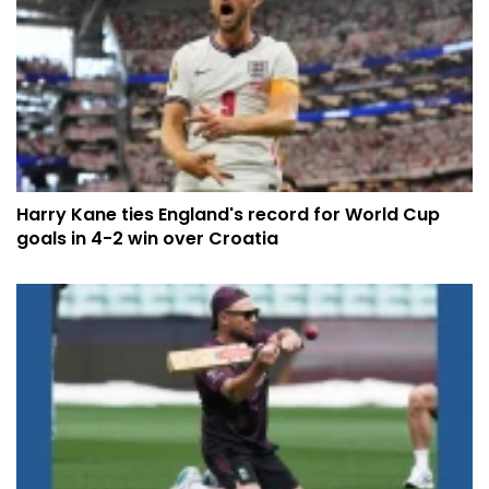
Harry Kane ties England's record for World Cup
goals in 4-2 win over Croatia