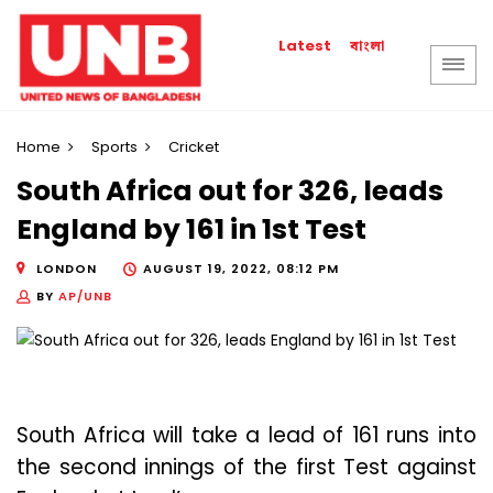
বাংলা
Latest
Home
Sports
Cricket
South Africa out for 326, leads
England by 161 in 1st Test
LONDON
AUGUST 19, 2022, 08:12 PM
BY
AP/UNB
South Africa will take a lead of 161 runs into
the second innings of the first Test against