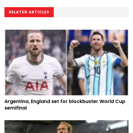
RELATED ARTICLES
Argentina, England set for blockbuster World Cup
semifinal