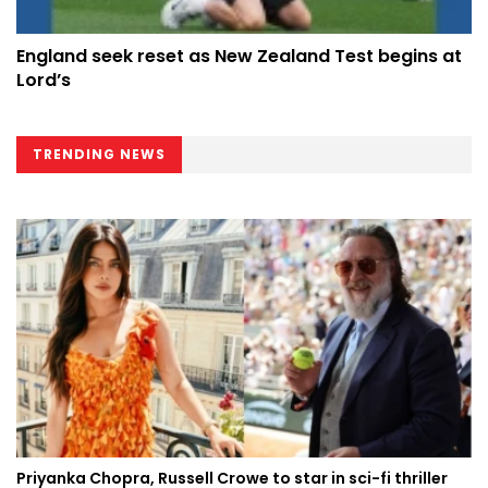
England seek reset as New Zealand Test begins at
Lord’s
TRENDING NEWS
Priyanka Chopra, Russell Crowe to star in sci-fi thriller