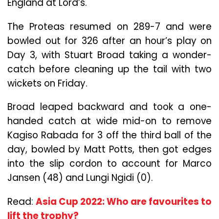
England at Lord’s.
The Proteas resumed on 289-7 and were
bowled out for 326 after an hour’s play on
Day 3, with Stuart Broad taking a wonder-
catch before cleaning up the tail with two
wickets on Friday.
Broad leaped backward and took a one-
handed catch at wide mid-on to remove
Kagiso Rabada for 3 off the third ball of the
day, bowled by Matt Potts, then got edges
into the slip cordon to account for Marco
Jansen (48) and Lungi Ngidi (0).
Read:
Asia Cup 2022: Who are favourites to
lift the trophy?