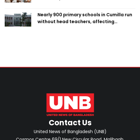
Nearly 900 primary schools in Cumilla run
without head teachers, affecting
classroom teaching
Contact Us
United News of Bangladesh (UNB)
Cosmos Centre 69/1 New Circular Road, Malibagh,