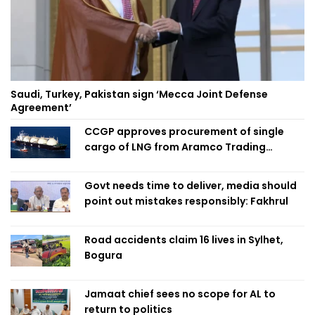
Saudi, Turkey, Pakistan sign ‘Mecca Joint Defense
Agreement’
CCGP approves procurement of single
cargo of LNG from Aramco Trading
Singapore
Govt needs time to deliver, media should
point out mistakes responsibly: Fakhrul
Road accidents claim 16 lives in Sylhet,
Bogura
Jamaat chief sees no scope for AL to
return to politics