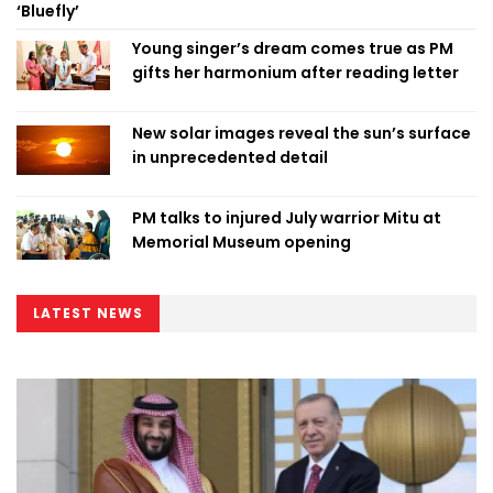
‘Bluefly’
Young singer’s dream comes true as PM
gifts her harmonium after reading letter
New solar images reveal the sun’s surface
in unprecedented detail
PM talks to injured July warrior Mitu at
Memorial Museum opening
LATEST NEWS