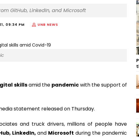
 from GitHub, LinkedIn, and Microsoft
21, 09:34 PM
UNB NEWS
ic
P
t
gital skills
amid the
pandemic
with the support of
dia statement released on Thursday.
ociates and truck drivers, millions of people have
Hub, LinkedIn,
and
Microsoft
during the pandemic