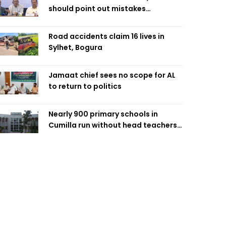
should point out mistakes
responsibly: Fakhrul
Road accidents claim 16 lives in
Sylhet, Bogura
Jamaat chief sees no scope for AL
to return to politics
Nearly 900 primary schools in
Cumilla run without head teachers,
affecting classroom teaching