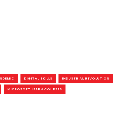
ANDEMIC
DIGITAL SKILLS
INDUSTRIAL REVOLUTION
MICROSOFT LEARN COURSES