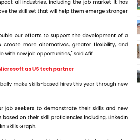
act all industries, including the job market It has
ove the skill set that will help them emerge stronger
double our efforts to support the development of a
 create more alternatives, greater flexibility, and
with new job opportunities," said Afif.
Microsoft as US tech partner
bally make skills-based hires this year through new
 job seekers to demonstrate their skills and new
ased on their skill proficiencies including, LinkedIn
dIn Skills Graph.