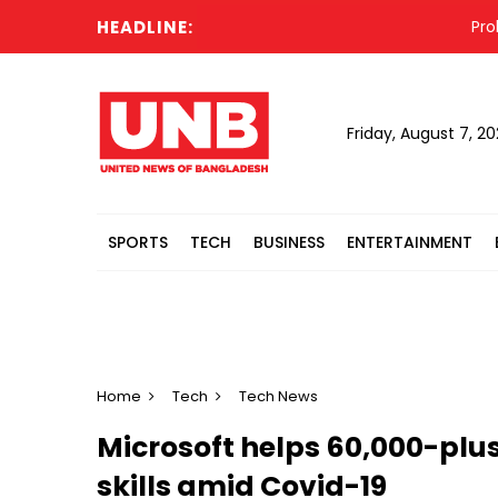
HEADLINE:
Prolonge
Friday, August 7, 2
SPORTS
TECH
BUSINESS
ENTERTAINMENT
Home
Tech
Tech News
Microsoft helps 60,000-plus
skills amid Covid-19