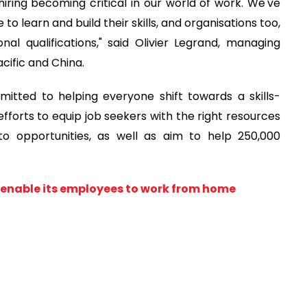
iring becoming critical in our world of work. We've
o learn and build their skills, and organisations too,
onal qualifications," said Olivier Legrand, managing
acific and China.
mitted to helping everyone shift towards a skills-
efforts to equip job seekers with the right resources
o opportunities, as well as aim to help 250,000
o enable its employees to work from home