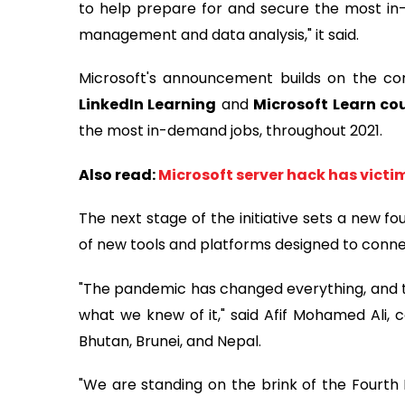
to help prepare for and secure the most in-
management and data analysis," it said.
Microsoft's announcement builds on the co
LinkedIn Learning
and
Microsoft Learn co
the most in-demand jobs, throughout 2021.
Also read:
Microsoft server hack has victim
The next stage of the initiative sets a new f
of new tools and platforms designed to conne
"The pandemic has changed everything, and th
what we knew of it," said Afif Mohamed Ali, 
Bhutan, Brunei, and Nepal.
"We are standing on the brink of the Fourth I