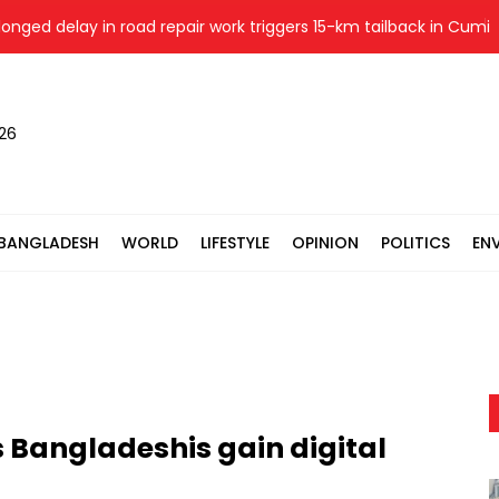
d delay in road repair work triggers 15-km tailback in Cumilla
026
BANGLADESH
WORLD
LIFESTYLE
OPINION
POLITICS
EN
 Bangladeshis gain digital