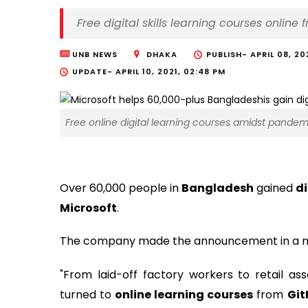
Free digital skills learning courses online
UNB NEWS
DHAKA
PUBLISH-
APRIL 08, 20
UPDATE-
APRIL 10, 2021, 02:48 PM
Free online digital learning courses amidst pandem
Over 60,000 people in
Bangladesh
gained
di
Microsoft
.
The company made the announcement in a me
"From laid-off factory workers to retail ass
turned to
online learning courses
from
Git