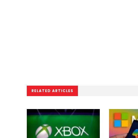
RELATED ARTICLES