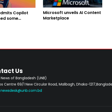
Microsoft unveils AI Content
admits Copilot
Marketplace
sed some
l emails
tact Us
 News of Bangladesh (UNB)
 Centre 69/1 New Circular Road, Malibagh, Dhaka-1217,Banglade
:
newsdesk@unb.com.bd