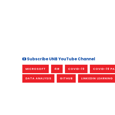
Subscribe UNB YouTube Channel
MICROSOFT
4IR
COVID-19
COVID-19 P
DATA ANALYSIS
GITHUB
LINKEDIN LEARNING