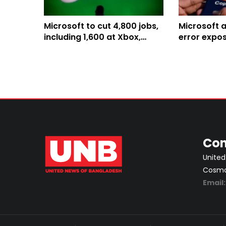
Microsoft to cut 4,800 jobs,
Microsoft 
including 1,600 at Xbox,
error expo
amid gaming business
confidentia
overhaul
Con
United
Cosmos
Email