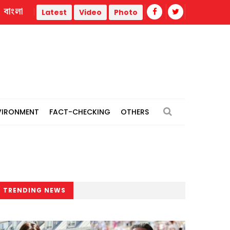
বাংলা
Türkiye forces detains 104 IS suspects in nationwide operatio
Latest
Video
Photo
VIRONMENT
FACT-CHECKING
OTHERS
TRENDING NEWS