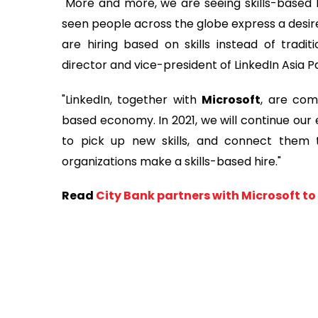
"More and more, we are seeing skills-based h
seen people across the globe express a desire t
are hiring based on skills instead of traditi
director and vice-president of LinkedIn Asia P
"LinkedIn, together with
Microsoft
, are com
based economy. In 2021, we will continue our 
to pick up new skills, and connect them t
organizations make a skills-based hire."
Read
City Bank partners with Microsoft t