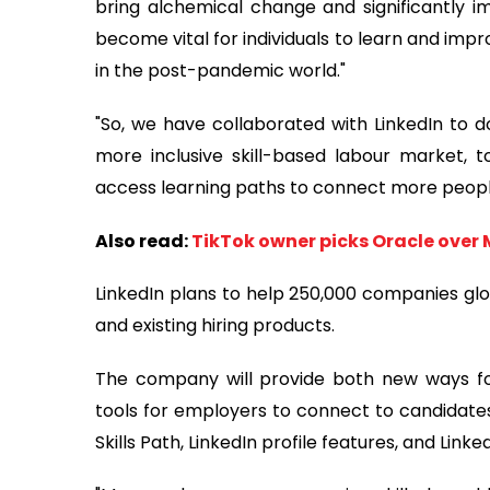
bring alchemical change and significantly imp
become vital for individuals to learn and impr
in the post-pandemic world."
"So, we have collaborated with LinkedIn to 
more inclusive skill-based labour market, to
access learning paths to connect more people 
Also read:
TikTok owner picks Oracle over 
LinkedIn plans to help 250,000 companies glo
and existing hiring products.
The company will provide both new ways for
tools for employers to connect to candidates b
Skills Path, LinkedIn profile features, and Linke