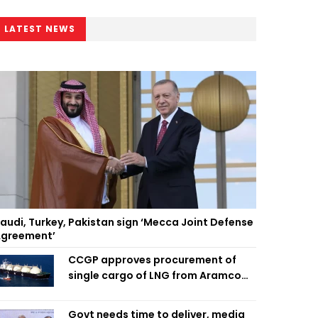
LATEST NEWS
audi, Turkey, Pakistan sign ‘Mecca Joint Defense
greement’
CCGP approves procurement of
single cargo of LNG from Aramco
Trading Singapore
Govt needs time to deliver, media