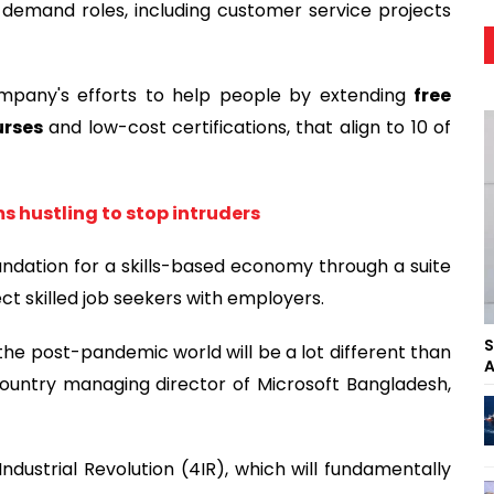
demand roles, including customer service projects
mpany's efforts to help people by extending
free
urses
and low-cost certifications, that align to 10 of
s hustling to stop intruders
oundation for a skills-based economy through a suite
ct skilled job seekers with employers.
S
e post-pandemic world will be a lot different than
A
country managing director of Microsoft Bangladesh,
ndustrial Revolution (4IR), which will fundamentally