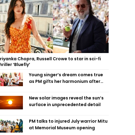
riyanka Chopra, Russell Crowe to star in sci-fi
hriller ‘Bluefly’
Young singer’s dream comes true
as PM gifts her harmonium after
reading letter
New solar images reveal the sun’s
surface in unprecedented detail
PM talks to injured July warrior Mitu
at Memorial Museum opening