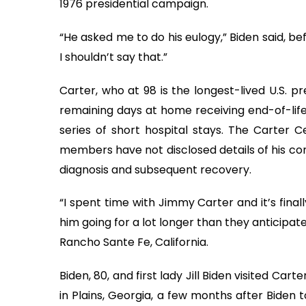
1976 presidential campaign.
“He asked me to do his eulogy,” Biden said, b
I shouldn’t say that.”
Carter, who at 98 is the longest-lived U.S. p
remaining days at home receiving end-of-life 
series of short hospital stays. The Carter C
members have not disclosed details of his con
diagnosis and subsequent recovery.
“I spent time with Jimmy Carter and it’s fina
him going for a lot longer than they anticipa
Rancho Sante Fe, California.
Biden, 80, and first lady Jill Biden visited Car
in Plains, Georgia, a few months after Biden to