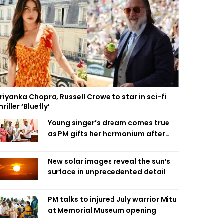
riyanka Chopra, Russell Crowe to star in sci-fi
hriller ‘Bluefly’
Young singer’s dream comes true
as PM gifts her harmonium after
reading letter
New solar images reveal the sun’s
surface in unprecedented detail
PM talks to injured July warrior Mitu
at Memorial Museum opening