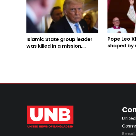
Pope Leo XI
Islamic State group leader
shaped by u
was killed in a mission,
tensions w
Trump says
Con
United
Cosmos
Email