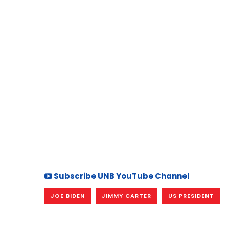
Subscribe UNB YouTube Channel
JOE BIDEN
JIMMY CARTER
US PRESIDENT