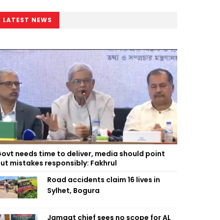
LATEST NEWS
ovt needs time to deliver, media should point
ut mistakes responsibly: Fakhrul
Road accidents claim 16 lives in
Sylhet, Bogura
Jamaat chief sees no scope for AL