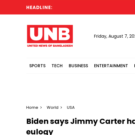
HEADLINE:
Friday, August 7, 2
SPORTS
TECH
BUSINESS
ENTERTAINMENT
Home
World
USA
Biden says Jimmy Carter has
eulogy