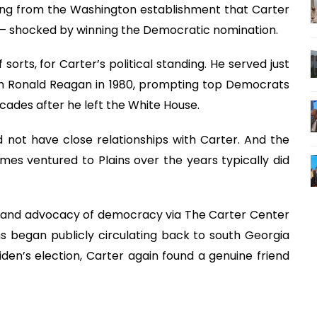
king from the Washington establishment that Carter
— shocked by winning the Democratic nomination.
sorts, for Carter’s political standing. He served just
can Ronald Reagan in 1980, prompting top Democrats
decades after he left the White House.
 not have close relationships with Carter. And the
es ventured to Plains over the years typically did
k and advocacy of democracy via The Carter Center
s began publicly circulating back to south Georgia
den’s election, Carter again found a genuine friend