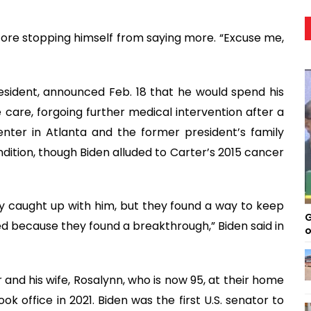
efore stopping himself from saying more. “Excuse me,
resident, announced Feb. 18 that he would spend his
care, forgoing further medical intervention after a
enter in Atlanta and the former president’s family
dition, though Biden alluded to Carter’s 2015 cancer
lly caught up with him, but they found a way to keep
G
ted because they found a breakthrough,” Biden said in
o
ter and his wife, Rosalynn, who is now 95, at their home
ok office in 2021. Biden was the first U.S. senator to