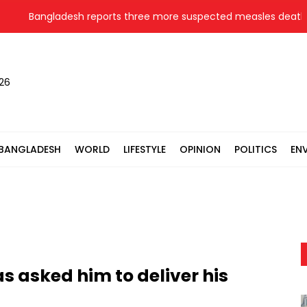
Bangladesh reports three more suspected measles deaths
026
BANGLADESH
WORLD
LIFESTYLE
OPINION
POLITICS
EN
 asked him to deliver his