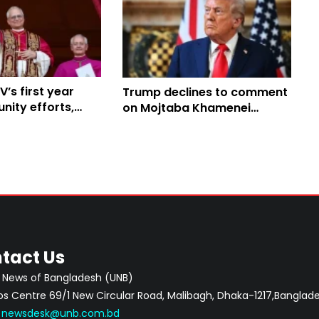
V’s first year
Trump declines to comment
nity efforts,
on Mojtaba Khamenei
ith Trump
appointment; Lindsey
Graham criticises move
tact Us
 News of Bangladesh (UNB)
 Centre 69/1 New Circular Road, Malibagh, Dhaka-1217,Banglade
:
newsdesk@unb.com.bd