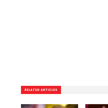
RELATED ARTICLES