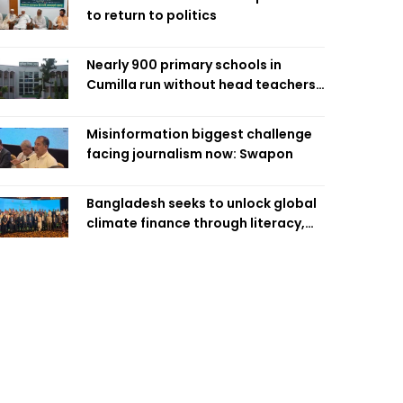
to return to politics
Nearly 900 primary schools in
Cumilla run without head teachers,
affecting classroom teaching
Misinformation biggest challenge
facing journalism now: Swapon
Bangladesh seeks to unlock global
climate finance through literacy,
investment-ready projects