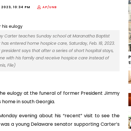
 2023, 10:34 PM
AP/UNB
Jimmy Carter teaches Sunday school at Maranatha Baptist
r has entered home hospice care, Saturday, Feb. 18, 2023.
esident says that after a series of short hospital stays,
P
e with his family and receive hospice care instead of
t
s, File)
the eulogy at the funeral of former President Jimmy
s home in south Georgia.
 Monday evening about his “recent” visit to see the
 was a young Delaware senator supporting Carter’s