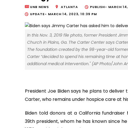
UNB NEWS
ATLANTA
PUBLISH-
MARCH 14,
UPDATE-
MARCH 14, 2023, 10:39 PM
In this Nov. 3, 2019 file photo, former President 
Church in Plains, Ga. The Carter Center says Carte
The foundation created by the 98-year-old former pr
Carter “decided to spend his remaining time at hom
additional medical intervention." (AP Photo/John Ami
President Joe Biden says he plans to deliver 
Carter, who remains under hospice care at hi
Biden told donors at a California fundraiser
39th president, whom he has known since he