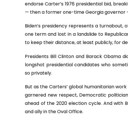
endorse Carter’s 1976 presidential bid, brea
— then a former one-time Georgia governor 
Biden’s presidency represents a turnabout, of 
one term and lost in a landslide to Republi
to keep their distance, at least publicly, for 
Presidents Bill Clinton and Barack Obama did
longshot presidential candidates who sometim
so privately.
But as the Carters’ global humanitarian wor
garnered new respect, Democratic politician
ahead of the 2020 election cycle. And with Bi
and ally in the Oval Office.