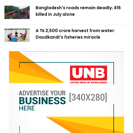
Bangladesh's roads remain deadly; 416
killed in July alone
A Tk 2,500 crore harvest from water:
Daudkandi’s fisheries miracle