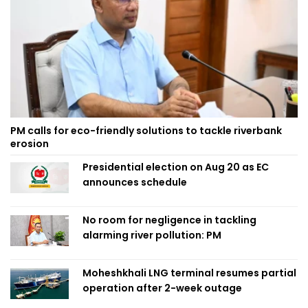
PM calls for eco-friendly solutions to tackle riverbank
erosion
Presidential election on Aug 20 as EC
announces schedule
No room for negligence in tackling
alarming river pollution: PM
Moheshkhali LNG terminal resumes partial
operation after 2-week outage