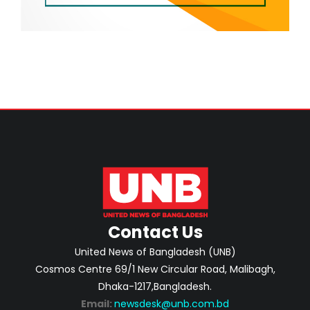
Contact Us
United News of Bangladesh (UNB)
Cosmos Centre 69/1 New Circular Road, Malibagh,
Dhaka-1217,Bangladesh.
Email:
newsdesk@unb.com.bd