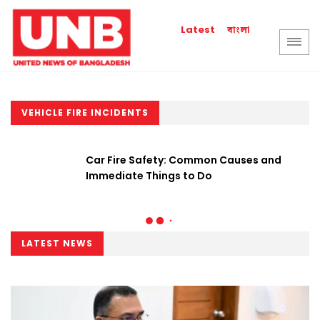
বাংলা
Latest
VEHICLE FIRE INCIDENTS
Car Fire Safety: Common Causes and
Immediate Things to Do
LATEST NEWS