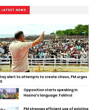
LATEST NEWS
tay alert to attempts to create chaos, PM urges
ll
Opposition starts speaking in
Hasina’s language: Fakhrul
PM stresses efficient use of existing