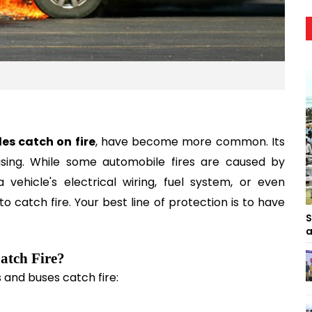
les catch on fire
, have become more common. Its 
sing. While some automobile fires are caused by 
ehicle's electrical wiring, fuel system, or even 
to catch fire. Your best line of protection is to have 
S
a
Catch Fire?
and buses catch fire: