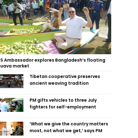
S Ambassador explores Bangladesh’s floating
uava market
Tibetan cooperative preserves
ancient weaving tradition
PM gifts vehicles to three July
fighters for self-employment
‘What we give the country matters
most, not what we get,’ says PM