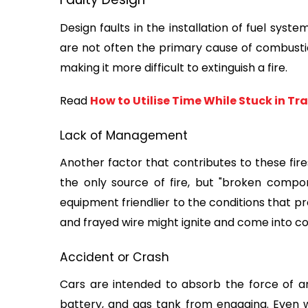
Design faults in the installation of fuel syst
are not often the primary cause of combustion, 
making it more difficult to extinguish a fire.
Read 
How to Utilise Time While Stuck in Tra
Lack of Management
Another factor that contributes to these fires 
the only source of fire, but "broken compon
equipment friendlier to the conditions that prod
and frayed wire might ignite and come into c
Accident or Crash
Cars are intended to absorb the force of an
battery, and gas tank from engaging. Even wi