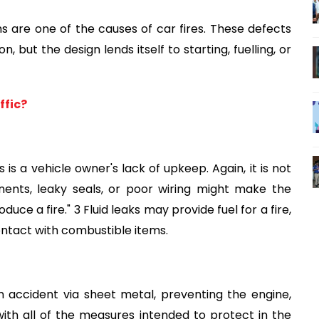
ems are one of the causes of car fires. These defects 
but the design lends itself to starting, fuelling, or 
ffic?
is a vehicle owner's lack of upkeep. Again, it is not 
ents, leaky seals, or poor wiring might make the 
uce a fire." 3 Fluid leaks may provide fuel for a fire, 
ontact with combustible items.
 accident via sheet metal, preventing the engine, 
th all of the measures intended to protect in the 