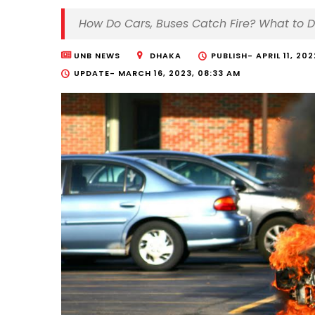
How Do Cars, Buses Catch Fire? What to 
UNB NEWS
DHAKA
PUBLISH-
APRIL 11, 20
UPDATE-
MARCH 16, 2023, 08:33 AM