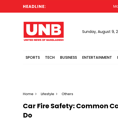
HEADLINE:
Madrasah
Sunday, August 9, 
SPORTS
TECH
BUSINESS
ENTERTAINMENT
Home
Lifestyle
Others
Car Fire Safety: Common C
Do