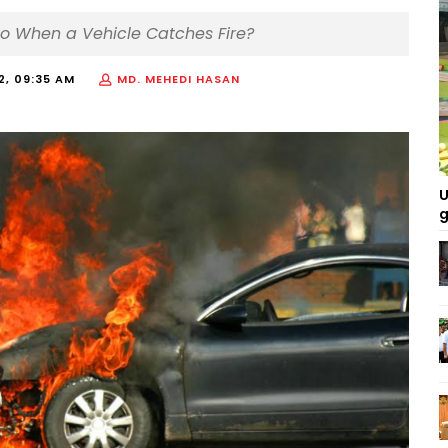
Do When a Vehicle Catches Fire?
22, 09:35 AM
MD. MEHEDI HASAN
U
g