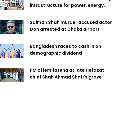
infrastructure for power, energy
security
Salman Shah murder accused actor
Don arrested at Dhaka airport
Bangladesh races to cash in on
demographic dividend
PM offers fateha at late Hefazat
chief Shah Ahmad Shafi’s grave