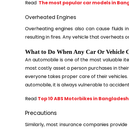
Read 
 The most popular car models in Ban
Overheated Engines
Overheating engines also can cause fluids ins
resulting in fires. Any vehicle that overheats 
What to Do When Any Car Or Vehicle C
An automobile is one of the most valuable ite
most costly asset a person purchases in their lif
everyone takes proper care of their vehicles.
automobile, it is always vulnerable to acciden
Read 
Top 10 ABS Motorbikes in Bangladesh
Precautions
Similarly, most insurance companies provide 