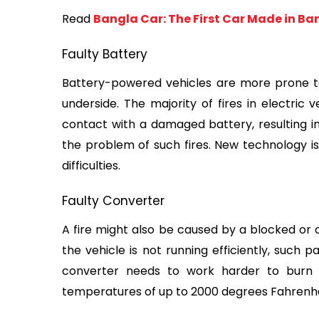
Read 
Bangla Car: The First Car Made in B
Faulty Battery
Battery-powered vehicles are more prone to f
underside. The majority of fires in electric 
contact with a damaged battery, resulting in
the problem of such fires. New technology is
difficulties.
Faulty Converter
A fire might also be caused by a blocked or o
the vehicle is not running efficiently, such p
converter needs to work harder to burn o
temperatures of up to 2000 degrees Fahrenhei