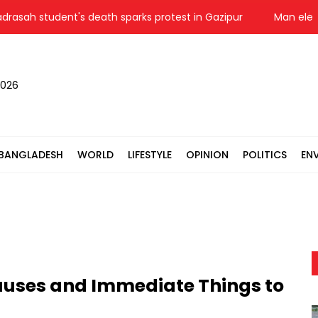
 student's death sparks protest in Gazipur
Man electrocu
2026
BANGLADESH
WORLD
LIFESTYLE
OPINION
POLITICS
EN
auses and Immediate Things to