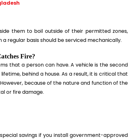
gladesh
ide them to boil outside of their permitted zones, 
on a regular basis should be serviced mechanically.
atches Fire?
ms that a person can have. A vehicle is the second 
etime, behind a house. As a result, it is critical that 
 However, because of the nature and function of the 
tal or fire damage.
special savings if you install government-approved 