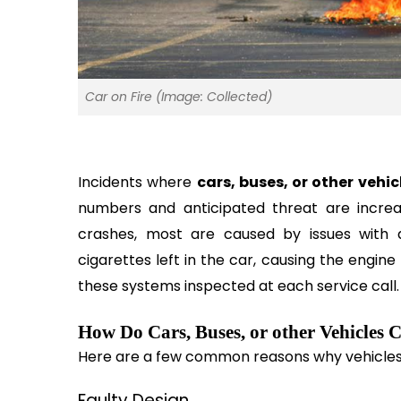
Car on Fire (Image: Collected)
Incidents where 
cars, buses, or other vehic
numbers and anticipated threat are increa
crashes, most are caused by issues with a v
cigarettes left in the car, causing the engine 
these systems inspected at each service call.
How Do Cars, Buses, or other Vehicles 
Here are a few common reasons why vehicles 
Faulty Design