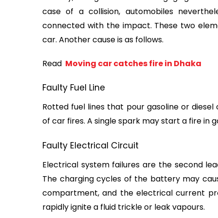
case of a collision, automobiles neverthe
connected with the impact. These two element
car. Another cause is as follows.
Read 
 Moving car catches fire in Dhaka
Faulty Fuel Line
Rotted fuel lines that pour gasoline or diese
of car fires. A single spark may start a fire in
Faulty Electrical Circuit
Electrical system failures are the second lea
The charging cycles of the battery may cause
compartment, and the electrical current pr
rapidly ignite a fluid trickle or leak vapours.