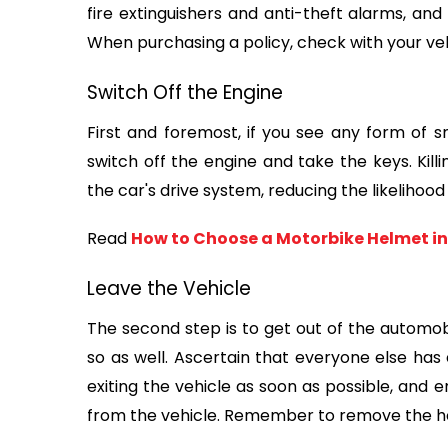
fire extinguishers and anti-theft alarms, and
When purchasing a policy, check with your vehi
Switch Off the Engine
First and foremost, if you see any form of 
switch off the engine and take the keys. Killin
the car's drive system, reducing the likelihood 
Read 
How to Choose a Motorbike Helmet in
Leave the Vehicle
The second step is to get out of the automobi
so as well. Ascertain that everyone else has e
exiting the vehicle as soon as possible, and 
from the vehicle. Remember to remove the ho