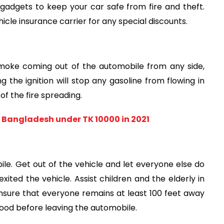
 gadgets to keep your car safe from fire and theft. 
cle insurance carrier for any special discounts.
smoke coming out of the automobile from any side, 
g the ignition will stop any gasoline from flowing in 
of the fire spreading.
 Bangladesh under TK 10000 in 2021
le. Get out of the vehicle and let everyone else do 
xited the vehicle. Assist children and the elderly in 
ensure that everyone remains at least 100 feet away 
od before leaving the automobile.