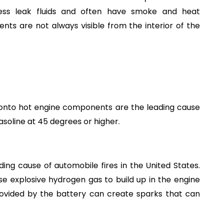
less leak fluids and often have smoke and heat 
s are not always visible from the interior of the 
l onto hot engine components are the leading cause 
 gasoline at 45 degrees or higher.
ding cause of automobile fires in the United States. 
 explosive hydrogen gas to build up in the engine 
ovided by the battery can create sparks that can 