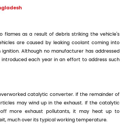
angladesh
lames as a result of debris striking the vehicle's 
vehicles are caused by leaking coolant coming into 
 ignition. Although no manufacturer has addressed 
 introduced each year in an effort to address such 
verworked catalytic converter. If the remainder of 
articles may wind up in the exhaust. If the catalytic 
ff more exhaust pollutants, it may heat up to 
t, much over its typical working temperature.