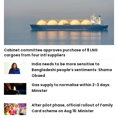
Cabinet committee approves purchase of 8 LNG
cargoes from four intl suppliers
India needs to be more sensitive to
Bangladeshi people’s sentiments: Shama
Obaed
Gas supply to normalise within 2-3 days:
Minister
After pilot phase, official rollout of Family
Card scheme on Aug 16: Minister