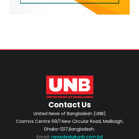
Contact Us
United News of Bangladesh (UNB)
Cosmos Centre 69/1 New Circular Road, Malibagh,
Dhaka-1217,Bangladesh.
Email:
newsdesk@unb.com.bd