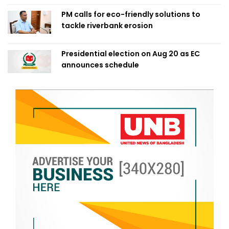
PM calls for eco-friendly solutions to
tackle riverbank erosion
Presidential election on Aug 20 as EC
announces schedule