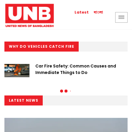
বাংলা
Latest
WHY DO VEHICLES CATCH FIRE
Car Fire Safety: Common Causes and
Immediate Things to Do
LATEST NEWS