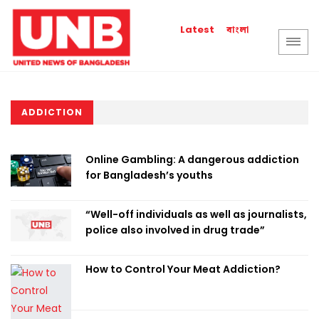
বাংলা
Latest
ADDICTION
Online Gambling: A dangerous addiction
for Bangladesh’s youths
“Well-off individuals as well as journalists,
police also involved in drug trade”
How to Control Your Meat Addiction?