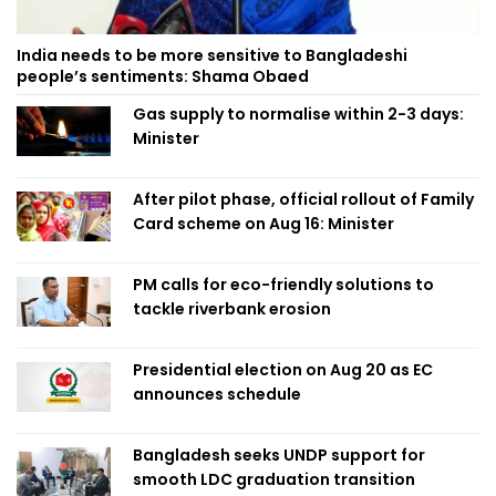
India needs to be more sensitive to Bangladeshi
people’s sentiments: Shama Obaed
Gas supply to normalise within 2-3 days:
Minister
After pilot phase, official rollout of Family
Card scheme on Aug 16: Minister
PM calls for eco-friendly solutions to
tackle riverbank erosion
Presidential election on Aug 20 as EC
announces schedule
Bangladesh seeks UNDP support for
smooth LDC graduation transition