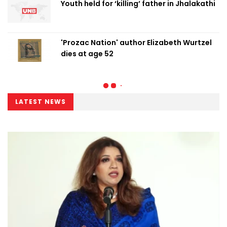
Youth held for ‘killing’ father in Jhalakathi
'Prozac Nation' author Elizabeth Wurtzel
dies at age 52
LATEST NEWS