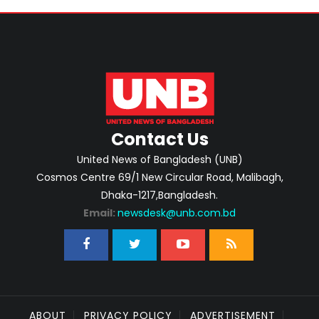
Contact Us
United News of Bangladesh (UNB)
Cosmos Centre 69/1 New Circular Road, Malibagh,
Dhaka-1217,Bangladesh.
Email:
newsdesk@unb.com.bd
ABOUT
PRIVACY POLICY
ADVERTISEMENT