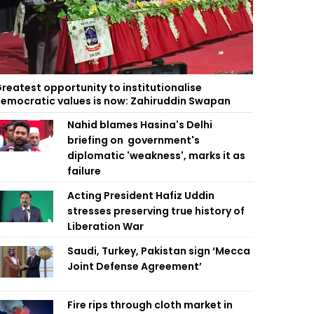
reatest opportunity to institutionalise
emocratic values is now: Zahiruddin Swapan
Nahid blames Hasina's Delhi
briefing on government's
diplomatic 'weakness', marks it as
failure
Acting President Hafiz Uddin
stresses preserving true history of
Liberation War
Saudi, Turkey, Pakistan sign ‘Mecca
Joint Defense Agreement’
Fire rips through cloth market in