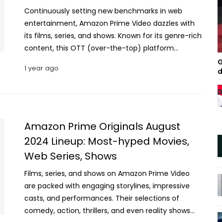
Continuously setting new benchmarks in web
entertainment, Amazon Prime Video dazzles with
its films, series, and shows. Known for its genre-rich
content, this OTT (over-the-top) platform
specializes in blending cultural diversity with
G
1 year ago
d
innovation. Whether it's thrilling action, reality
shows, or insightful documentaries, the streamer
keeps viewers hooked. Audiences keep returning
for the diverse offerings and the excitement of
discovering something new with every release.
Amazon Prime Originals August
Let’s dive into the September lineup of Prime Video
2024 Lineup: Most-hyped Movies,
Originals to discover why they shouldn’t be missed.
Web Series, Shows
Must-Watch Amazon Prime Original Content Being
Released This September Call Me Bae | Comedy
Films, series, and shows on Amazon Prime Video
Drama Series | September 6, 2024 With Karan
are packed with engaging storylines, impressive
Johar, Somen Mishra, and Apoorva Mehta at the
casts, and performances. Their selections of
helm as executive producers, this new Hindi series
comedy, action, thrillers, and even reality shows
radiates star-studded prestige. Led by Ananya