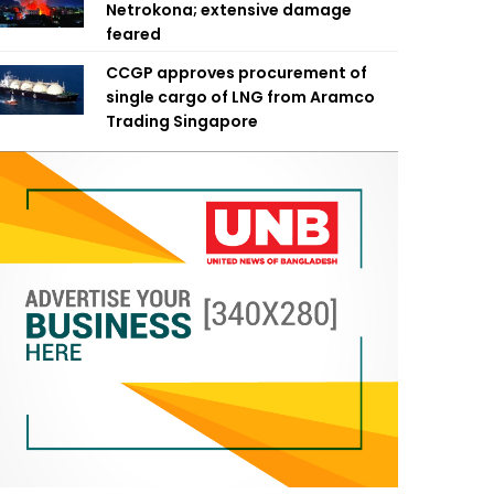
Netrokona; extensive damage
feared
CCGP approves procurement of
single cargo of LNG from Aramco
Trading Singapore