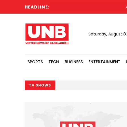
HEADLINE:
Acting P
Saturday, August 8
SPORTS
TECH
BUSINESS
ENTERTAINMENT
TV SHOWS