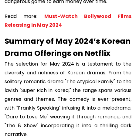
dangerous game to earn money over time.
Read more:
Must-Watch Bollywood Films
Releasing in May 2024
Summary of May 2024’s Korean
Drama Offerings on Netflix
The selection for May 2024 is a testament to the
diversity and richness of Korean dramas. From the
solitary romantic drama "The Atypical Family" to the
lavish "Super Rich in Korea," the range spans various
genres and themes. The comedy is ever-present,
with "Frankly Speaking" infusing it into a melodrama,
"Dare to Love Me" weaving it through romance, and
"The 8 Show" incorporating it into a thrilling dark
narrative.