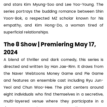
and stars Kim Myung-Soo and Lee Yoo-Young. The
series portrays the budding romance between Shin
Yoon-Bok, a respected MZ scholar known for his
empathy, and Kim Hong-Do, a woman tired of
superficial relationships.
The 8 Show | Premiering May 17,
2024
A blend of thriller and dark comedy, this series is
directed and written by Han Jae-Rim. It draws from
the Naver Webtoons Money Game and Pie Game
and features an ensemble cast including Ryu Jun-
Yeol and Chun Woo-Hee. The plot centers around
eight individuals who find themselves in a secretive,
multi-layered venue where they participate in a