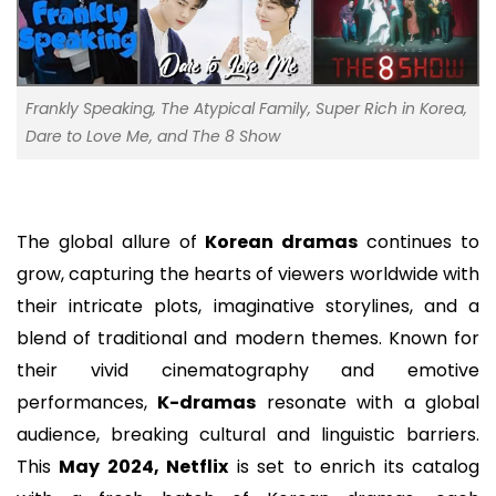
Frankly Speaking, The Atypical Family, Super Rich in Korea,
Dare to Love Me, and The 8 Show
The global allure of
Korean dramas
continues to
grow, capturing the hearts of viewers worldwide with
their intricate plots, imaginative storylines, and a
blend of traditional and modern themes. Known for
their vivid cinematography and emotive
performances,
K-dramas
resonate with a global
audience, breaking cultural and linguistic barriers.
This
May 2024, Netflix
is set to enrich its catalog