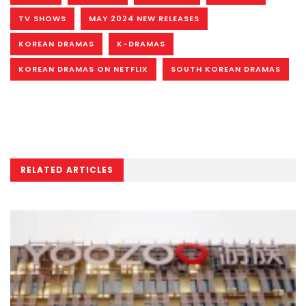
TV SHOWS
MAY 2024 NEW RELEASES
KOREAN DRAMAS
K-DRAMAS
KOREAN DRAMAS ON NETFLIX
SOUTH KOREAN DRAMAS
RELATED ARTICLES