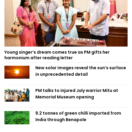
Young singer’s dream comes true as PM gifts her
harmonium after reading letter
New solar images reveal the sun’s surface
in unprecedented detail
PM talks to injured July warrior Mitu at
Memorial Museum opening
9.2 tonnes of green chilli imported from
India through Benapole