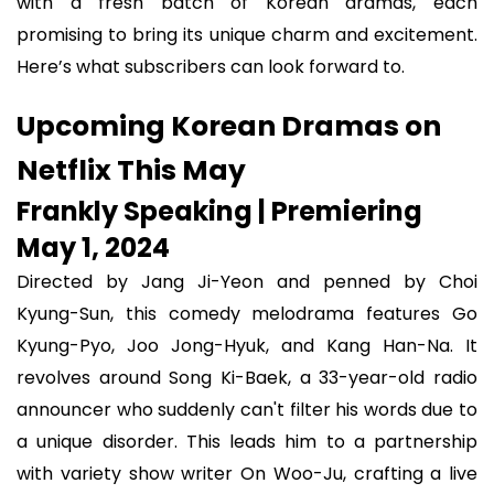
with a fresh batch of Korean dramas, each
promising to bring its unique charm and excitement.
Here’s what subscribers can look forward to.
Upcoming Korean Dramas on
Netflix This May
Frankly Speaking | Premiering
May 1, 2024
Directed by Jang Ji-Yeon and penned by Choi
Kyung-Sun, this comedy melodrama features Go
Kyung-Pyo, Joo Jong-Hyuk, and Kang Han-Na. It
revolves around Song Ki-Baek, a 33-year-old radio
announcer who suddenly can't filter his words due to
a unique disorder. This leads him to a partnership
with variety show writer On Woo-Ju, crafting a live