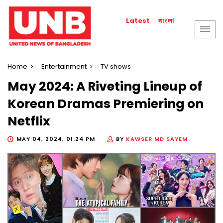
বাংলা
Latest
Home
Entertainment
TV shows
May 2024: A Riveting Lineup of
Korean Dramas Premiering on
Netflix
MAY 04, 2024, 01:24 PM
BY
KAWSER MD SAYEM