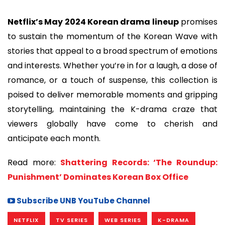
Netflix’s May 2024 Korean drama lineup
promises
to sustain the momentum of the Korean Wave with
stories that appeal to a broad spectrum of emotions
and interests. Whether you’re in for a laugh, a dose of
romance, or a touch of suspense, this collection is
poised to deliver memorable moments and gripping
storytelling, maintaining the K-drama craze that
viewers globally have come to cherish and
anticipate each month.
Read more:
Shattering Records: ‘The Roundup:
Punishment’ Dominates Korean Box Office
Subscribe UNB YouTube Channel
NETFLIX
TV SERIES
WEB SERIES
K-DRAMA