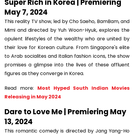
Super Rich in Korea | Premiering
May 7, 2024
This reality TV show, led by Cho Saeho, BamBam, and
Mimi and directed by Yuh Woon-Hyuk, explores the
opulent lifestyles of the wealthy who are united by
their love for Korean culture. From Singapore's elite
to Arab socialites and Italian fashion icons, the show
promises a glimpse into the lives of these affluent
figures as they converge in Korea.
Read more:
Most Hyped South Indian Movies
Releasing in May 2024
Dare to Love Me | Premiering May
13, 2024
This romantic comedy is directed by Jang Yang-Ho