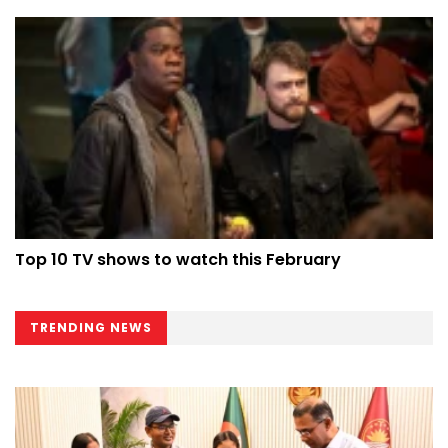
Top 10 TV shows to watch this February
TRENDING NEWS