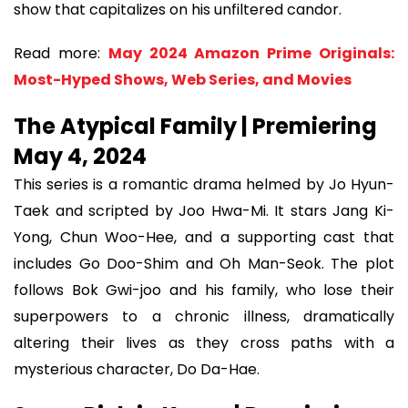
show that capitalizes on his unfiltered candor.
Read more:
May 2024 Amazon Prime Originals:
Most-Hyped Shows, Web Series, and Movies
The Atypical Family | Premiering
May 4, 2024
This series is a romantic drama helmed by Jo Hyun-
Taek and scripted by Joo Hwa-Mi. It stars Jang Ki-
Yong, Chun Woo-Hee, and a supporting cast that
includes Go Doo-Shim and Oh Man-Seok. The plot
follows Bok Gwi-joo and his family, who lose their
superpowers to a chronic illness, dramatically
altering their lives as they cross paths with a
mysterious character, Do Da-Hae.