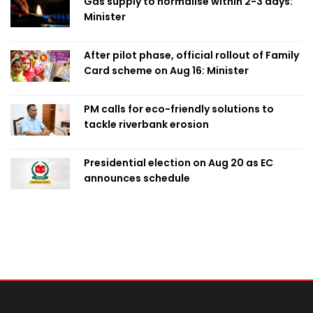
Gas supply to normalise within 2-3 days:
Minister
After pilot phase, official rollout of Family
Card scheme on Aug 16: Minister
PM calls for eco-friendly solutions to
tackle riverbank erosion
Presidential election on Aug 20 as EC
announces schedule