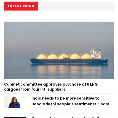
LATEST NEWS
Cabinet committee approves purchase of 8 LNG
cargoes from four intl suppliers
India needs to be more sensitive to
Bangladeshi people’s sentiments: Shama
Obaed