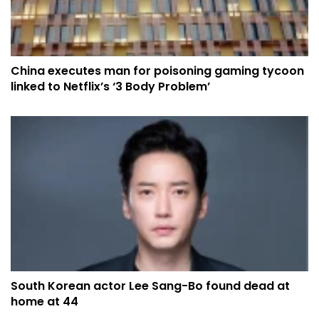
China executes man for poisoning gaming tycoon
linked to Netflix’s ‘3 Body Problem’
South Korean actor Lee Sang-Bo found dead at
home at 44