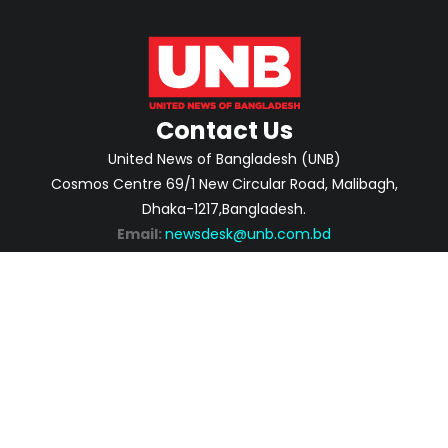
Contact Us
United News of Bangladesh (UNB)
Cosmos Centre 69/1 New Circular Road, Malibagh,
Dhaka-1217,Bangladesh.
Email:
newsdesk@unb.com.bd
ABOUT
PRIVACY POLICY
ADVERTISEMENT
CONTACTS
2026 | © Copyright United News of Bangladesh.