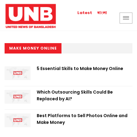
বাংলা
Latest
MAKE MONEY ONLINE
5 Essential Skills to Make Money Online
Which Outsourcing Skills Could Be
Replaced by AI?
Best Platforms to Sell Photos Online and
Make Money