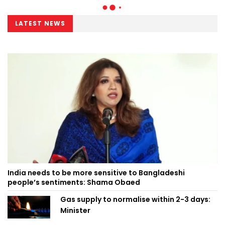
LATEST NEWS
India needs to be more sensitive to Bangladeshi
people’s sentiments: Shama Obaed
Gas supply to normalise within 2-3 days:
Minister