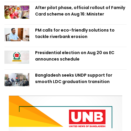
After pilot phase, official rollout of Family
Card scheme on Aug 16: Minister
PM calls for eco-friendly solutions to
tackle riverbank erosion
Presidential election on Aug 20 as EC
announces schedule
Bangladesh seeks UNDP support for
smooth LDC graduation transition