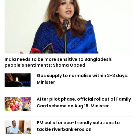
India needs to be more sensitive to Bangladeshi
people’s sentiments: Shama Obaed
Gas supply to normalise within 2-3 days:
Minister
After pilot phase, official rollout of Family
Card scheme on Aug 16: Minister
PM calls for eco-friendly solutions to
tackle riverbank erosion