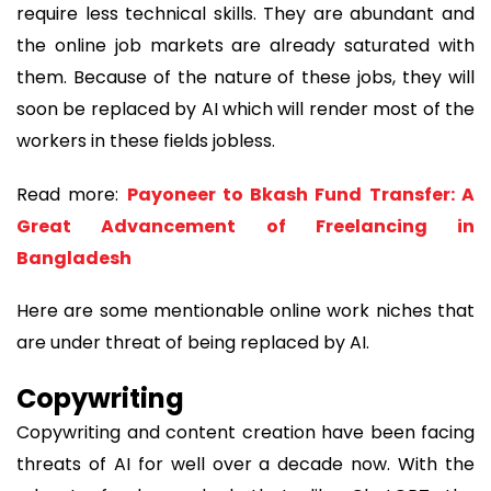
require less technical skills. They are abundant and
the online job markets are already saturated with
them. Because of the nature of these jobs, they will
soon be replaced by AI which will render most of the
workers in these fields jobless.
Read more:
Payoneer to Bkash Fund Transfer: A
Great Advancement of Freelancing in
Bangladesh
Here are some mentionable online work niches that
are under threat of being replaced by AI.
Copywriting
Copywriting and content creation have been facing
threats of AI for well over a decade now. With the