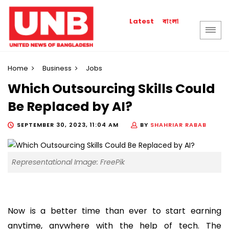
বাংলা
Latest
Home
Business
Jobs
Which Outsourcing Skills Could
Be Replaced by AI?
SEPTEMBER 30, 2023, 11:04 AM
BY
SHAHRIAR RABAB
Representational Image: FreePik
Now is a better time than ever to start earning
anytime, anywhere with the help of tech. The