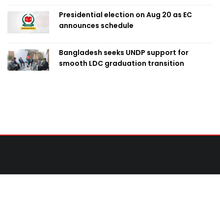
Presidential election on Aug 20 as EC
announces schedule
Bangladesh seeks UNDP support for
smooth LDC graduation transition