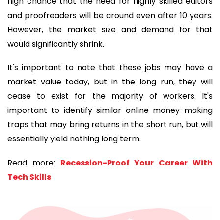
high chance that the need for highly skilled editors
and proofreaders will be around even after 10 years.
However, the market size and demand for that
would significantly shrink.
It's important to note that these jobs may have a
market value today, but in the long run, they will
cease to exist for the majority of workers. It's
important to identify similar online money-making
traps that may bring returns in the short run, but will
essentially yield nothing long term.
Read more:
Recession-Proof Your Career With
Tech Skills