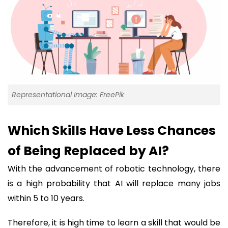
Representational Image: FreePik
Which Skills Have Less Chances
of Being Replaced by AI?
With the advancement of robotic technology, there
is a high probability that AI will replace many jobs
within 5 to 10 years.
Therefore, it is high time to learn a skill that would be