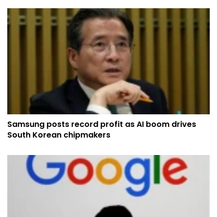
Samsung posts record profit as AI boom drives
South Korean chipmakers