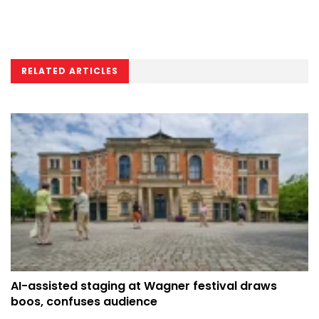
RELATED ARTICLES
AI-assisted staging at Wagner festival draws
boos, confuses audience