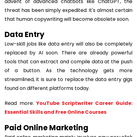
advent of advanced chatbots like ChatGPT, the
threat has been simply expedited. It's almost certain
that human copywriting will become obsolete soon.
Data Entry
Low-skill jobs like data entry will also be completely
replaced by AI soon. There are already powerful
tools that can extract and compile data at the push
of a button. As the technology gets more
streamlined, it is sure to replace the data entry gigs
found on different platforms today.
Read more:
YouTube Scriptwriter Career Guide:
Essential Skills and Free Online Courses
Paid Online Marketing