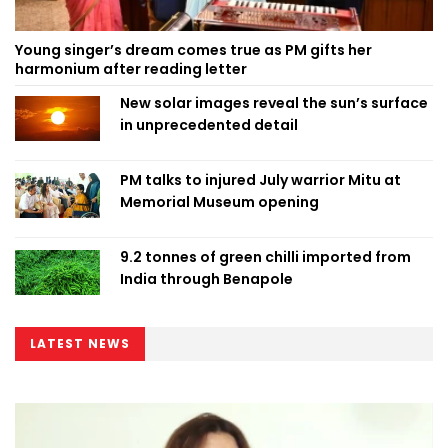
Young singer’s dream comes true as PM gifts her
harmonium after reading letter
New solar images reveal the sun’s surface
in unprecedented detail
PM talks to injured July warrior Mitu at
Memorial Museum opening
9.2 tonnes of green chilli imported from
India through Benapole
LATEST NEWS