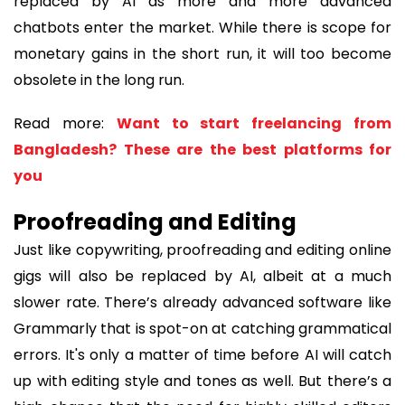
replaced by AI as more and more advanced
chatbots enter the market. While there is scope for
monetary gains in the short run, it will too become
obsolete in the long run.
Read more:
Want to start freelancing from
Bangladesh? These are the best platforms for
you
Proofreading and Editing
Just like copywriting, proofreading and editing online
gigs will also be replaced by AI, albeit at a much
slower rate. There’s already advanced software like
Grammarly that is spot-on at catching grammatical
errors. It's only a matter of time before AI will catch
up with editing style and tones as well. But there’s a