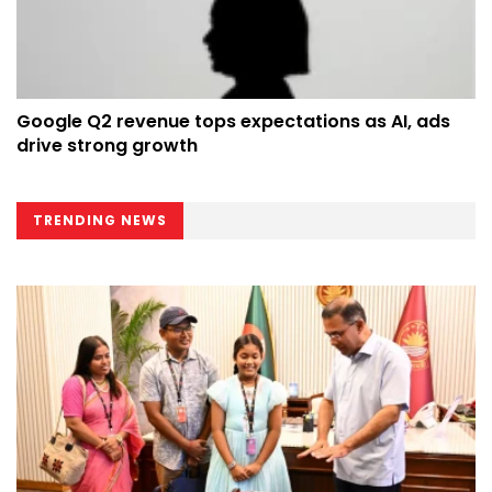
Google Q2 revenue tops expectations as AI, ads
drive strong growth
TRENDING NEWS