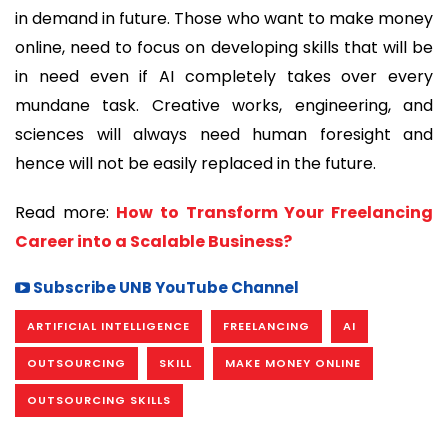
in demand in future. Those who want to make money
online, need to focus on developing skills that will be
in need even if AI completely takes over every
mundane task. Creative works, engineering, and
sciences will always need human foresight and
hence will not be easily replaced in the future.
Read more:
How to Transform Your Freelancing
Career into a Scalable Business?
Subscribe UNB YouTube Channel
ARTIFICIAL INTELLIGENCE
FREELANCING
AI
OUTSOURCING
SKILL
MAKE MONEY ONLINE
OUTSOURCING SKILLS