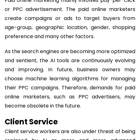
Paid online marketing mainly involves pay-per-click
or PPC advertisement. The paid online marketers
create campaigns or ads to target buyers from
age-group, geographic location, gender, shopping
preference and many other factors.
As the search engines are becoming more optimized
and sentient, the AI tools are continuously evolving
and improving. In future, business owners may
choose machine learning algorithms for managing
their PPC campaigns. Therefore, demands for paid
online marketers, such as PPC advertisers, may
become obsolete in the future.
Client Service
Client service workers are also under threat of being