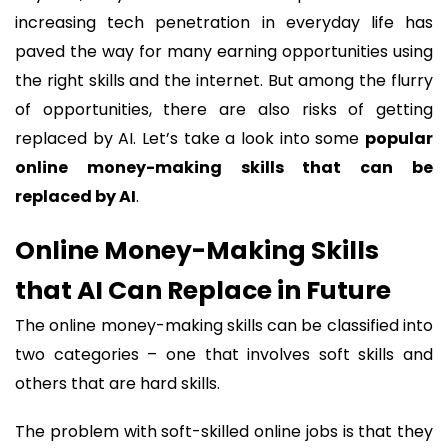
increasing tech penetration in everyday life has
paved the way for many earning opportunities using
the right skills and the internet. But among the flurry
of opportunities, there are also risks of getting
replaced by AI. Let’s take a look into some
popular
online money-making skills that can be
replaced by AI
.
Online Money-Making Skills
that AI Can Replace in Future
The online money-making skills can be classified into
two categories – one that involves soft skills and
others that are hard skills.
The problem with soft-skilled online jobs is that they