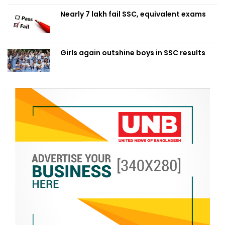
Nearly 7 lakh fail SSC, equivalent exams
Girls again outshine boys in SSC results