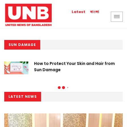
বাংলা
Latest
SUN DAMAGE
How to Protect Your Skin and Hair from
Sun Damage
LATEST NEWS