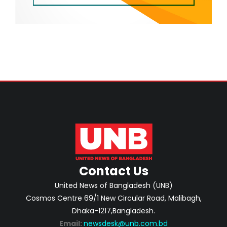
Contact Us
United News of Bangladesh (UNB)
Cosmos Centre 69/1 New Circular Road, Malibagh,
Dhaka-1217,Bangladesh.
Email:
newsdesk@unb.com.bd