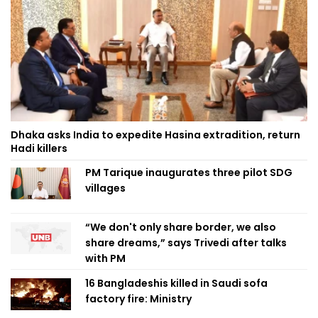
Dhaka asks India to expedite Hasina extradition, return
Hadi killers
PM Tarique inaugurates three pilot SDG
villages
“We don't only share border, we also
share dreams,” says Trivedi after talks
with PM
16 Bangladeshis killed in Saudi sofa
factory fire: Ministry