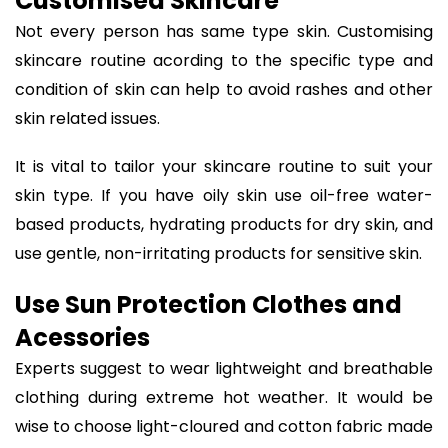
Customised Skincare
Not every person has same type skin. Customising
skincare routine acording to the specific type and
condition of skin can help to avoid rashes and other
skin related issues.
It is vital to tailor your skincare routine to suit your
skin type. If you have oily skin use oil-free water-
based products, hydrating products for dry skin, and
use gentle, non-irritating products for sensitive skin.
Use Sun Protection Clothes and
Acessories
Experts suggest to wear lightweight and breathable
clothing during extreme hot weather. It would be
wise to choose light-cloured and cotton fabric made