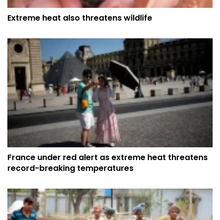
Extreme heat also threatens wildlife
France under red alert as extreme heat threatens
record-breaking temperatures