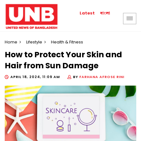
বাংলা
Latest
Home
Lifestyle
Health & Fitness
How to Protect Your Skin and
Hair from Sun Damage
APRIL 18, 2024, 11:09 AM
BY
FARHANA AFROSE RINI