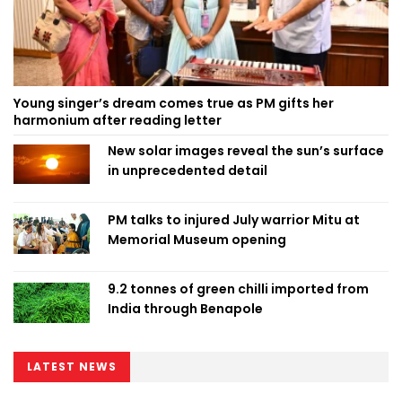
Young singer’s dream comes true as PM gifts her
harmonium after reading letter
New solar images reveal the sun’s surface
in unprecedented detail
PM talks to injured July warrior Mitu at
Memorial Museum opening
9.2 tonnes of green chilli imported from
India through Benapole
LATEST NEWS