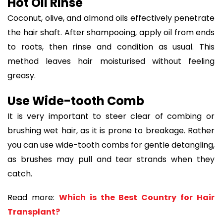
Hot Oil Rinse
Coconut, olive, and almond oils effectively penetrate
the hair shaft. After shampooing, apply oil from ends
to roots, then rinse and condition as usual. This
method leaves hair moisturised without feeling
greasy.
Use Wide-tooth Comb
It is very important to steer clear of combing or
brushing wet hair, as it is prone to breakage. Rather
you can use wide-tooth combs for gentle detangling,
as brushes may pull and tear strands when they
catch.
Read more:
Which is the Best Country for Hair
Transplant?