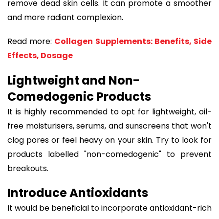
remove dead skin cells. It can promote a smoother
and more radiant complexion.
Read more:
Collagen Supplements: Benefits, Side
Effects, Dosage
Lightweight and Non-
Comedogenic Products
It is highly recommended to opt for lightweight, oil-
free moisturisers, serums, and sunscreens that won't
clog pores or feel heavy on your skin. Try to look for
products labelled "non-comedogenic" to prevent
breakouts.
Introduce Antioxidants
It would be beneficial to incorporate antioxidant-rich