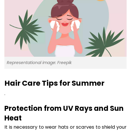
Representational image: Freepik
Hair Care Tips for Summer
.
Protection from UV Rays and Sun
Heat
It is necessary to wear hats or scarves to shield your