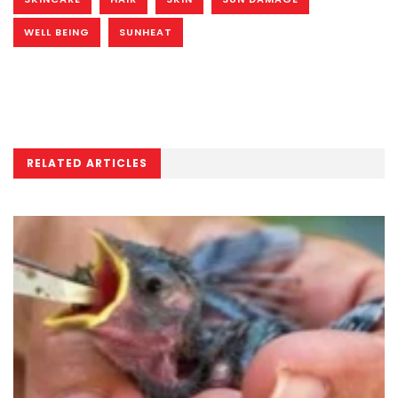
WELL BEING
SUNHEAT
RELATED ARTICLES