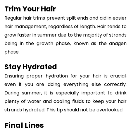
Trim Your Hair
Regular hair trims prevent split ends and aid in easier
hair management, regardless of length. Hair tends to
grow faster in summer due to the majority of strands
being in the growth phase, known as the anagen
phase.
Stay Hydrated
Ensuring proper hydration for your hair is crucial,
even if you are doing everything else correctly.
During summer, it is especially important to drink
plenty of water and cooling fluids to keep your hair
strands hydrated. This tip should not be overlooked.
Final Lines