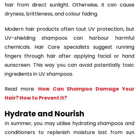
hair from direct sunlight. Otherwise, it can cause
dryness, brittleness, and colour fading.
Modern hair products often tout UV protection, but
UV-shielding shampoos can harbour harmful
chemicals. Hair Care specialists suggest running
fingers through hair after applying facial or hand
sunscreen. This way you can avoid potentially toxic
ingredients in UV shampoos.
Read more:
How Can Shampoo Damage Your
Hair? How to Prevent It?
Hydrate and Nourish
In summer, you may utilise hydrating shampoos and
conditioners to replenish moisture lost from sun