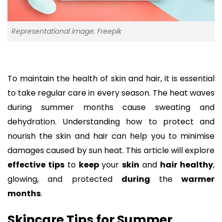
Representational image: Freepik
To maintain the health of skin and hair, it is essential
to take regular care in every season. The heat waves
during summer months cause sweating and
dehydration. Understanding how to protect and
nourish the skin and hair can help you to minimise
damages caused by sun heat. This article will explore
effective tips
to
keep
your
skin
and
hair healthy
,
glowing, and protected
during
the
warmer
months
.
Skincare Tips for Summer