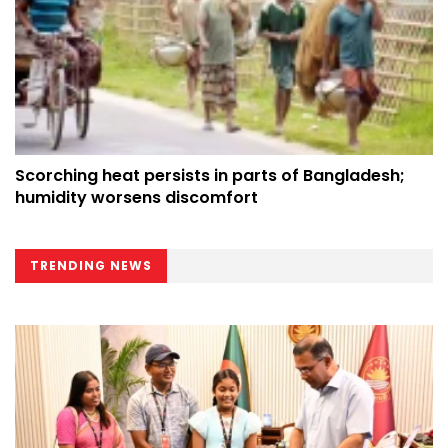
Scorching heat persists in parts of Bangladesh;
humidity worsens discomfort
TRENDING NEWS