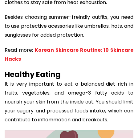
clothes to stay safe from heat exhaustion.
Besides choosing summer-freindly outfits, you need
to use protective acessories like umbrellas, hats, and
sunglasses for added protection.
Read more:
Korean Skincare Routine: 10 Skincare
Hacks
Healthy Eating
It is very important to eat a balanced diet rich in
fruits, vegetables, and omega-3 fatty acids to
nourish your skin from the inside out. You should limit
your sugary and processed foods intake, which can
contribute to inflammation and breakouts.