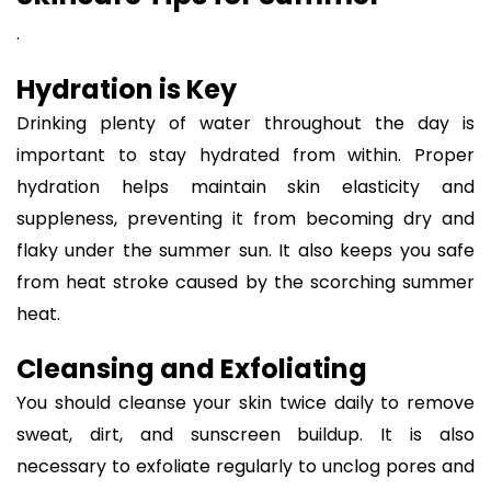
.
Hydration is Key
Drinking plenty of water throughout the day is
important to stay hydrated from within. Proper
hydration helps maintain skin elasticity and
suppleness, preventing it from becoming dry and
flaky under the summer sun. It also keeps you safe
from heat stroke caused by the scorching summer
heat.
Cleansing and Exfoliating
You should cleanse your skin twice daily to remove
sweat, dirt, and sunscreen buildup. It is also
necessary to exfoliate regularly to unclog pores and