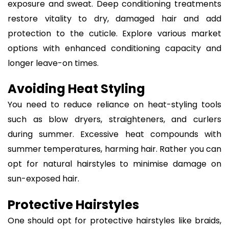
exposure and sweat. Deep conditioning treatments
restore vitality to dry, damaged hair and add
protection to the cuticle. Explore various market
options with enhanced conditioning capacity and
longer leave-on times.
Avoiding Heat Styling
You need to reduce reliance on heat-styling tools
such as blow dryers, straighteners, and curlers
during summer. Excessive heat compounds with
summer temperatures, harming hair. Rather you can
opt for natural hairstyles to minimise damage on
sun-exposed hair.
Protective Hairstyles
One should opt for protective hairstyles like braids,