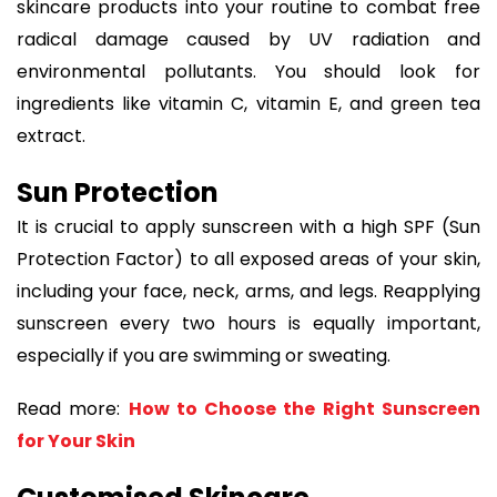
skincare products into your routine to combat free
radical damage caused by UV radiation and
environmental pollutants. You should look for
ingredients like vitamin C, vitamin E, and green tea
extract.
Sun Protection
It is crucial to apply sunscreen with a high SPF (Sun
Protection Factor) to all exposed areas of your skin,
including your face, neck, arms, and legs. Reapplying
sunscreen every two hours is equally important,
especially if you are swimming or sweating.
Read more:
How to Choose the Right Sunscreen
for Your Skin