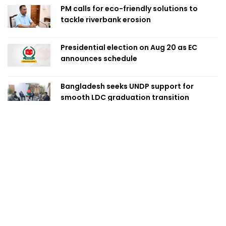
PM calls for eco-friendly solutions to
tackle riverbank erosion
Presidential election on Aug 20 as EC
announces schedule
Bangladesh seeks UNDP support for
smooth LDC graduation transition