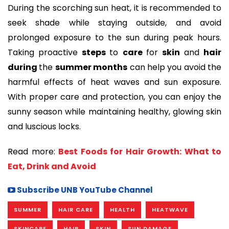
During the scorching sun heat, it is recommended to
seek shade while staying outside, and avoid
prolonged exposure to the sun during peak hours.
Taking proactive
steps
to
care
for
skin
and
hair
during
the
summer months
can help you avoid the
harmful effects of heat waves and sun exposure.
With proper care and protection, you can enjoy the
sunny season while maintaining healthy, glowing skin
and luscious locks.
Read more:
Best Foods for Hair Growth: What to
Eat, Drink and Avoid
Subscribe UNB YouTube Channel
SUMMER
HAIR CARE
HEALTH
HEATWAVE
SKINCARE
HAIR
SKIN
SUN DAMAGE