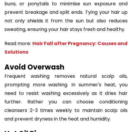
buns, or ponytails to minimise sun exposure and
prevent breakage and split ends. Tying your hair up
not only shields it from the sun but also reduces
sweating, ensuring your hair stays fresh and healthy.
Read more:
Hair Fall after Pregnancy: Causes and
Solutions
Avoid Overwash
Frequent washing removes natural scalp oils,
prompting more washing. In summer's heat, you
need to resist washing excessively as it dries hair
further. Rather you can choose conditioning
cleansers 2-3 times weekly to maintain scalp oils
and prevent dryness in the heat and humidity.