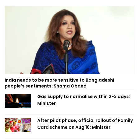
India needs to be more sensitive to Bangladeshi
people’s sentiments: Shama Obaed
Gas supply to normalise within 2-3 days:
Minister
After pilot phase, official rollout of Family
Card scheme on Aug 16: Minister