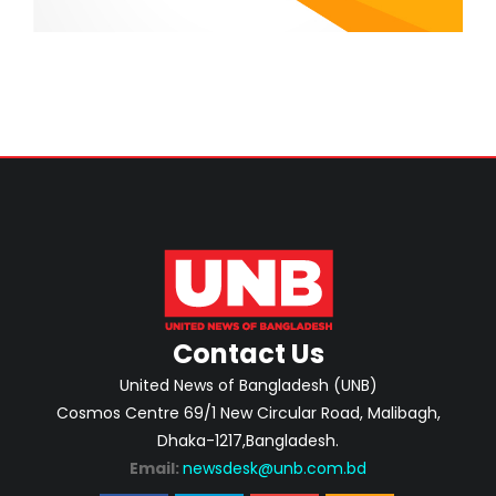
Contact Us
United News of Bangladesh (UNB)
Cosmos Centre 69/1 New Circular Road, Malibagh,
Dhaka-1217,Bangladesh.
Email:
newsdesk@unb.com.bd