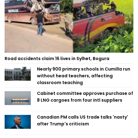
Road accidents claim 16 lives in Sylhet, Bogura
Nearly 900 primary schools in Cumilla run
without head teachers, affecting
classroom teaching
Cabinet committee approves purchase of
8 LNG cargoes from four intl suppliers
Canadian PM calls US trade talks 'nasty'
after Trump's criticism