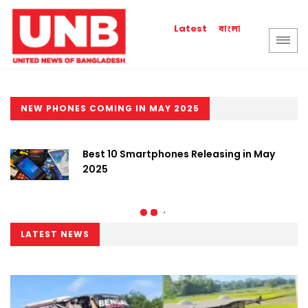
বাংলা
Latest
NEW PHONES COMING IN MAY 2025
Best 10 Smartphones Releasing in May
2025
LATEST NEWS