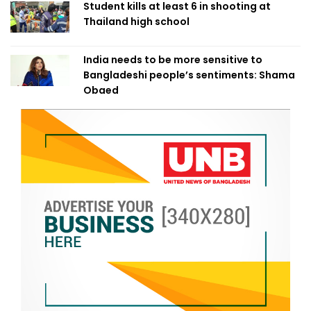
Student kills at least 6 in shooting at
Thailand high school
India needs to be more sensitive to
Bangladeshi people’s sentiments: Shama
Obaed