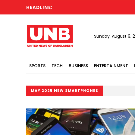
HEADLINE:
Sunday, August 9, 
SPORTS
TECH
BUSINESS
ENTERTAINMENT
MAY 2025 NEW SMARTPHONES