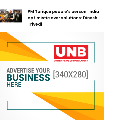
PM Tarique people’s person; India
optimistic over solutions: Dinesh
Trivedi