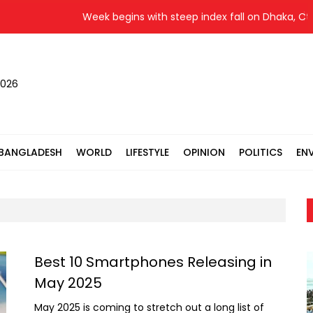
Week begins with steep index fall on Dhaka, Ctg 
2026
BANGLADESH
WORLD
LIFESTYLE
OPINION
POLITICS
EN
Best 10 Smartphones Releasing in
May 2025
May 2025 is coming to stretch out a long list of