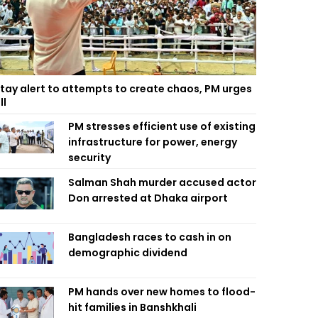
tay alert to attempts to create chaos, PM urges
ll
PM stresses efficient use of existing
infrastructure for power, energy
security
Salman Shah murder accused actor
Don arrested at Dhaka airport
Bangladesh races to cash in on
demographic dividend
PM hands over new homes to flood-
hit families in Banshkhali