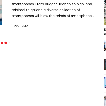
smartphones. From budget-friendly to high-end,
minimal to gallant, a diverse collection of
smartphones will blow the minds of smartphone
users. Let’s find out the top smartphones coming
1 year ago
from reputed brands in this May. Top 10 Most
S
Hyped Smartphones Releasing in May 2025 .
a
Motorola Edge 60 Pro The Motorola Edge 60 Pro
was launched on April 24, 2025, in only a few
selected regions worldwide. The phone will be
available in the rest of the world in May.
Dimensionally the phone is 6.33 inches by 2.88
inches by 0.32 inches with a weight of 186g. For
display, it uses a 6.7-inch P-OLED screen that
responds to touch at 120 Hz and brightens at up to
4500 nits. The phone runs on a 4nm Mediatek
Dimensity 8350 Extreme chipset, accompanied by
a Mali G615-MC6. The primary camera module is a
triple camera set that comprises a 50MP wide, a