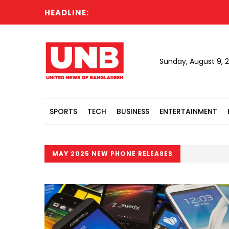
HEADLINE:
Sunday, August 9, 
SPORTS
TECH
BUSINESS
ENTERTAINMENT
MAY 2025 NEW PHONE RELEASES