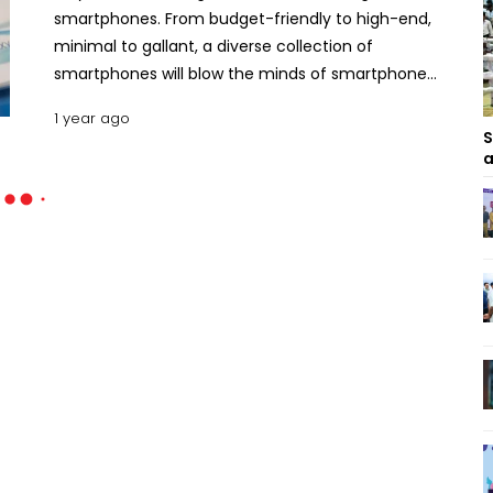
smartphones. From budget-friendly to high-end,
minimal to gallant, a diverse collection of
smartphones will blow the minds of smartphone
users. Let’s find out the top smartphones coming
1 year ago
from reputed brands in this May. Top 10 Most
S
Hyped Smartphones Releasing in May 2025 .
a
Motorola Edge 60 Pro The Motorola Edge 60 Pro
was launched on April 24, 2025, in only a few
selected regions worldwide. The phone will be
available in the rest of the world in May.
Dimensionally the phone is 6.33 inches by 2.88
inches by 0.32 inches with a weight of 186g. For
display, it uses a 6.7-inch P-OLED screen that
responds to touch at 120 Hz and brightens at up to
4500 nits. The phone runs on a 4nm Mediatek
Dimensity 8350 Extreme chipset, accompanied by
a Mali G615-MC6. The primary camera module is a
triple camera set that comprises a 50MP wide, a