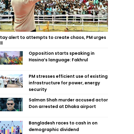
tay alert to attempts to create chaos, PM urges
ll
Opposition starts speaking in
Hasina’s language: Fakhrul
PM stresses efficient use of existing
infrastructure for power, energy
security
Salman Shah murder accused actor
Don arrested at Dhaka airport
Bangladesh races to cash in on
demographic dividend