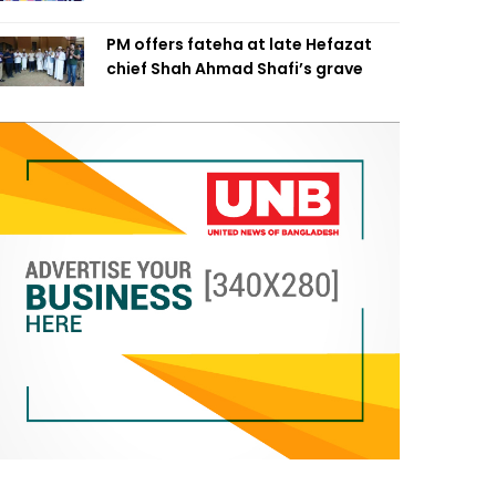
PM offers fateha at late Hefazat
chief Shah Ahmad Shafi’s grave