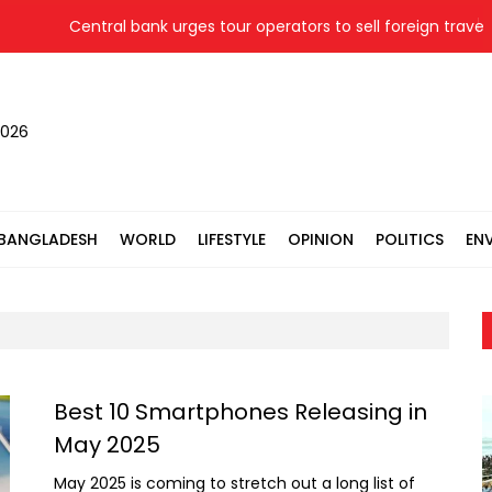
Central bank urges tour operators to sell foreign travel 
2026
BANGLADESH
WORLD
LIFESTYLE
OPINION
POLITICS
EN
Best 10 Smartphones Releasing in
May 2025
May 2025 is coming to stretch out a long list of