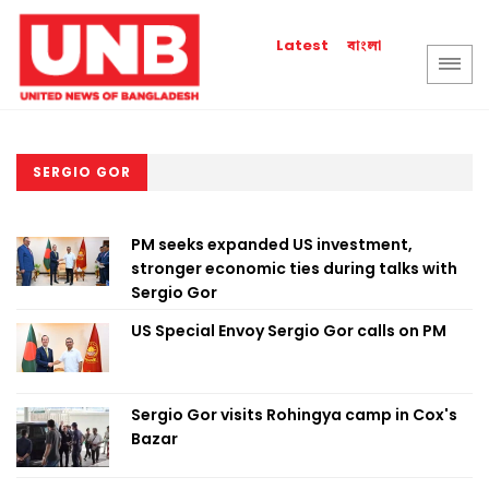
বাংলা
Latest
SERGIO GOR
PM seeks expanded US investment,
stronger economic ties during talks with
Sergio Gor
US Special Envoy Sergio Gor calls on PM
Sergio Gor visits Rohingya camp in Cox's
Bazar