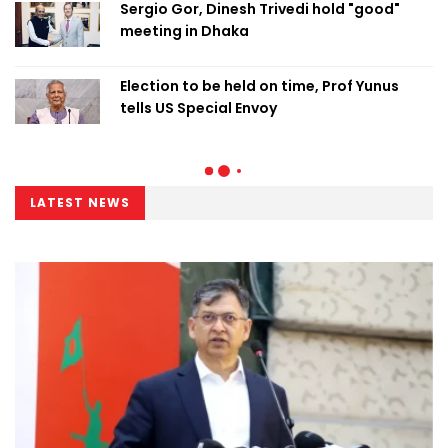
Sergio Gor, Dinesh Trivedi hold "good"
meeting in Dhaka
Election to be held on time, Prof Yunus
tells US Special Envoy
LATEST NEWS