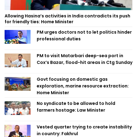
Allowing Hasina’s activities in India contradicts its push
for friendly ties: Home Minister
PM urges doctors not to let politics hinder
professional duties
PM to visit Matarbari deep-sea port in
Cox’s Bazar, flood-hit areas in Ctg Sunday
Govt focusing on domestic gas
exploration, marine resource extraction:
Home Minister
No syndicate to be allowed to hold
farmers hostage: Law Minister
Vested quarter trying to create instability
in country: Fakhrul