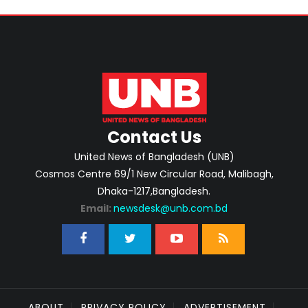
Contact Us
United News of Bangladesh (UNB)
Cosmos Centre 69/1 New Circular Road, Malibagh,
Dhaka-1217,Bangladesh.
Email:
newsdesk@unb.com.bd
ABOUT
PRIVACY POLICY
ADVERTISEMENT