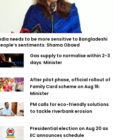
ndia needs to be more sensitive to Bangladeshi
eople’s sentiments: Shama Obaed
Gas supply to normalise within 2-3
days: Minister
After pilot phase, official rollout of
Family Card scheme on Aug 16:
Minister
PM calls for eco-friendly solutions
to tackle riverbank erosion
Presidential election on Aug 20 as
EC announces schedule