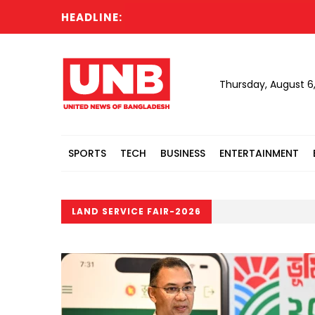
HEADLINE:
Thursday, August 6
SPORTS
TECH
BUSINESS
ENTERTAINMENT
LAND SERVICE FAIR-2026