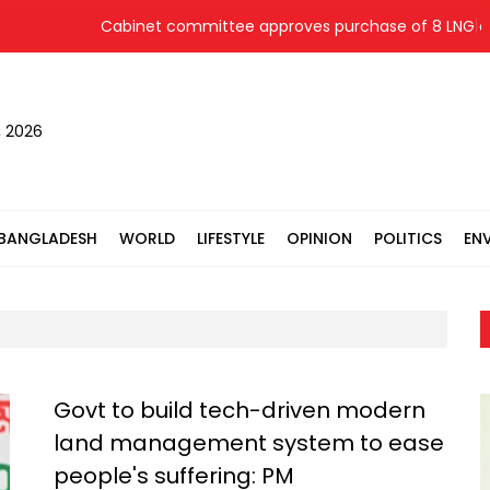
Cabinet committee approves purchase of 8 LNG cargo
, 2026
BANGLADESH
WORLD
LIFESTYLE
OPINION
POLITICS
EN
Govt to build tech-driven modern
land management system to ease
people's suffering: PM