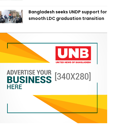
Bangladesh seeks UNDP support for
smooth LDC graduation transition