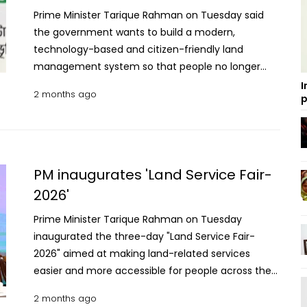
Prime Minister Tarique Rahman on Tuesday said
the government wants to build a modern,
technology-based and citizen-friendly land
management system so that people no longer
have to suffer harassment or make unnecessary
I
2 months ago
p
visits to government offices for land services.
“There is no alternative to a transparent,
accountable and people-friendly land
management system for building a just and
modern state,” he said while inaugurating the
PM inaugurates 'Land Service Fair-
three-day nationwide “Land Service Fair-2026.” The
2026'
Prime Minister also said providing services for
Prime Minister Tarique Rahman on Tuesday
citizens is not an act of charity but a responsibility
inaugurated the three-day "Land Service Fair-
of the state. "I would like to draw the attention of
2026" aimed at making land-related services
the minister of the Land Ministry and all officials
easier and more accessible for people across the
and employees concerned that providing services
country. The Prime Minister opened the fair by
is not a favour to the people; rather, ensuring
2 months ago
pressing a button at the "Bhumi Bhaban" at
public service is our duty. Our goal is to build a land