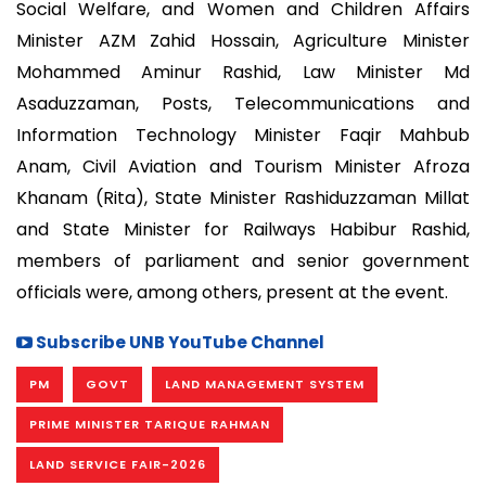
Social Welfare, and Women and Children Affairs
Minister AZM Zahid Hossain, Agriculture Minister
Mohammed Aminur Rashid, Law Minister Md
Asaduzzaman, Posts, Telecommunications and
Information Technology Minister Faqir Mahbub
Anam, Civil Aviation and Tourism Minister Afroza
Khanam (Rita), State Minister Rashiduzzaman Millat
and State Minister for Railways Habibur Rashid,
members of parliament and senior government
officials were, among others, present at the event.
Subscribe UNB YouTube Channel
PM
GOVT
LAND MANAGEMENT SYSTEM
PRIME MINISTER TARIQUE RAHMAN
LAND SERVICE FAIR-2026