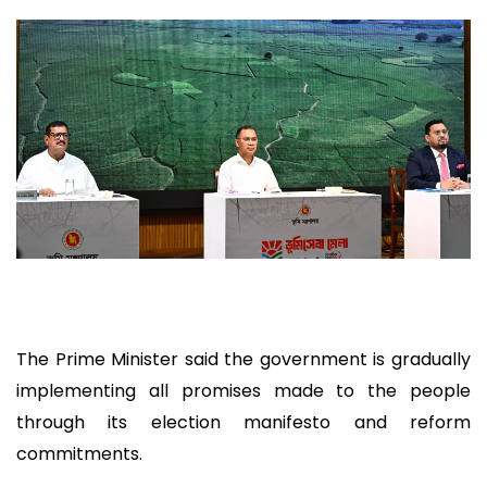
The Prime Minister said the government is gradually
implementing all promises made to the people
through its election manifesto and reform
commitments.