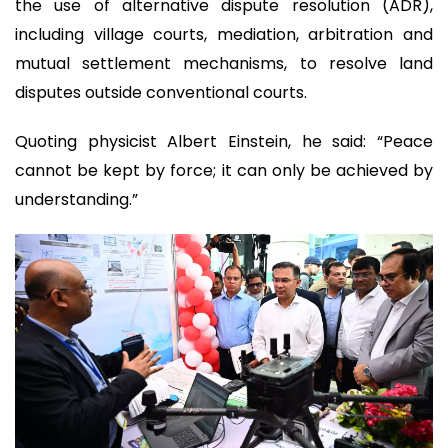
the use of alternative dispute resolution (ADR),
including village courts, mediation, arbitration and
mutual settlement mechanisms, to resolve land
disputes outside conventional courts.
Quoting physicist Albert Einstein, he said: “Peace
cannot be kept by force; it can only be achieved by
understanding.”