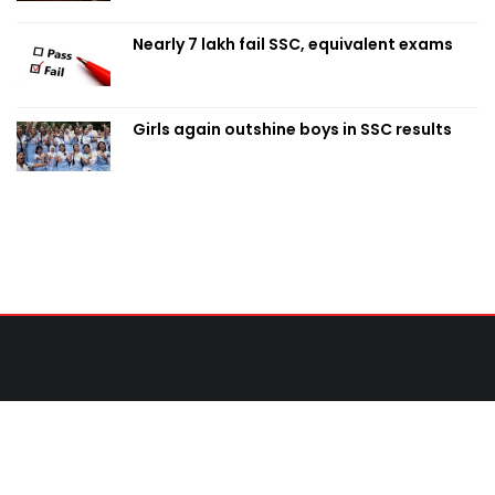
Nearly 7 lakh fail SSC, equivalent exams
Girls again outshine boys in SSC results