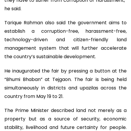
they have to suffer from corruption or harassment,”
he said.
Tarique Rahman also said the government aims to
establish a corruption-free, harassment-free,
technology-driven and citizen-friendly land
management system that will further accelerate
the country’s sustainable development.
He inaugurated the fair by pressing a button at the
“Bhumi Bhaban” at Tejgaon. The fair is being held
simultaneously in districts and upazilas across the
country from May 19 to 21.
The Prime Minister described land not merely as a
property but as a source of security, economic
stability, livelihood and future certainty for people.