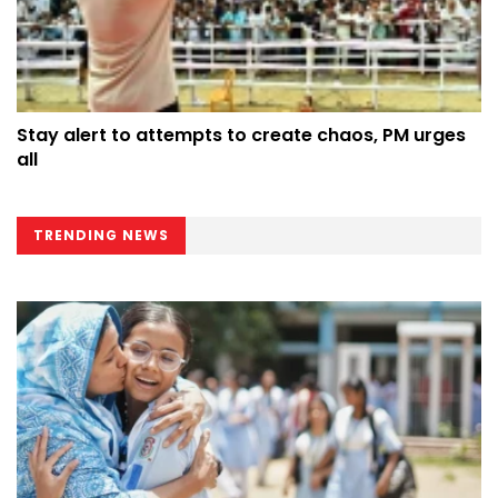
Stay alert to attempts to create chaos, PM urges
all
TRENDING NEWS