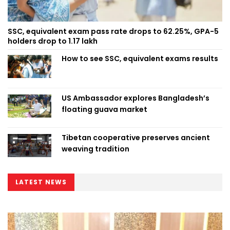
SSC, equivalent exam pass rate drops to 62.25%, GPA-5
holders drop to 1.17 lakh
How to see SSC, equivalent exams results
US Ambassador explores Bangladesh’s
floating guava market
Tibetan cooperative preserves ancient
weaving tradition
LATEST NEWS