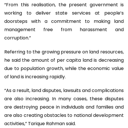
“From this realisation, the present government is
working to deliver state services at people’s
doorsteps with a commitment to making land
management free from harassment and
corruption.”
Referring to the growing pressure on land resources,
he said the amount of per capita land is decreasing
due to population growth, while the economic value
of land is increasing rapidly.
“As a result, land disputes, lawsuits and complications
are also increasing. In many cases, these disputes
are destroying peace in individuals and families and
are also creating obstacles to national development
activities,” Tarique Rahman said.