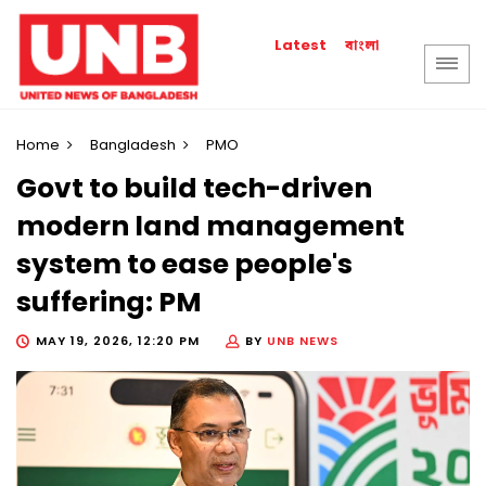
বাংলা
Latest
Home
Bangladesh
PMO
Govt to build tech-driven
modern land management
system to ease people's
suffering: PM
MAY 19, 2026, 12:20 PM
BY
UNB NEWS