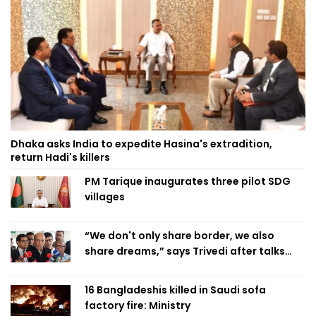
Dhaka asks India to expedite Hasina's extradition,
return Hadi's killers
PM Tarique inaugurates three pilot SDG
villages
“We don't only share border, we also
share dreams,” says Trivedi after talks
with PM
16 Bangladeshis killed in Saudi sofa
factory fire: Ministry