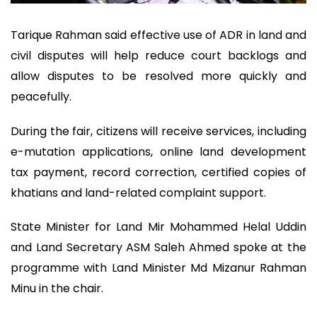
Tarique Rahman said effective use of ADR in land and
civil disputes will help reduce court backlogs and
allow disputes to be resolved more quickly and
peacefully.
During the fair, citizens will receive services, including
e-mutation applications, online land development
tax payment, record correction, certified copies of
khatians and land-related complaint support.
State Minister for Land Mir Mohammed Helal Uddin
and Land Secretary ASM Saleh Ahmed spoke at the
programme with Land Minister Md Mizanur Rahman
Minu in the chair.