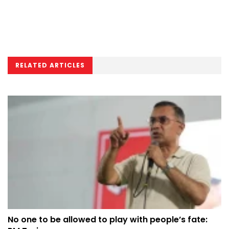
RELATED ARTICLES
No one to be allowed to play with people’s fate: