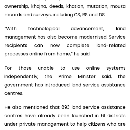
ownership, khajna, deeds, khatian, mutation, mouza
records and surveys, including CS, RS and DS.
“With technological advancement, land
management has also become modernised. Service
recipients can now complete land-related
processes online from home,” he said.
For those unable to use online systems
independently, the Prime Minister said, the
government has introduced land service assistance
centres.
He also mentioned that 893 land service assistance
centres have already been launched in 61 districts
under private management to help citizens who are