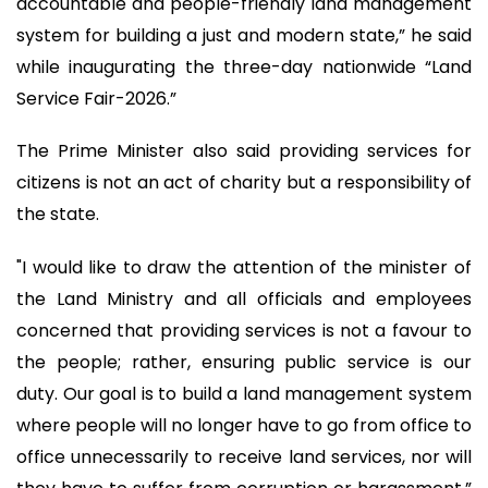
accountable and people-friendly land management
system for building a just and modern state,” he said
while inaugurating the three-day nationwide “Land
Service Fair-2026.”
The Prime Minister also said providing services for
citizens is not an act of charity but a responsibility of
the state.
"I would like to draw the attention of the minister of
the Land Ministry and all officials and employees
concerned that providing services is not a favour to
the people; rather, ensuring public service is our
duty. Our goal is to build a land management system
where people will no longer have to go from office to
office unnecessarily to receive land services, nor will