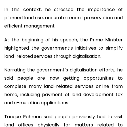
In this context, he stressed the importance of
planned land use, accurate record preservation and
efficient management.
At the beginning of his speech, the Prime Minister
highlighted the government’s initiatives to simplify
land-related services through digitalisation.
Narrating the government’s digitalisation efforts, he
said people are now getting opportunities to
complete many land-related services online from
home, including payment of land development tax
and e-mutation applications.
Tarique Rahman said people previously had to visit
land offices physically for matters related to