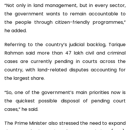
“Not only in land management, but in every sector,
the government wants to remain accountable to
the people through citizen-friendly programmes,”
he added.
Referring to the country’s judicial backlog, Tarique
Rahman said more than 47 lakh civil and criminal
cases are currently pending in courts across the
country, with land-related disputes accounting for
the largest share.
“So, one of the government’s main priorities now is
the quickest possible disposal of pending court
cases,” he said.
The Prime Minister also stressed the need to expand