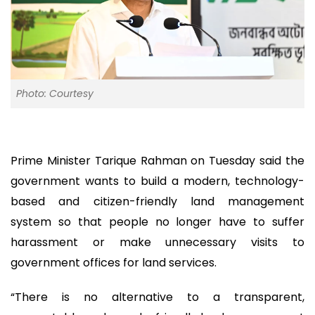
Photo: Courtesy
Prime Minister Tarique Rahman on Tuesday said the
government wants to build a modern, technology-
based and citizen-friendly land management
system so that people no longer have to suffer
harassment or make unnecessary visits to
government offices for land services.
“There is no alternative to a transparent,