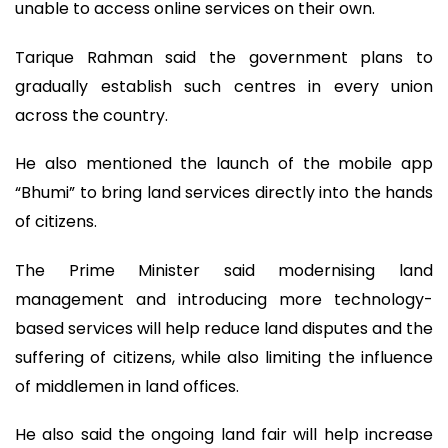
unable to access online services on their own.
Tarique Rahman said the government plans to
gradually establish such centres in every union
across the country.
He also mentioned the launch of the mobile app
“Bhumi” to bring land services directly into the hands
of citizens.
The Prime Minister said modernising land
management and introducing more technology-
based services will help reduce land disputes and the
suffering of citizens, while also limiting the influence
of middlemen in land offices.
He also said the ongoing land fair will help increase