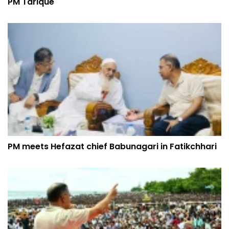
PM Tarique
PM meets Hefazat chief Babunagari in Fatikchhari