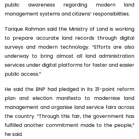
public awareness regarding modern land
management systems and citizens’ responsibilities.
Tarique Rahman said the Ministry of Land is working
to prepare accurate land records through digital
surveys and modern technology. “Efforts are also
underway to bring almost all land administration
services under digital platforms for faster and easier
public access.”
He said the BNP had pledged in its 31-point reform
plan and election manifesto to modernise land
management and organise land service fairs across
the country. “Through this fair, the government has
fulfilled another commitment made to the people,”
he said.