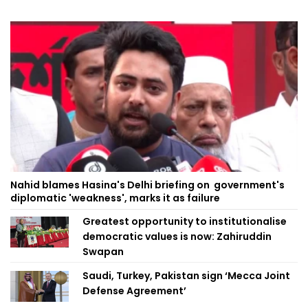
Nahid blames Hasina's Delhi briefing on government's
diplomatic 'weakness', marks it as failure
Greatest opportunity to institutionalise
democratic values is now: Zahiruddin
Swapan
Saudi, Turkey, Pakistan sign ‘Mecca Joint
Defense Agreement’