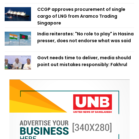
CCGP approves procurement of single
cargo of LNG from Aramco Trading
Singapore
India reiterates: "No role to play" in Hasina
presser, does not endorse what was said
Govt needs time to deliver, media should
point out mistakes responsibly: Fakhrul