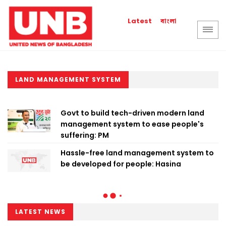
বাংলা
Latest
LAND MANAGEMENT SYSTEM
Govt to build tech-driven modern land
management system to ease people's
suffering: PM
Hassle-free land management system to
be developed for people: Hasina
LATEST NEWS