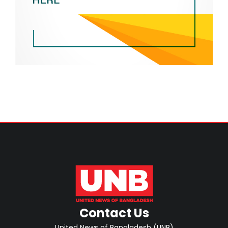
Contact Us
United News of Bangladesh (UNB)