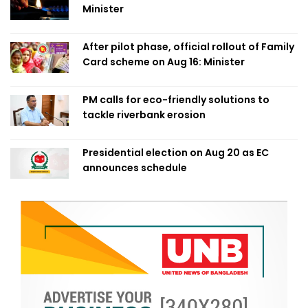
Minister
After pilot phase, official rollout of Family
Card scheme on Aug 16: Minister
PM calls for eco-friendly solutions to
tackle riverbank erosion
Presidential election on Aug 20 as EC
announces schedule