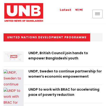
বাংলা
Latest
UNITED NATIONS DEVELOPMENT PROGRAMME
UNDP, British Council join hands to
empower Bangladeshi youth
UNDP, Sweden to continue partnership for
women’s economic empowerment
UNDP to work with BRAC for accelerating
pace of poverty reduction