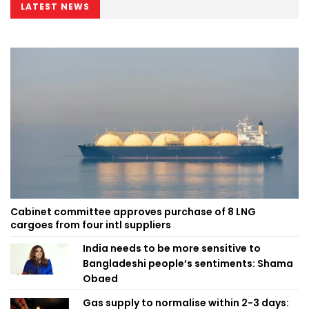
LATEST NEWS
Cabinet committee approves purchase of 8 LNG
cargoes from four intl suppliers
India needs to be more sensitive to
Bangladeshi people’s sentiments: Shama
Obaed
Gas supply to normalise within 2-3 days: