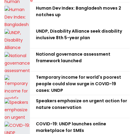
Human Dev Index: Bangladesh moves 2
notches up
UNDP, Disability Alliance seek disability
inclusive 8th 5-year plan
National governance assessment
framework launched
Temporary income for world's poorest
people could slow surge in COVID-19
cases: UNDP
Speakers emphasize on urgent action for
nature conservation
COVID-19: UNDP launches online
marketplace for SMEs