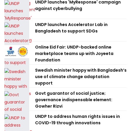
UNDP launches 'MyResponse' campaign
against cyberbullying
UNDP launches Accelerator Lab in
Bangladesh to support SDGs
Online Eid Fair: UNDP-backed online
marketplace teams up with Joyeeta
Foundation
Swedish minister happy with Bangladesh’s
use of climate change adaptation
support
Govt guarantor of social justice;
governance indispensable element:
Gowher Rizvi
UNDP to address human rights issues in
COVID-19 through innovations