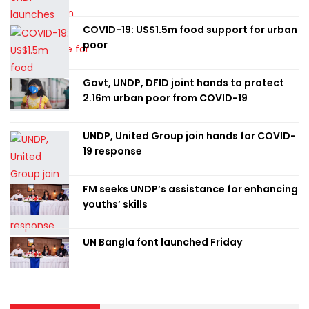
COVID-19: US$1.5m food support for urban
poor
Govt, UNDP, DFID joint hands to protect
2.16m urban poor from COVID-19
UNDP, United Group join hands for COVID-
19 response
FM seeks UNDP’s assistance for enhancing
youths’ skills
UN Bangla font launched Friday