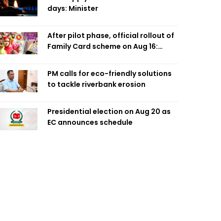
days: Minister
After pilot phase, official rollout of
Family Card scheme on Aug 16:
Minister
PM calls for eco-friendly solutions
to tackle riverbank erosion
Presidential election on Aug 20 as
EC announces schedule