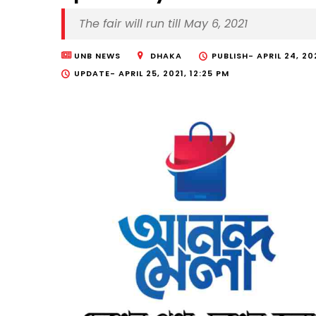
The fair will run till May 6, 2021
UNB NEWS
DHAKA
PUBLISH-
APRIL 24, 20
UPDATE-
APRIL 25, 2021, 12:25 PM