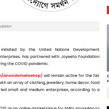
ndation
nitiated by the United Nations Development
nterprises, has partnered with Joyeeta Foundation
ing the COVID pandemic.
m/anondomelashop
) will remain active for the fair
C
c
 with an array of clothing, jewellery, home decor, food
ed small and medium enterprises, according to a
20 as an online marketplace for SMEs struggling to