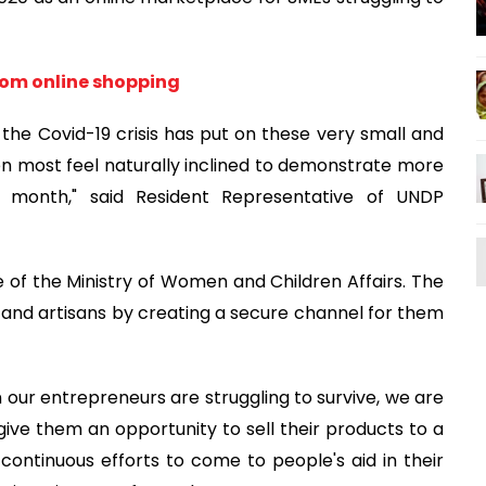
from online shopping
t the Covid-19 crisis has put on these very small and
en most feel naturally inclined to demonstrate more
ly month," said Resident Representative of UNDP
ve of the Ministry of Women and Children Affairs. The
d artisans by creating a secure channel for them
n our entrepreneurs are struggling to survive, we are
l give them an opportunity to sell their products to a
r continuous efforts to come to people's aid in their