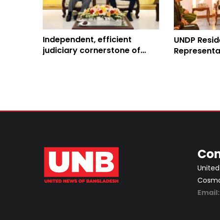
Independent, efficient
UNDP Resid
judiciary cornerstone of
Representa
democratic governance:
discusses 
Stefan Liller
Con
United
Cosmos
Email