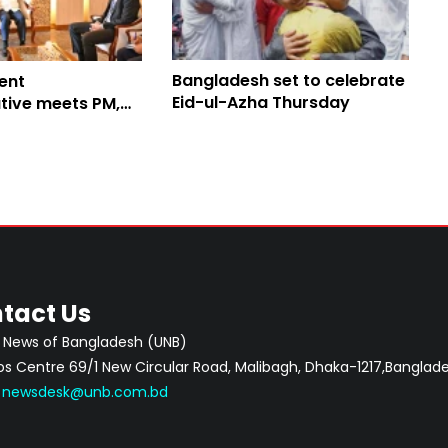
Bangladesh set to celebrate
ent
Eid-ul-Azha Thursday
tive meets PM,
dev cooperation
tact Us
 News of Bangladesh (UNB)
 Centre 69/1 New Circular Road, Malibagh, Dhaka-1217,Banglade
:
newsdesk@unb.com.bd