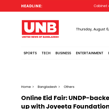
HEADLINE:
Cabinet commi
Thursday, August 6
SPORTS
TECH
BUSINESS
ENTERTAINMENT
Home
Bangladesh
Others
Online Eid Fair: UNDP-back
up with Joyeeta Foundatio