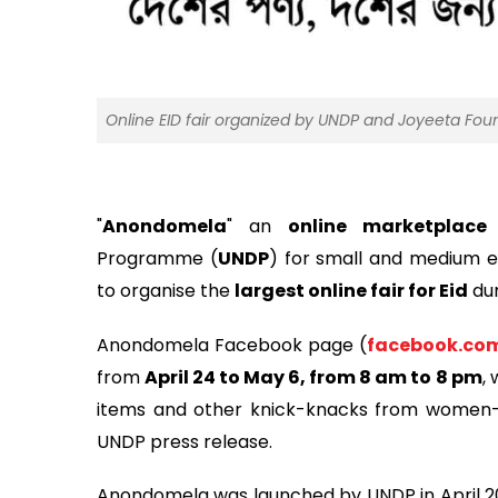
Online EID fair organized by UNDP and Joyeeta Fou
"
Anondomela
" an
online marketplace
i
Programme (
UNDP
) for small and medium e
to organise the
largest online fair for Eid
dur
Anondomela Facebook page (
facebook.co
from
April 24 to May 6, from 8 am to 8 pm
,
items and other knick-knacks from women-l
UNDP press release.
Anondomela was launched by UNDP in April 20