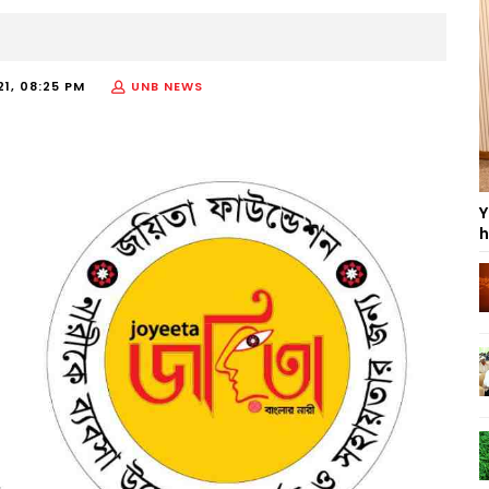
21, 08:25 PM
UNB NEWS
Y
h