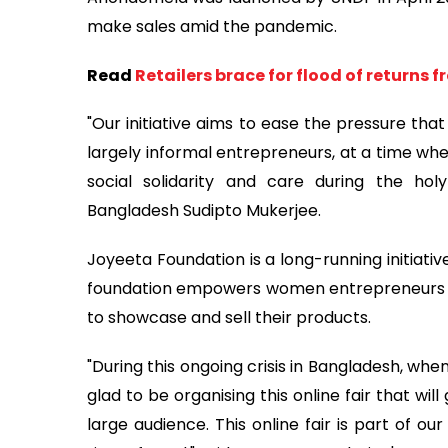
make sales amid the pandemic.
Read
Retailers brace for flood of returns 
"Our initiative aims to ease the pressure tha
largely informal entrepreneurs, at a time wh
social solidarity and care during the ho
Bangladesh Sudipto Mukerjee.
Joyeeta Foundation is a long-running initiati
foundation empowers women entrepreneurs an
to showcase and sell their products.
"During this ongoing crisis in Bangladesh, whe
glad to be organising this online fair that wil
large audience. This online fair is part of ou