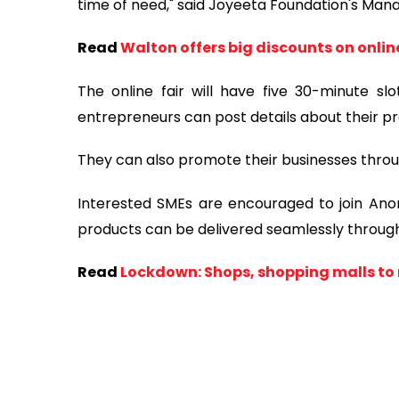
time of need," said Joyeeta Foundation's Mana
Read
Walton offers big discounts on onli
The online fair will have five 30-minute sl
entrepreneurs can post details about their pr
They can also promote their businesses throu
Interested SMEs are encouraged to join Anond
products can be delivered seamlessly throu
Read
Lockdown: Shops, shopping malls to 