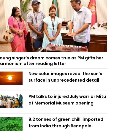
oung singer’s dream comes true as PM gifts her
armonium after reading letter
New solar images reveal the sun’s
surface in unprecedented detail
PM talks to injured July warrior Mitu
at Memorial Museum opening
9.2 tonnes of green chilli imported
from India through Benapole