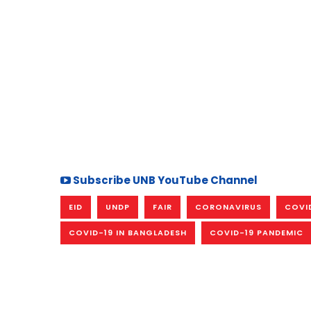
Subscribe UNB YouTube Channel
EID
UNDP
FAIR
CORONAVIRUS
COVI
COVID-19 IN BANGLADESH
COVID-19 PANDEMIC