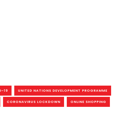
D-19
UNITED NATIONS DEVELOPMENT PROGRAMME
CORONAVIRUS LOCKDOWN
ONLINE SHOPPING