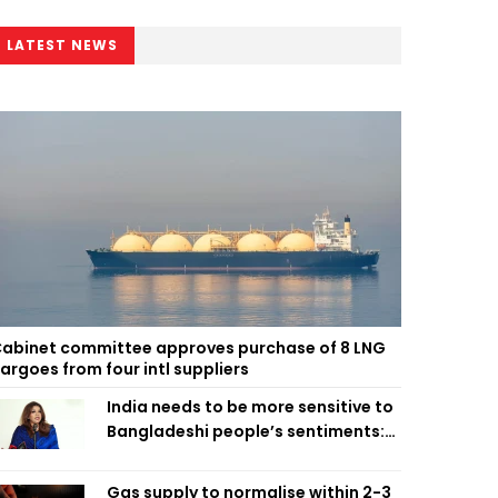
LATEST NEWS
abinet committee approves purchase of 8 LNG
argoes from four intl suppliers
India needs to be more sensitive to
Bangladeshi people’s sentiments:
Shama Obaed
Gas supply to normalise within 2-3