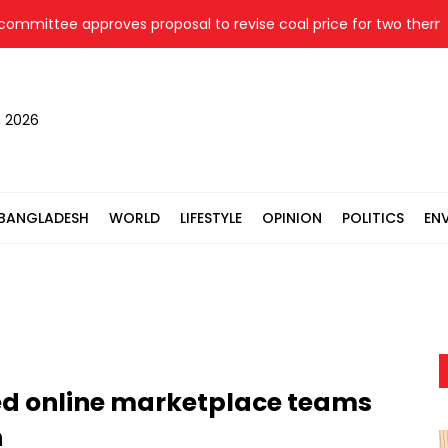
ttee approves proposal to revise coal price for two thermal p
, 2026
BANGLADESH
WORLD
LIFESTYLE
OPINION
POLITICS
EN
ed online marketplace teams
n