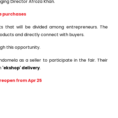
ging Director Afroza Khan.
ne purchases
ots that will be divided among entrepreneurs. The
oducts and directly connect with buyers.
gh this opportunity.
omela as a seller to participate in the fair. Their
gh
'ekshop' delivery
.
reopen from Apr 25