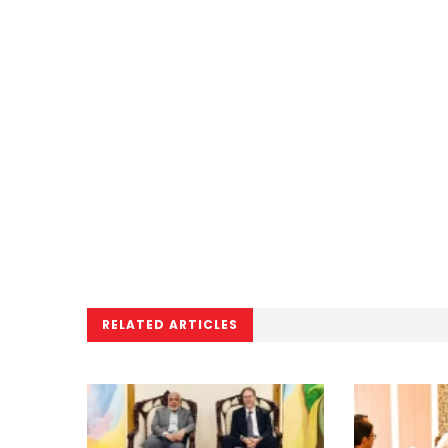
RELATED ARTICLES