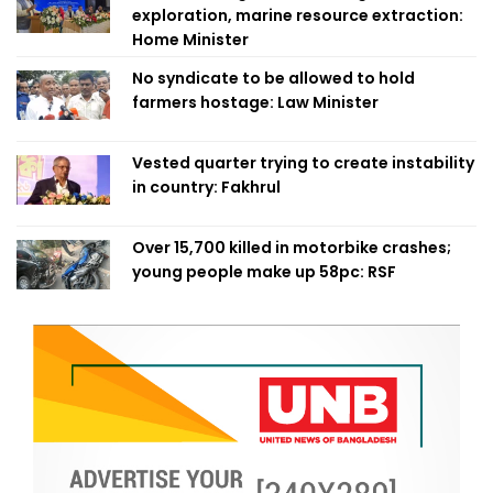
exploration, marine resource extraction:
Home Minister
No syndicate to be allowed to hold
farmers hostage: Law Minister
Vested quarter trying to create instability
in country: Fakhrul
Over 15,700 killed in motorbike crashes;
young people make up 58pc: RSF