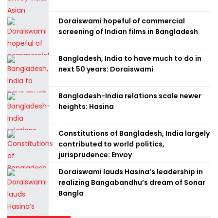
Doraiswami hopeful of commercial
screening of Indian films in Bangladesh
Bangladesh, India to have much to do in
next 50 years: Doraiswami
Bangladesh-India relations scale newer
heights: Hasina
Constitutions of Bangladesh, India largely
contributed to world politics,
jurisprudence: Envoy
Doraiswami lauds Hasina’s leadership in
realizing Bangabandhu’s dream of Sonar
Bangla