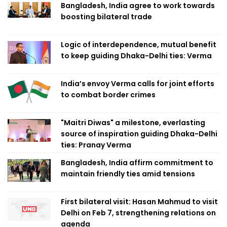
Bangladesh, India agree to work towards
boosting bilateral trade
Logic of interdependence, mutual benefit
to keep guiding Dhaka-Delhi ties: Verma
India’s envoy Verma calls for joint efforts
to combat border crimes
"Maitri Diwas" a milestone, everlasting
source of inspiration guiding Dhaka-Delhi
ties: Pranay Verma
Bangladesh, India affirm commitment to
maintain friendly ties amid tensions
First bilateral visit: Hasan Mahmud to visit
Delhi on Feb 7, strengthening relations on
agenda