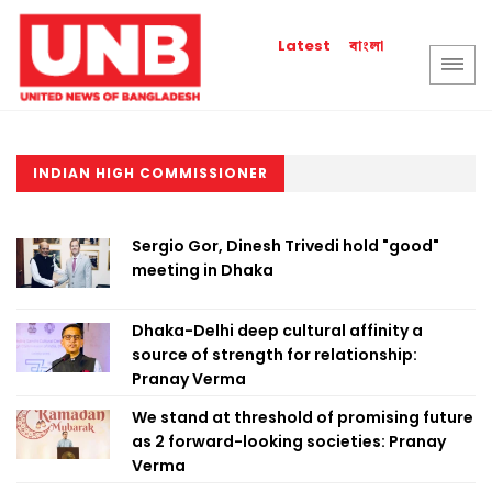
বাংলা
Latest
INDIAN HIGH COMMISSIONER
Sergio Gor, Dinesh Trivedi hold "good"
meeting in Dhaka
Dhaka-Delhi deep cultural affinity a
source of strength for relationship:
Pranay Verma
We stand at threshold of promising future
as 2 forward-looking societies: Pranay
Verma