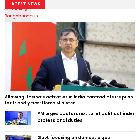
LATEST NEWS
Allowing Hasina’s activities in India contradicts its push
for friendly ties: Home Minister
PM urges doctors not to let politics hinder
professional duties
Govt focusing on domestic gas