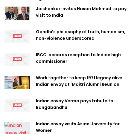
Jaishankar invites Hasan Mahmud to pay
visit to India
Gandhi’s philosophy of truth, humanism,
non-violence underscored
IBCCI accords reception to Indian high
commissioner
Work together to keep 1971 legacy alive:
Indian envoy at 'Maitri Alumni Reunion'
Indian envoy Verma pays tribute to
Bangabandhu
Indian envoy visits Asian University for
Women