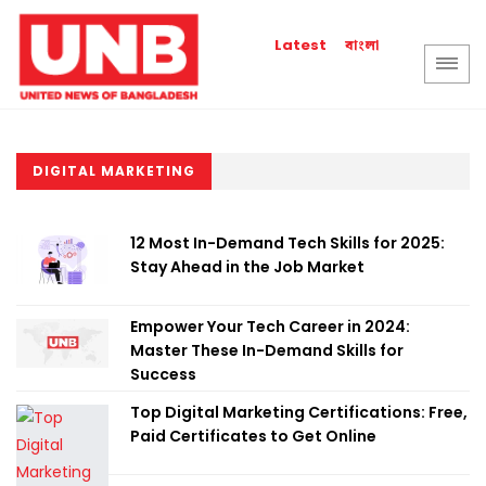
বাংলা
Latest
DIGITAL MARKETING
12 Most In-Demand Tech Skills for 2025:
Stay Ahead in the Job Market
Empower Your Tech Career in 2024:
Master These In-Demand Skills for
Success
Top Digital Marketing Certifications: Free,
Paid Certificates to Get Online