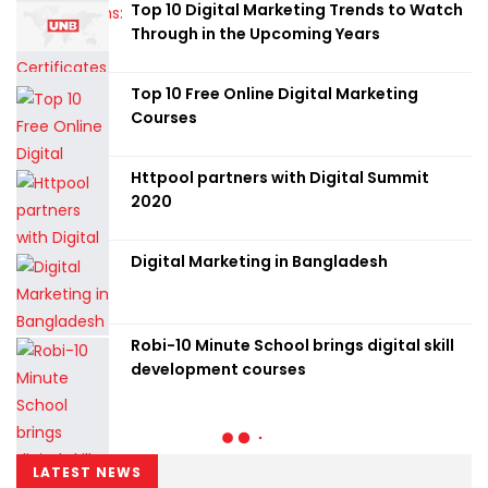
Top 10 Digital Marketing Trends to Watch
Through in the Upcoming Years
Top 10 Free Online Digital Marketing
Courses
Httpool partners with Digital Summit
2020
Digital Marketing in Bangladesh
Robi-10 Minute School brings digital skill
development courses
LATEST NEWS