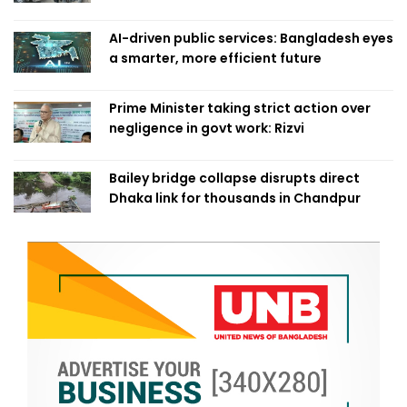
AI-driven public services: Bangladesh eyes
a smarter, more efficient future
Prime Minister taking strict action over
negligence in govt work: Rizvi
Bailey bridge collapse disrupts direct
Dhaka link for thousands in Chandpur