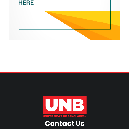
Contact Us