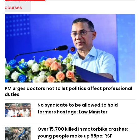
PM urges doctors not to let politics affect professional
duties
No syndicate to be allowed to hold
farmers hostage: Law Minister
Over 15,700 killed in motorbike crashes;
young people make up 58pc: RSF