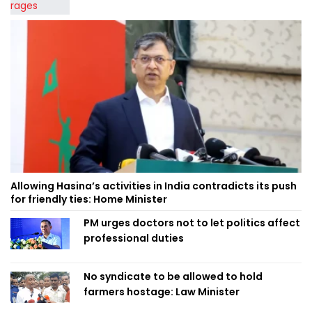
Allowing Hasina’s activities in India contradicts its push
for friendly ties: Home Minister
PM urges doctors not to let politics affect
professional duties
No syndicate to be allowed to hold
farmers hostage: Law Minister