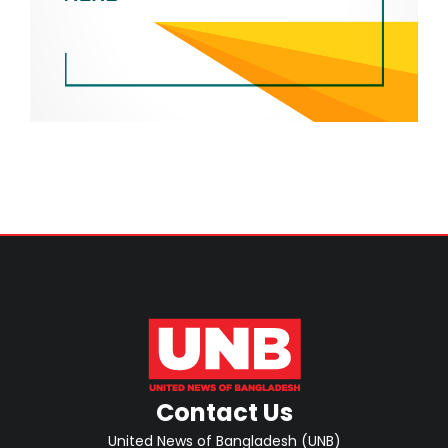
Contact Us
United News of Bangladesh (UNB)