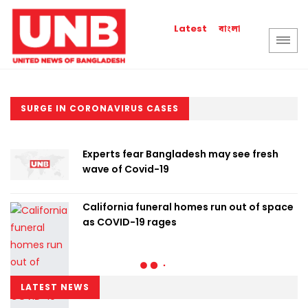
বাংলা
Latest
SURGE IN CORONAVIRUS CASES
Experts fear Bangladesh may see fresh
wave of Covid-19
California funeral homes run out of space
as COVID-19 rages
LATEST NEWS