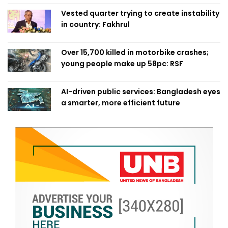
Vested quarter trying to create instability
in country: Fakhrul
Over 15,700 killed in motorbike crashes;
young people make up 58pc: RSF
AI-driven public services: Bangladesh eyes
a smarter, more efficient future