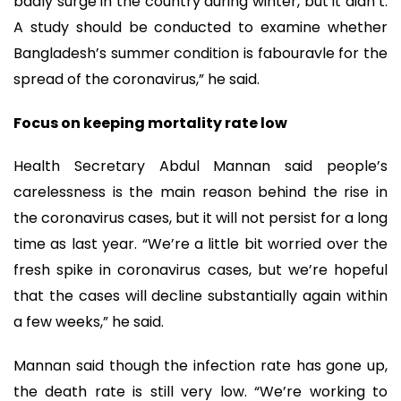
badly surge in the country during winter, but it didn’t.
A study should be conducted to examine whether
Bangladesh’s summer condition is fabouravle for the
spread of the coronavirus,” he said.
Focus on keeping mortality rate low
Health Secretary Abdul Mannan said people’s
carelessness is the main reason behind the rise in
the coronavirus cases, but it will not persist for a long
time as last year. “We’re a little bit worried over the
fresh spike in coronavirus cases, but we’re hopeful
that the cases will decline substantially again within
a few weeks,” he said.
Mannan said though the infection rate has gone up,
the death rate is still very low. “We’re working to