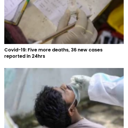
Covid-19: Five more deaths, 36 new cases
reported in 24hrs