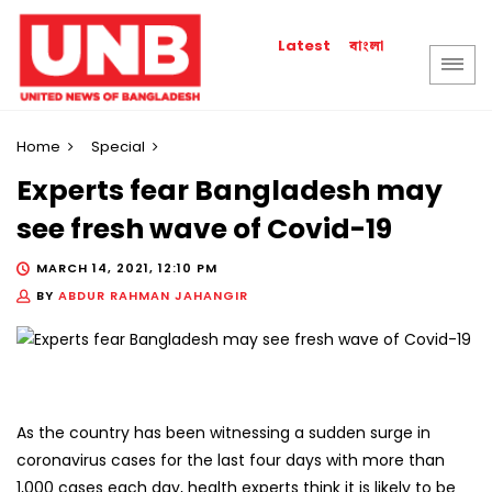
বাংলা
Latest
Home
Special
Experts fear Bangladesh may
see fresh wave of Covid-19
MARCH 14, 2021, 12:10 PM
BY
ABDUR RAHMAN JAHANGIR
As the country has been witnessing a sudden surge in
coronavirus cases for the last four days with more than
1,000 cases each day, health experts think it is likely to be