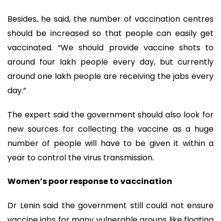
Besides, he said, the number of vaccination centres
should be increased so that people can easily get
vaccinated. “We should provide vaccine shots to
around four lakh people every day, but currently
around one lakh people are receiving the jabs every
day.”
The expert said the government should also look for
new sources for collecting the vaccine as a huge
number of people will have to be given it within a
year to control the virus transmission.
Women’s poor response to vaccination
Dr Lenin said the government still could not ensure
vaccine jabs for many vulnerable groups like floating