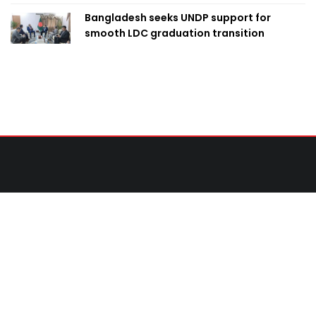
Bangladesh seeks UNDP support for
smooth LDC graduation transition
Contact Us
United News of Bangladesh (UNB)
Cosmos Centre 69/1 New Circular Road, Malibagh,