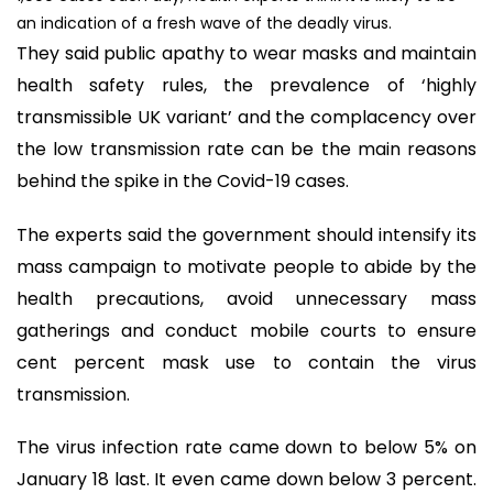
an indication of a fresh wave of the deadly virus.
They said public apathy to wear masks and maintain
health safety rules, the prevalence of ‘highly
transmissible UK variant’ and the complacency over
the low transmission rate can be the main reasons
behind the spike in the Covid-19 cases.
The experts said the government should intensify its
mass campaign to motivate people to abide by the
health precautions, avoid unnecessary mass
gatherings and conduct mobile courts to ensure
cent percent mask use to contain the virus
transmission.
The virus infection rate came down to below 5% on
January 18 last. It even came down below 3 percent.