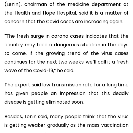
(Lenin), chairman of the medicine department at
the Health and Hope Hospital, said it is a matter of
concern that the Covid cases are increasing again.
"The fresh surge in corona cases indicates that the
country may face a dangerous situation in the days
to come. If the growing trend of the virus cases
continues for the next two weeks, we’ll call it a fresh
wave of the Covid-19,” he said.
The expert said low transmission rate for a long time
has given people an impression that this deadly
disease is getting eliminated soon.
Besides, Lenin said, many people think that the virus
is getting weaker gradually as the mass vaccination