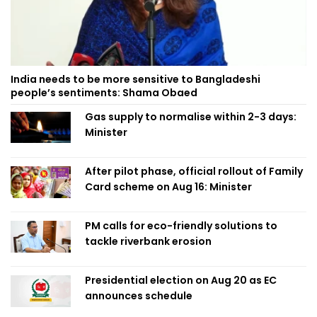
India needs to be more sensitive to Bangladeshi
people’s sentiments: Shama Obaed
Gas supply to normalise within 2-3 days:
Minister
After pilot phase, official rollout of Family
Card scheme on Aug 16: Minister
PM calls for eco-friendly solutions to
tackle riverbank erosion
Presidential election on Aug 20 as EC
announces schedule