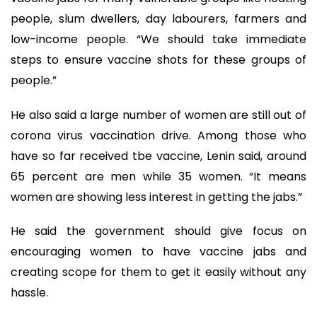
people, slum dwellers, day labourers, farmers and
low-income people. “We should take immediate
steps to ensure vaccine shots for these groups of
people.”
He also said a large number of women are still out of
corona virus vaccination drive. Among those who
have so far received tbe vaccine, Lenin said, around
65 percent are men while 35 women. “It means
women are showing less interest in getting the jabs.”
He said the government should give focus on
encouraging women to have vaccine jabs and
creating scope for them to get it easily without any
hassle.