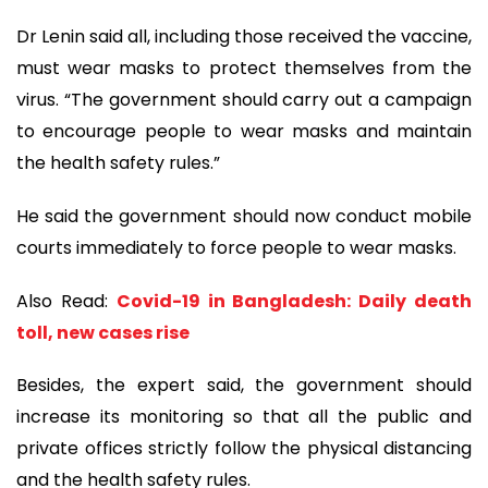
Dr Lenin said all, including those received the vaccine,
must wear masks to protect themselves from the
virus. “The government should carry out a campaign
to encourage people to wear masks and maintain
the health safety rules.”
He said the government should now conduct mobile
courts immediately to force people to wear masks.
Also Read:
Covid-19 in Bangladesh: Daily death
toll, new cases rise
Besides, the expert said, the government should
increase its monitoring so that all the public and
private offices strictly follow the physical distancing
and the health safety rules.