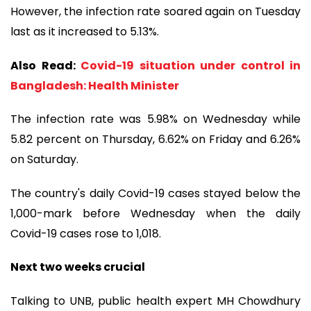
However, the infection rate soared again on Tuesday
last as it increased to 5.13%.
Also Read:
Covid-19 situation under control in
Bangladesh: Health Minister
The infection rate was 5.98% on Wednesday while
5.82 percent on Thursday, 6.62% on Friday and 6.26%
on Saturday.
The country's daily Covid-19 cases stayed below the
1,000-mark before Wednesday when the daily
Covid-19 cases rose to 1,018.
Next two weeks crucial
Talking to UNB, public health expert MH Chowdhury