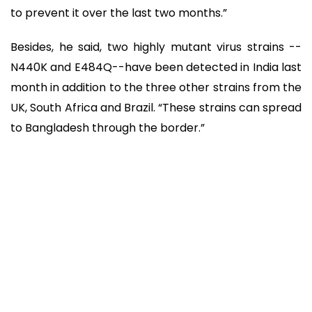
to prevent it over the last two months.”
Besides, he said, two highly mutant virus strains --
N440K and E484Q--have been detected in India last
month in addition to the three other strains from the
UK, South Africa and Brazil. “These strains can spread
to Bangladesh through the border.”