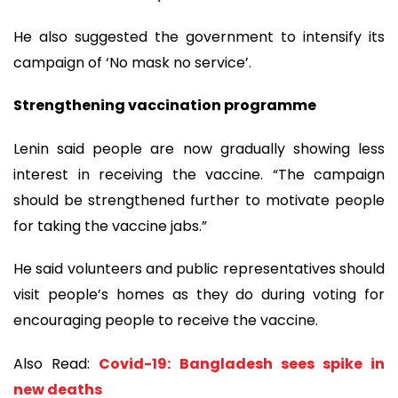
He also suggested the government to intensify its
campaign of ‘No mask no service’.
Strengthening vaccination programme
Lenin said people are now gradually showing less
interest in receiving the vaccine. “The campaign
should be strengthened further to motivate people
for taking the vaccine jabs.”
He said volunteers and public representatives should
visit people’s homes as they do during voting for
encouraging people to receive the vaccine.
Also Read:
Covid-19: Bangladesh sees spike in
new deaths