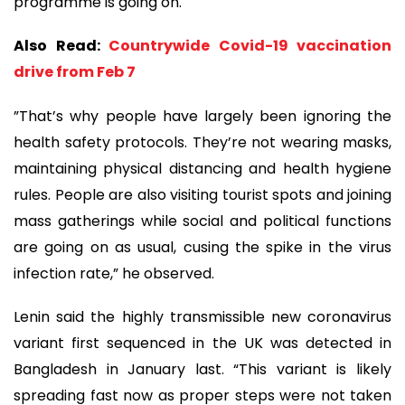
programme is going on.
Also Read:
Countrywide Covid-19 vaccination
drive from Feb 7
”That’s why people have largely been ignoring the
health safety protocols. They’re not wearing masks,
maintaining physical distancing and health hygiene
rules. People are also visiting tourist spots and joining
mass gatherings while social and political functions
are going on as usual, cusing the spike in the virus
infection rate,” he observed.
Lenin said the highly transmissible new coronavirus
variant first sequenced in the UK was detected in
Bangladesh in January last. “This variant is likely
spreading fast now as proper steps were not taken