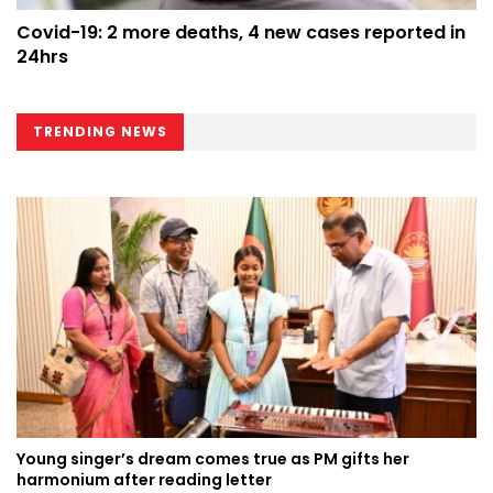
Covid-19: 2 more deaths, 4 new cases reported in
24hrs
TRENDING NEWS
Young singer’s dream comes true as PM gifts her
harmonium after reading letter