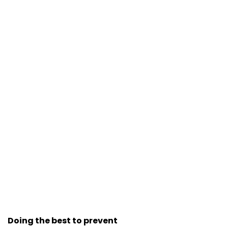
Doing the best to prevent