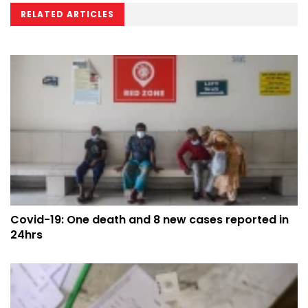
RELATED ARTICLES
Covid-19: One death and 8 new cases reported in
24hrs