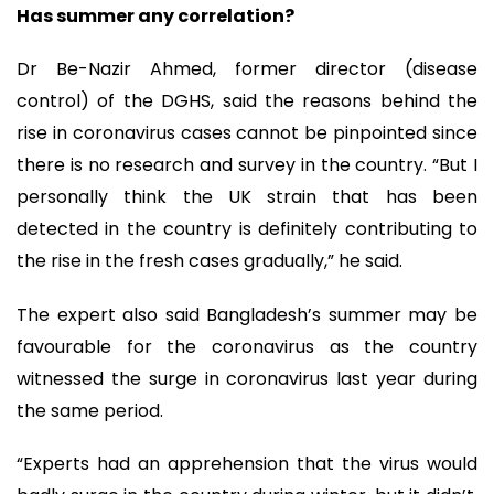
Has summer any correlation?
Dr Be-Nazir Ahmed, former director (disease
control) of the DGHS, said the reasons behind the
rise in coronavirus cases cannot be pinpointed since
there is no research and survey in the country. “But I
personally think the UK strain that has been
detected in the country is definitely contributing to
the rise in the fresh cases gradually,” he said.
The expert also said Bangladesh’s summer may be
favourable for the coronavirus as the country
witnessed the surge in coronavirus last year during
the same period.
“Experts had an apprehension that the virus would