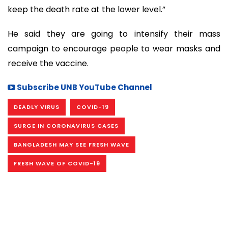
keep the death rate at the lower level.”
He said they are going to intensify their mass
campaign to encourage people to wear masks and
receive the vaccine.
Subscribe UNB YouTube Channel
DEADLY VIRUS
COVID-19
SURGE IN CORONAVIRUS CASES
BANGLADESH MAY SEE FRESH WAVE
FRESH WAVE OF COVID-19