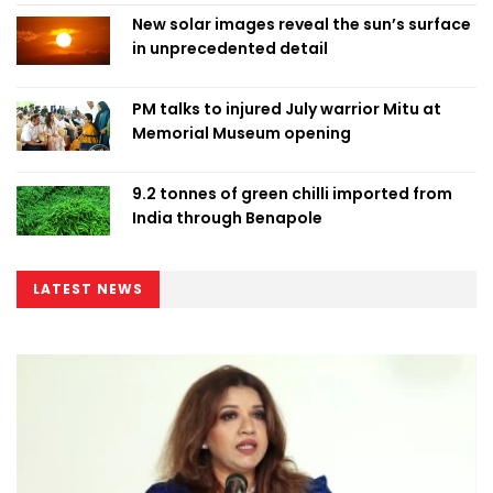
New solar images reveal the sun’s surface
in unprecedented detail
PM talks to injured July warrior Mitu at
Memorial Museum opening
9.2 tonnes of green chilli imported from
India through Benapole
LATEST NEWS