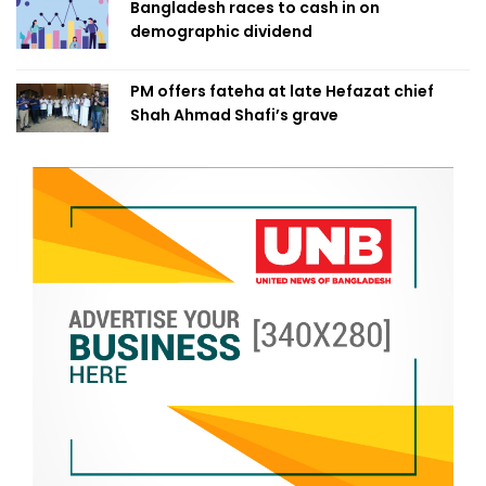
Bangladesh races to cash in on
demographic dividend
PM offers fateha at late Hefazat chief
Shah Ahmad Shafi’s grave