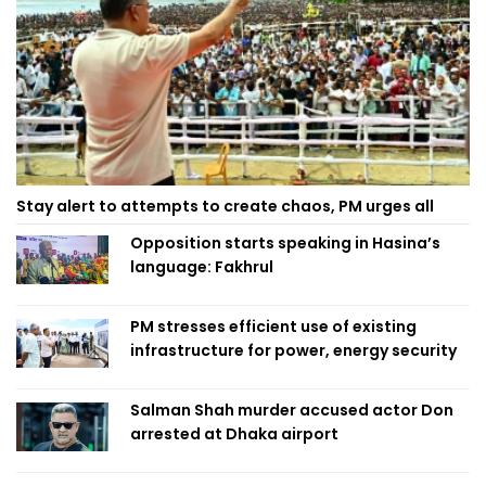
Stay alert to attempts to create chaos, PM urges all
Opposition starts speaking in Hasina’s
language: Fakhrul
PM stresses efficient use of existing
infrastructure for power, energy security
Salman Shah murder accused actor Don
arrested at Dhaka airport