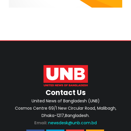
Contact Us
United News of Bangladesh (UNB)
Cosmos Centre 69/1 New Circular Road, Malibagh,
Dhaka-1217,Bangladesh.
Email:
newsdesk@unb.com.bd