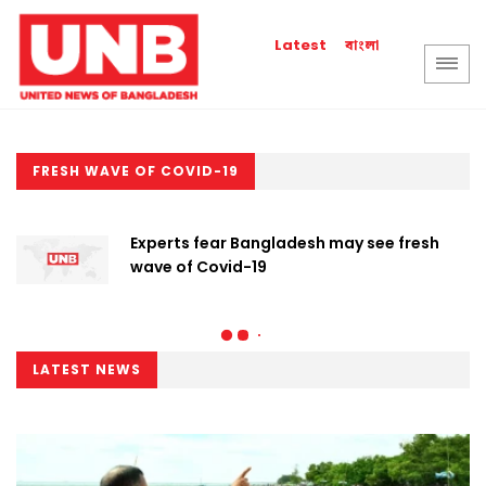
বাংলা
Latest
FRESH WAVE OF COVID-19
Experts fear Bangladesh may see fresh
wave of Covid-19
LATEST NEWS