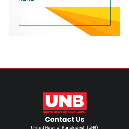
Contact Us
United News of Bangladesh (UNB)