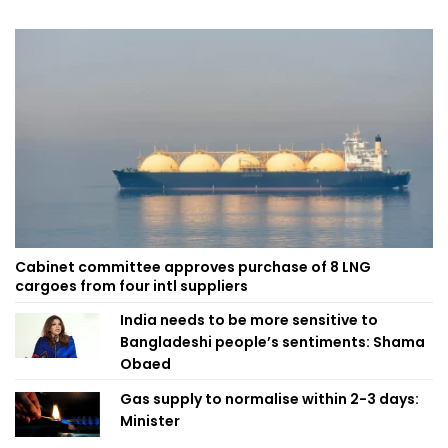
Cabinet committee approves purchase of 8 LNG
cargoes from four intl suppliers
India needs to be more sensitive to
Bangladeshi people’s sentiments: Shama
Obaed
Gas supply to normalise within 2-3 days:
Minister