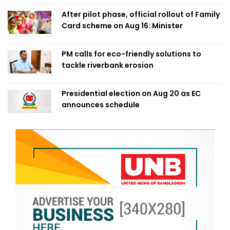
After pilot phase, official rollout of Family
Card scheme on Aug 16: Minister
PM calls for eco-friendly solutions to
tackle riverbank erosion
Presidential election on Aug 20 as EC
announces schedule