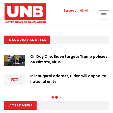
বাংলা
Latest
INAUGURAL ADDRESS
On Day One, Biden targets Trump policies
on climate, virus
In inaugural address, Biden will appeal to
national unity
LATEST NEWS