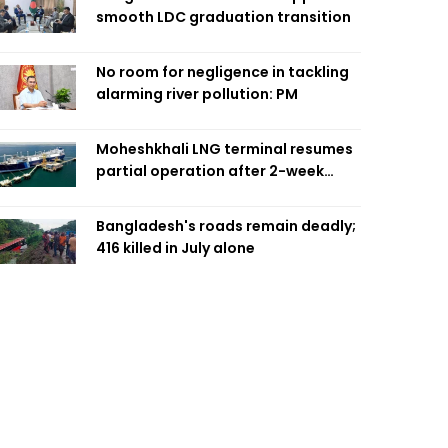
smooth LDC graduation transition
No room for negligence in tackling
alarming river pollution: PM
Moheshkhali LNG terminal resumes
partial operation after 2-week
outage
Bangladesh's roads remain deadly;
416 killed in July alone