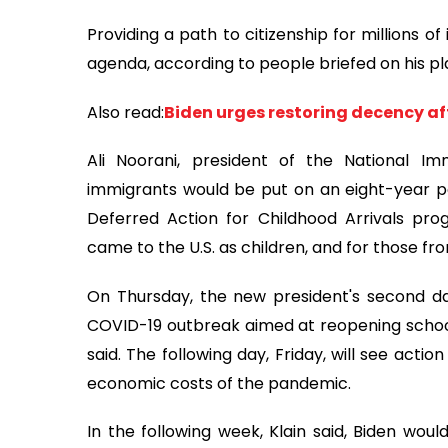
Providing a path to citizenship for millions of 
agenda, according to people briefed on his pl
Also read:
Biden urges restoring decency af
Ali Noorani, president of the National I
immigrants would be put on an eight-year pa
Deferred Action for Childhood Arrivals pr
came to the U.S. as children, and for those fr
On Thursday, the new president's second day
COVID-19 outbreak aimed at reopening schools
said. The following day, Friday, will see acti
economic costs of the pandemic.
In the following week, Klain said, Biden would