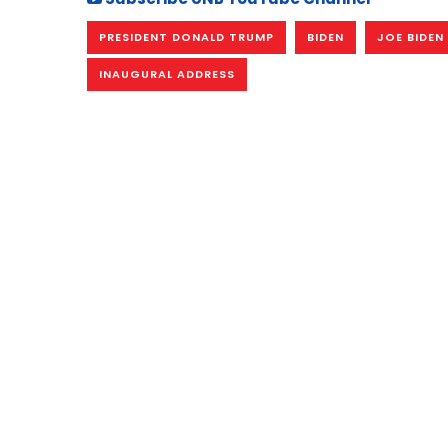
PRESIDENT DONALD TRUMP
BIDEN
JOE BIDEN
INAUGURAL ADDRESS