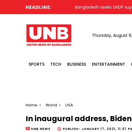
HEADLINE:
Bangladesh seeks UNDP support f
Thursday, August 6
SPORTS
TECH
BUSINESS
ENTERTAINMENT
Home
World
USA
In inaugural address, Biden 
UNB NEWS
PUBLISH-
JANUARY 17, 2021, 11:37 P