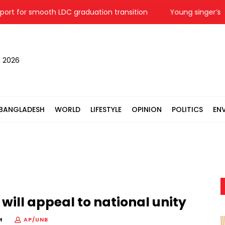
or smooth LDC graduation transition
Young singer’s dream
, 2026
BANGLADESH
WORLD
LIFESTYLE
OPINION
POLITICS
EN
will appeal to national unity
M
AP/UNB