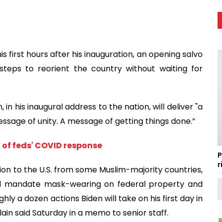
is first hours after his inauguration, an opening salvo
steps to reorient the country without waiting for
 in his inaugural address to the nation, will deliver "a
ssage of unity. A message of getting things done.”
t of feds' COVID response
P
r
tion to the U.S. from some Muslim-majority countries,
nd mandate mask-wearing on federal property and
ly a dozen actions Biden will take on his first day in
lain said Saturday in a memo to senior staff.