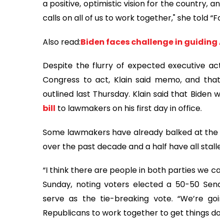
a positive, optimistic vision for the country, 
calls on all of us to work together," she told 
Also read:
Biden faces challenge in guidin
Despite the flurry of expected executive acti
Congress to act, Klain said memo, and that in
outlined last Thursday. Klain said that Biden
bill
to lawmakers on his first day in office.
Some lawmakers have already balked at the aid
over the past decade and a half have all stalle
“I think there are people in both parties we c
Sunday, noting voters elected a 50-50 Sena
serve as the tie-breaking vote. “We’re g
Republicans to work together to get things do