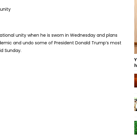
 national unity when he is sworn in Wednesday and plans
emic and undo some of President Donald Trump’s most
aid Sunday.
Y
h