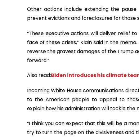
Other actions include extending the paus
prevent evictions and foreclosures for those 
“These executive actions will deliver relief t
face of these crises,” Klain said in the memo.
reverse the gravest damages of the Trump adm
forward.”
Also read:
Biden introduces his climate team
Incoming White House communications director
to the American people to appeal to thos
explain how his administration will tackle the 
“I think you can expect that this will be a m
try to turn the page on the divisiveness and t