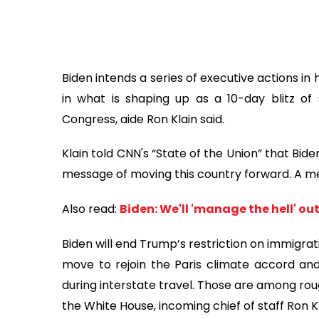
Biden intends a series of executive actions in h
in what is shaping up as a 10-day blitz of 
Congress, aide Ron Klain said.
Klain told CNN's “State of the Union” that Biden,
message of moving this country forward. A me
Also read:
Biden: We'll 'manage the hell' ou
Biden will end Trump’s restriction on immigra
move to rejoin the Paris climate accord a
during interstate travel. Those are among rough
the White House, incoming chief of staff Ron K