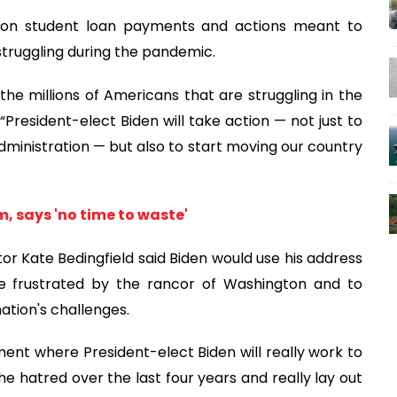
e on student loan payments and actions meant to
struggling during the pandemic.
o the millions of Americans that are struggling in the
 “President-elect Biden will take action — not just to
inistration — but also to start moving our country
, says 'no time to waste'
 Kate Bedingfield said Biden would use his address
e frustrated by the rancor of Washington and to
nation's challenges.
oment where President-elect Biden will really work to
he hatred over the last four years and really lay out