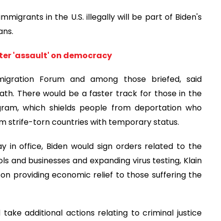
immigrants in the U.S. illegally will be part of Biden's
ans.
ter 'assault' on democracy
mmigration Forum and among those briefed, said
th. There would be a faster track for those in the
ogram, which shields people from deportation who
om strife-torn countries with temporary status.
 in office, Biden would sign orders related to the
 and businesses and expanding virus testing, Klain
on on providing economic relief to those suffering the
 take additional actions relating to criminal justice