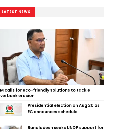
LATEST NEWS
M calls for eco-friendly solutions to tackle
iverbank erosion
Presidential election on Aug 20 as
EC announces schedule
Bangladesh seeks UNDP support for