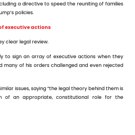
uding a directive to speed the reuniting of families
mp’s policies.
of executive actions
ey clear legal review.
ly to sign an array of executive actions when they
nd many of his orders challenged and even rejected
imilar issues, saying “the legal theory behind them is
 of an appropriate, constitutional role for the