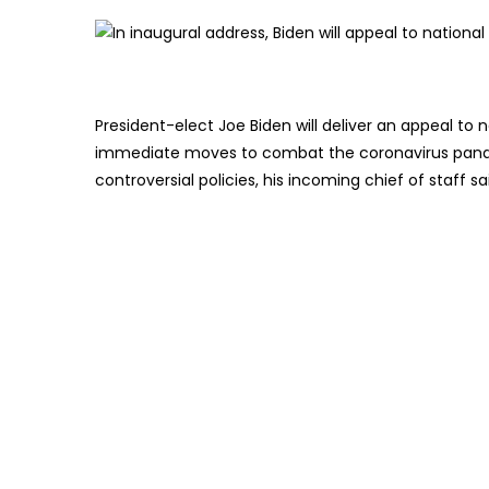
President-elect Joe Biden will deliver an appeal to
immediate moves to combat the coronavirus pand
controversial policies, his incoming chief of staff s