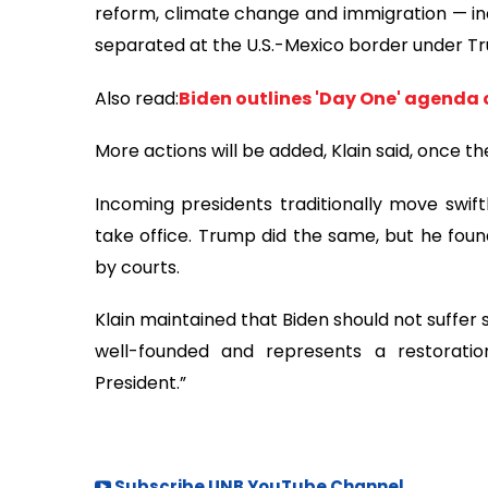
reform, climate change and immigration — incl
separated at the U.S.-Mexico border under Tru
Also read:
Biden outlines 'Day One' agenda 
More actions will be added, Klain said, once th
Incoming presidents traditionally move swift
take office. Trump did the same, but he fou
by courts.
Klain maintained that Biden should not suffer s
well-founded and represents a restoration
President.”
Subscribe UNB YouTube Channel