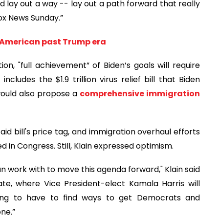
and lay out a way -- lay out a path forward that really
“Fox News Sunday.”
g American past Trump era
on, "full achievement” of Biden’s goals will require
cludes the $1.9 trillion virus relief bill that Biden
 would also propose a
comprehensive immigration
 bill's price tag, and immigration overhaul efforts
d in Congress. Still, Klain expressed optimism.
an work with to move this agenda forward," Klain said
te, where Vice President-elect Kamala Harris will
oing to have to find ways to get Democrats and
ne.”