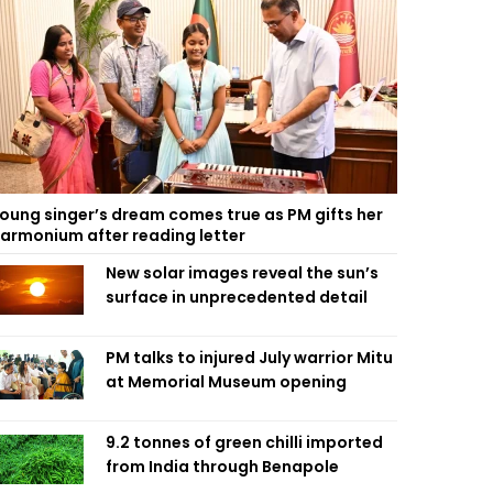
oung singer’s dream comes true as PM gifts her
armonium after reading letter
New solar images reveal the sun’s
surface in unprecedented detail
PM talks to injured July warrior Mitu
at Memorial Museum opening
9.2 tonnes of green chilli imported
from India through Benapole