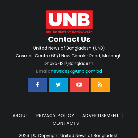
Contact Us
United News of Bangladesh (UNB)
Cosmos Centre 69/1 New Circular Road, Malibagh,
Dhaka-1217,Bangladesh.
Email:
newsdesk@unb.com.bd
ABOUT
PRIVACY POLICY
ADVERTISEMENT
CONTACTS
2026 | © Copyright United News of Bangladesh.