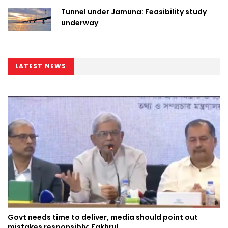
Tunnel under Jamuna: Feasibility study
underway
LATEST NEWS
Govt needs time to deliver, media should point out
mistakes responsibly: Fakhrul