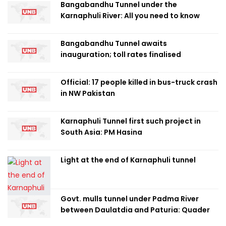
Bangabandhu Tunnel under the
Karnaphuli River: All you need to know
Bangabandhu Tunnel awaits
inauguration; toll rates finalised
Official: 17 people killed in bus-truck crash
in NW Pakistan
Karnaphuli Tunnel first such project in
South Asia: PM Hasina
Light at the end of Karnaphuli tunnel
Govt. mulls tunnel under Padma River
between Daulatdia and Paturia: Quader