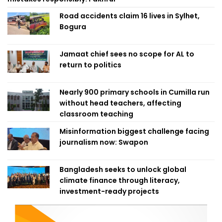
Road accidents claim 16 lives in Sylhet,
Bogura
Jamaat chief sees no scope for AL to
return to politics
Nearly 900 primary schools in Cumilla run
without head teachers, affecting
classroom teaching
Misinformation biggest challenge facing
journalism now: Swapon
Bangladesh seeks to unlock global
climate finance through literacy,
investment-ready projects