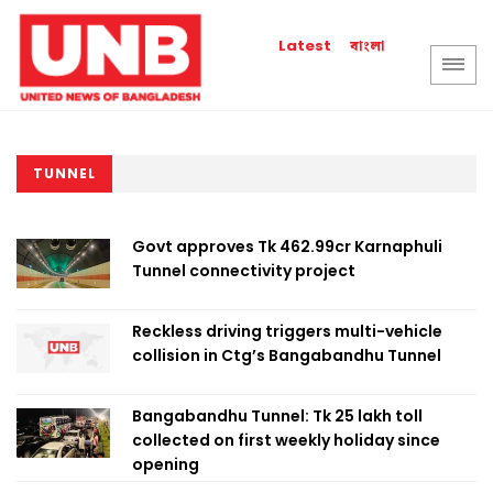
বাংলা
Latest
TUNNEL
Govt approves Tk 462.99cr Karnaphuli
Tunnel connectivity project
Reckless driving triggers multi-vehicle
collision in Ctg’s Bangabandhu Tunnel
Bangabandhu Tunnel: Tk 25 lakh toll
collected on first weekly holiday since
opening