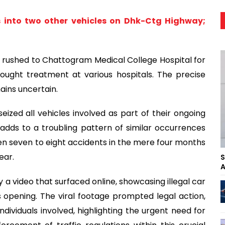
s into two other vehicles on Dhk-Ctg Highway;
s rushed to Chattogram Medical College Hospital for
ought treatment at various hospitals. The precise
ains uncertain.
 seized all vehicles involved as part of their ongoing
t adds to a troubling pattern of similar occurrences
n seven to eight accidents in the mere four months
ear.
S
A
 a video that surfaced online, showcasing illegal car
s opening. The viral footage prompted legal action,
ndividuals involved, highlighting the urgent need for