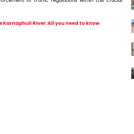
cement of traffic regulations within this crucial
Karnaphuli River: All you need to know