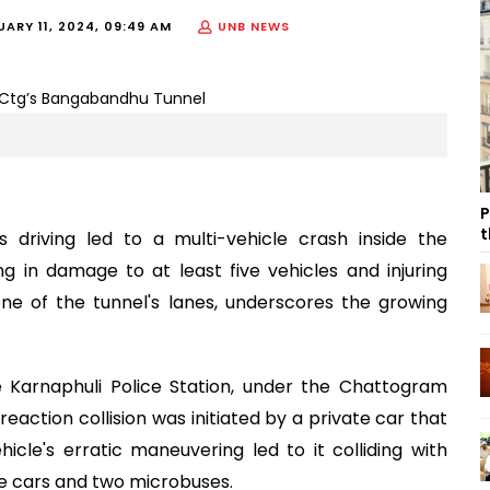
UARY 11, 2024, 09:49 AM
UNB NEWS
P
t
ss driving led to a multi-vehicle crash inside the
 in damage to at least five vehicles and injuring
one of the tunnel's lanes, underscores the growing
he Karnaphuli Police Station, under the Chattogram
eaction collision was initiated by a private car that
icle's erratic maneuvering led to it colliding with
te cars and two microbuses.