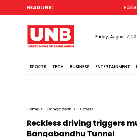
HEADLINE:
Police so
Friday, August 7, 2
SPORTS
TECH
BUSINESS
ENTERTAINMENT
Home
Bangladesh
Others
Reckless driving triggers mul
Bangabandhu Tunnel