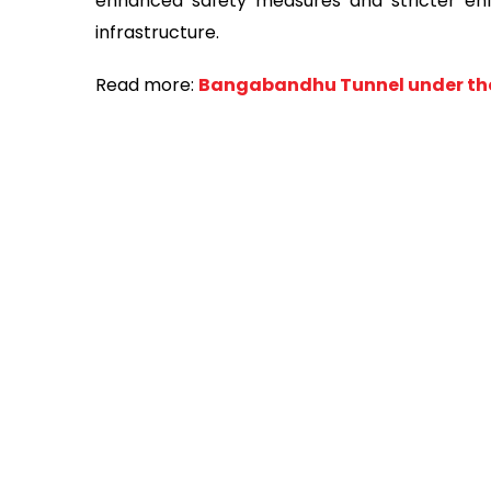
enhanced safety measures and stricter enfor
infrastructure.
Read more:
Bangabandhu Tunnel under the 