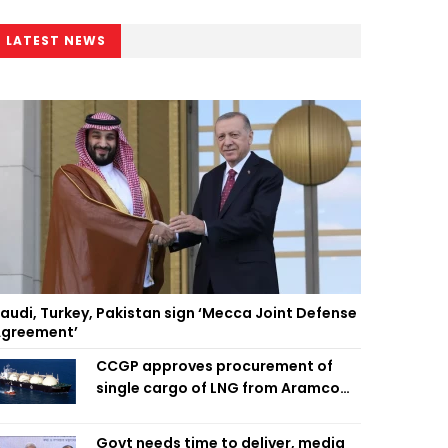
LATEST NEWS
audi, Turkey, Pakistan sign ‘Mecca Joint Defense
greement’
CCGP approves procurement of
single cargo of LNG from Aramco
Trading Singapore
Govt needs time to deliver, media