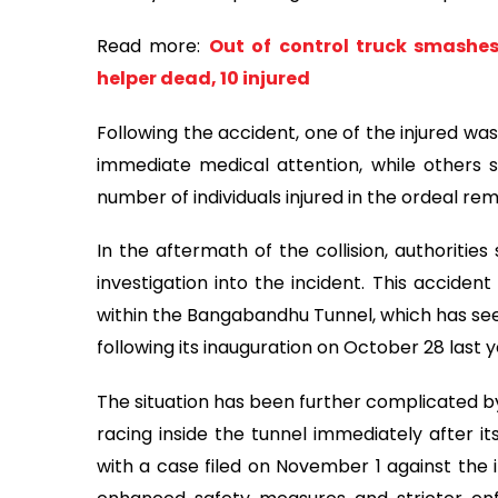
Read more:
Out of control truck smashe
helper dead, 10 injured
Following the accident, one of the injured wa
immediate medical attention, while others s
number of individuals injured in the ordeal rem
In the aftermath of the collision, authorities
investigation into the incident. This acciden
within the Bangabandhu Tunnel, which has see
following its inauguration on October 28 last y
The situation has been further complicated by
racing inside the tunnel immediately after it
with a case filed on November 1 against the i