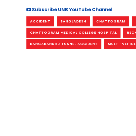
Subscribe UNB YouTube Channel
ACCIDENT
BANGLADESH
CHATTOGRAM
CHATTOGRAM MEDICAL COLLEGE HOSPITAL
REC
BANGABANDHU TUNNEL ACCIDENT
MULTI-VEHICL