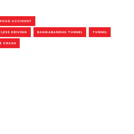
ROAD ACCIDENT
KLESS DRIVING
BANGABANDHU TUNNEL
TUNNEL
E CRASH