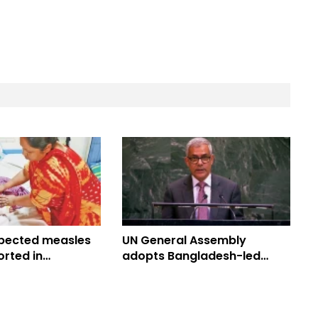
pected measles
UN General Assembly
rted in
adopts Bangladesh-led
 toll climbs to
Culture of Peace Resolution