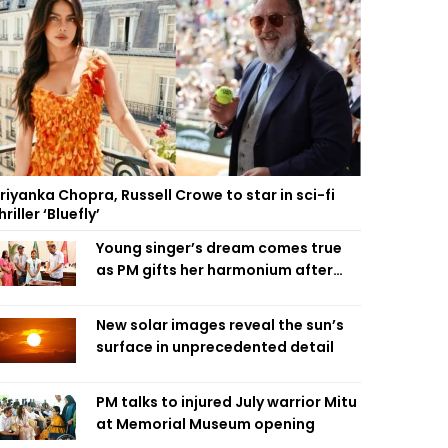
riyanka Chopra, Russell Crowe to star in sci-fi
hriller ‘Bluefly’
Young singer’s dream comes true
as PM gifts her harmonium after
reading letter
New solar images reveal the sun’s
surface in unprecedented detail
PM talks to injured July warrior Mitu
at Memorial Museum opening