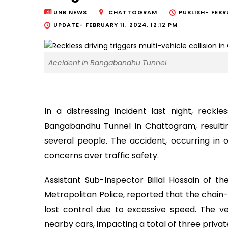
UNB NEWS
CHATTOGRAM
PUBLISH-
FEBR
UPDATE-
FEBRUARY 11, 2024, 12:12 PM
Accident in Bangabandhu Tunnel
In a distressing incident last night, reckle
Bangabandhu Tunnel in Chattogram, resulting
several people. The accident, occurring in 
concerns over traffic safety.
Assistant Sub-Inspector Billal Hossain of t
Metropolitan Police, reported that the chain-r
lost control due to excessive speed. The veh
nearby cars, impacting a total of three priva