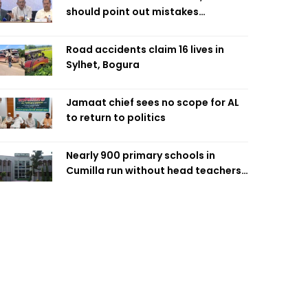
should point out mistakes
responsibly: Fakhrul
Road accidents claim 16 lives in
Sylhet, Bogura
Jamaat chief sees no scope for AL
to return to politics
Nearly 900 primary schools in
Cumilla run without head teachers,
affecting classroom teaching