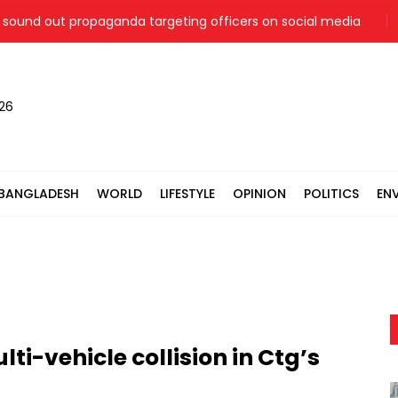
und out propaganda targeting officers on social media
Jam
026
BANGLADESH
WORLD
LIFESTYLE
OPINION
POLITICS
EN
ti-vehicle collision in Ctg’s