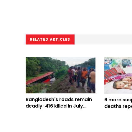
RELATED ARTICLES
Bangladesh's roads remain
6 more sus
deadly; 416 killed in July
deaths repo
alone
Bangladesh,
816