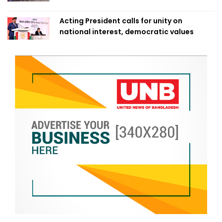
Acting President calls for unity on
national interest, democratic values