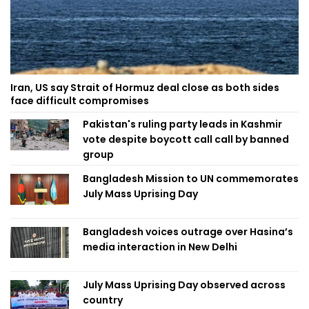
Iran, US say Strait of Hormuz deal close as both sides
face difficult compromises
Pakistan's ruling party leads in Kashmir
vote despite boycott call call by banned
group
Bangladesh Mission to UN commemorates
July Mass Uprising Day
Bangladesh voices outrage over Hasina’s
media interaction in New Delhi
July Mass Uprising Day observed across
country