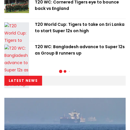
T20 WC: Cornered Tigers eye to bounce
back vs England
T20 World Cup: Tigers to take on Sri Lanka
to start Super 12s on high
T20 WC: Bangladesh advance to Super 12s
as Group B runners up
LATEST NEWS