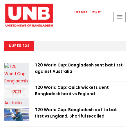
বাংলা
Latest
SUPER 12S
T20 World Cup: Bangladesh sent bat first
against Australia
T20 World Cup: Quick wickets dent
Bangladesh hard vs England
T20 World Cup: Bangladesh opt to bat
first vs England, Shoriful recalled