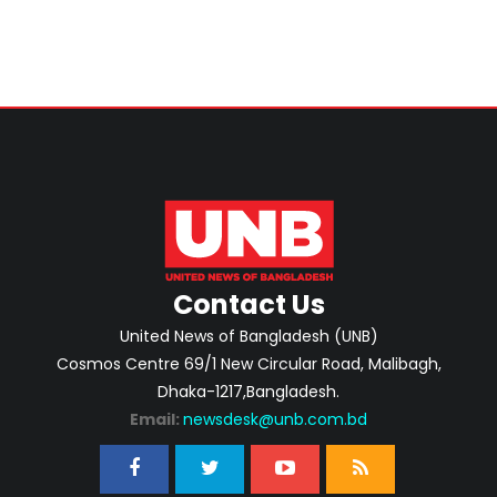
Contact Us
United News of Bangladesh (UNB)
Cosmos Centre 69/1 New Circular Road, Malibagh,
Dhaka-1217,Bangladesh.
Email:
newsdesk@unb.com.bd