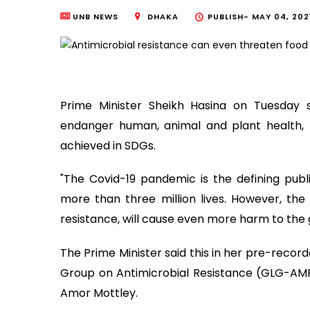
UNB NEWS
DHAKA
PUBLISH-
MAY 04, 202
Prime Minister Sheikh Hasina on Tuesday s
endanger human, animal and plant health, 
achieved in SDGs.
"The Covid-19 pandemic is the defining publi
more than three million lives. However, the
resistance, will cause even more harm to the g
The Prime Minister said this in her pre-recor
Group on Antimicrobial Resistance (GLG-AMR)
Amor Mottley.