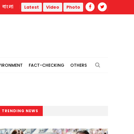
বাংলা
ar
Trump administration faces ammunition strain, weak pub
Latest
Video
Photo
VIRONMENT
FACT-CHECKING
OTHERS
TRENDING NEWS