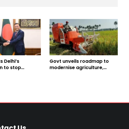
 Delhi’s
Govt unveils roadmap to
n to stop
modernise agriculture,
itical activities
strengthen food security
l
tact Us