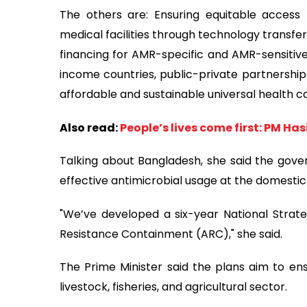
The others are: Ensuring equitable access 
medical facilities through technology transfer
financing for AMR-specific and AMR-sensitive
income countries, public-private partnership
affordable and sustainable universal health c
Also read:
People’s lives come first: PM Ha
Talking about Bangladesh, she said the gove
effective antimicrobial usage at the domestic 
"We’ve developed a six-year National Strate
Resistance Containment (ARC)," she said.
The Prime Minister said the plans aim to ens
livestock, fisheries, and agricultural sector.