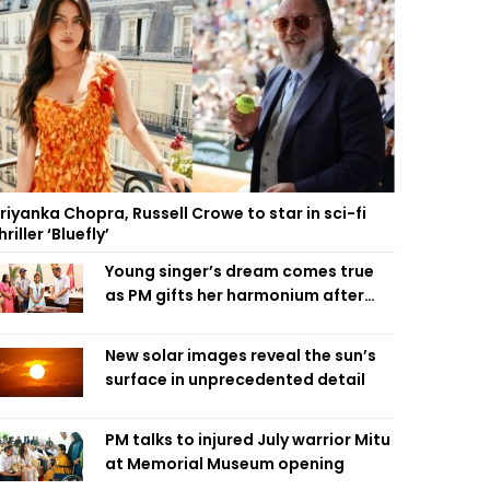
riyanka Chopra, Russell Crowe to star in sci-fi
hriller ‘Bluefly’
Young singer’s dream comes true
as PM gifts her harmonium after
reading letter
New solar images reveal the sun’s
surface in unprecedented detail
PM talks to injured July warrior Mitu
at Memorial Museum opening