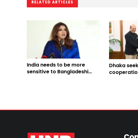
RELATED ARTICLES
India needs to be more
Dhaka seeks
sensitive to Bangladeshi
cooperatio
people’s sentiments: Shama
Hasina’s pol
Obaed
from its soi
Con