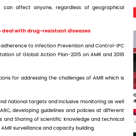
ce can affect anyone, regardless of geographical
 deal with drug-resistant diseases
 adherence to Infection Prevention and Control-IPC
tation of Global Action Plan-2015 on AMR and 2016
tions for addressing the challenges of AMR which is
G
d
 and national targets and inclusive monitoring as well
RC, developing guidelines and policies at different
ls and Sharing of scientific knowledge and technical
e AMR surveillance and capacity building.