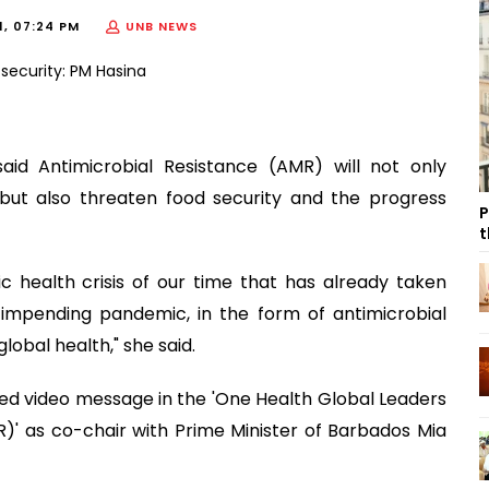
1, 07:24 PM
UNB NEWS
aid Antimicrobial Resistance (AMR) will not only
but also threaten food security and the progress
P
t
c health crisis of our time that has already taken
 impending pandemic, in the form of antimicrobial
lobal health," she said.
ded video message in the 'One Health Global Leaders
' as co-chair with Prime Minister of Barbados Mia