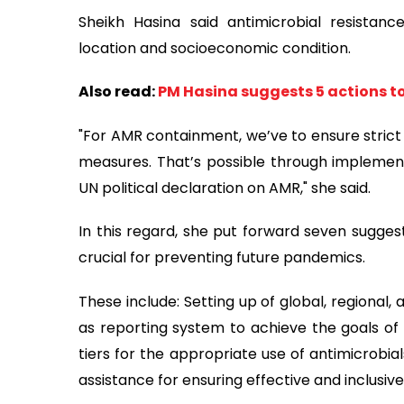
Sheikh Hasina said antimicrobial resistan
location and socioeconomic condition.
Also read:
PM Hasina suggests 5 actions to
"For AMR containment, we’ve to ensure strict
measures. That’s possible through implemen
UN political declaration on AMR," she said.
In this regard, she put forward seven sugges
crucial for preventing future pandemics.
These include: Setting up of global, regional,
as reporting system to achieve the goals of A
tiers for the appropriate use of antimicrobia
assistance for ensuring effective and inclusiv