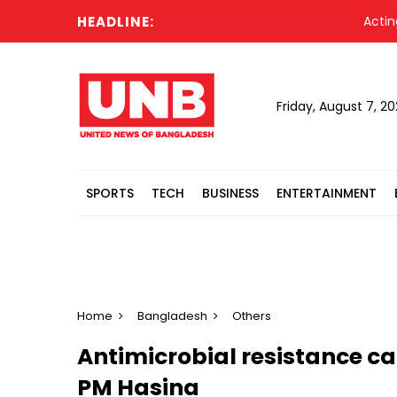
HEADLINE:
Acting Pres
Friday, August 7, 2
SPORTS
TECH
BUSINESS
ENTERTAINMENT
Home
Bangladesh
Others
Antimicrobial resistance ca
PM Hasina