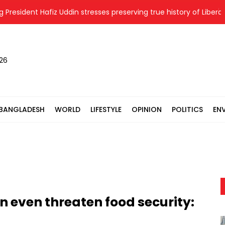
ident Hafiz Uddin stresses preserving true history of Liberation W
026
BANGLADESH
WORLD
LIFESTYLE
OPINION
POLITICS
EN
n even threaten food security: