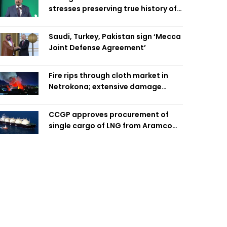
stresses preserving true history of
Liberation War
Saudi, Turkey, Pakistan sign ‘Mecca
Joint Defense Agreement’
Fire rips through cloth market in
Netrokona; extensive damage
feared
CCGP approves procurement of
single cargo of LNG from Aramco
Trading Singapore