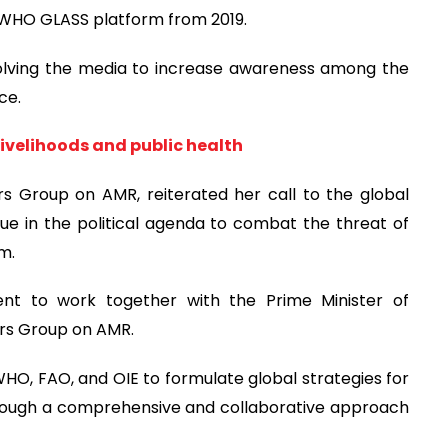
o WHO GLASS platform from 2019.
nvolving the media to increase awareness among the
ce.
livelihoods and public health
rs Group on AMR, reiterated her call to the global
sue in the political agenda to combat the threat of
m.
nt to work together with the Prime Minister of
ers Group on AMR.
HO, FAO, and OIE to formulate global strategies for
rough a comprehensive and collaborative approach