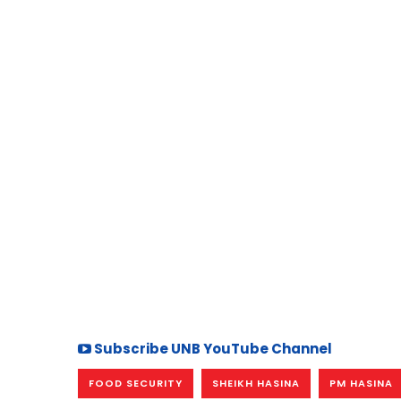
Subscribe UNB YouTube Channel
FOOD SECURITY
SHEIKH HASINA
PM HASINA