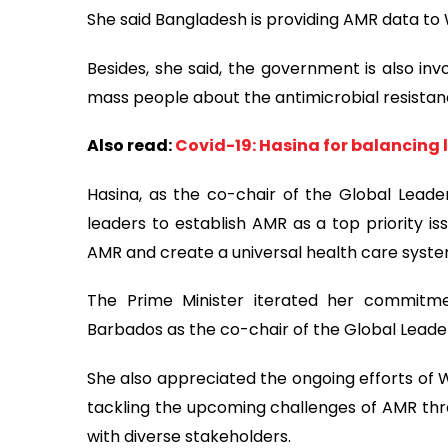
She said Bangladesh is providing AMR data t
Besides, she said, the government is also i
mass people about the antimicrobial resistan
Also read:
Covid-19: Hasina for balancing 
Hasina, as the co-chair of the Global Leade
leaders to establish AMR as a top priority is
AMR and create a universal health care syste
The Prime Minister iterated her commitme
Barbados as the co-chair of the Global Lead
She also appreciated the ongoing efforts of W
tackling the upcoming challenges of AMR th
with diverse stakeholders.