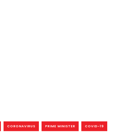
CORONAVIRUS
PRIME MINISTER
COVID-19