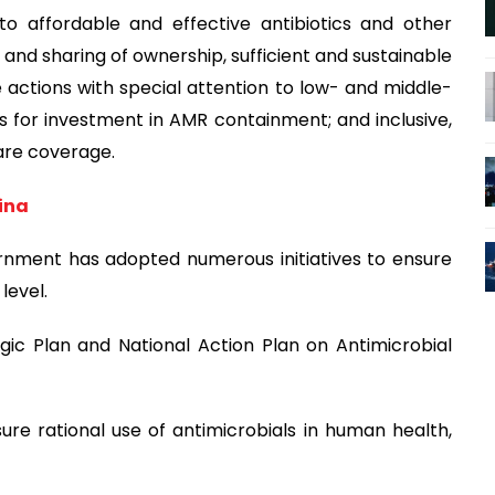
to affordable and effective antibiotics and other
 and sharing of ownership, sufficient and sustainable
 actions with special attention to low- and middle-
s for investment in AMR containment; and inclusive,
are coverage.
sina
rnment has adopted numerous initiatives to ensure
level.
gic Plan and National Action Plan on Antimicrobial
ure rational use of antimicrobials in human health,