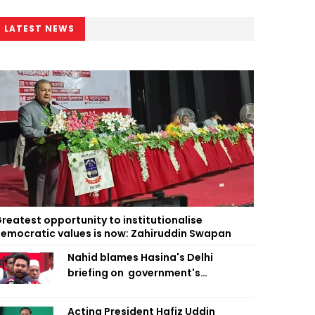
LATEST NEWS
reatest opportunity to institutionalise
emocratic values is now: Zahiruddin Swapan
Nahid blames Hasina's Delhi
briefing on government's
diplomatic 'weakness', marks it as
failure
Acting President Hafiz Uddin