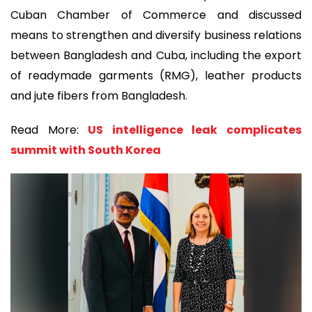
Cuban Chamber of Commerce and discussed
means to strengthen and diversify business relations
between Bangladesh and Cuba, including the export
of readymade garments (RMG), leather products
and jute fibers from Bangladesh.
Read More:
US intelligence leak complicates
summit with South Korea