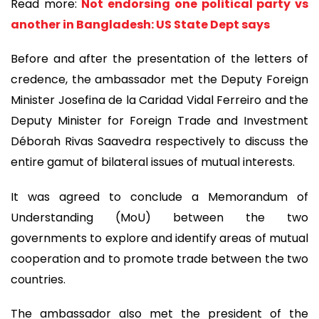
Read more:
Not endorsing one political party vs
another in Bangladesh: US State Dept says
Before and after the presentation of the letters of
credence, the ambassador met the Deputy Foreign
Minister Josefina de la Caridad Vidal Ferreiro and the
Deputy Minister for Foreign Trade and Investment
Déborah Rivas Saavedra respectively to discuss the
entire gamut of bilateral issues of mutual interests.
It was agreed to conclude a Memorandum of
Understanding (MoU) between the two
governments to explore and identify areas of mutual
cooperation and to promote trade between the two
countries.
The ambassador also met the president of the