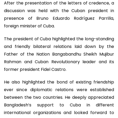
After the presentation of the letters of credence, a
discussion was held with the Cuban president in
presence of Bruno Eduardo Rodríguez Parrilla,
foreign minister of Cuba.
The president of Cuba highlighted the long-standing
and friendly bilateral relations laid down by the
Father of the Nation Bangabandhu Sheikh Mujibur
Rahman and Cuban Revolutionary leader and its
former president Fidel Castro.
He also highlighted the bond of existing friendship
ever since diplomatic relations were established
between the two countries. He deeply appreciated
Bangladesh’s support to Cuba in different
international organizations and looked forward to