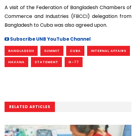
A visit of the Federation of Bangladesh Chambers of
Commerce and Industries (FBCCI) delegation from
Bangladesh to Cuba was also agreed upon.
Subscribe UNB YouTube Channel
BANGLADESH
SUMMIT
CUBA
INTERNAL AFFAIRS
HAVANA
STATEMENT
G-77
RELATED ARTICLES