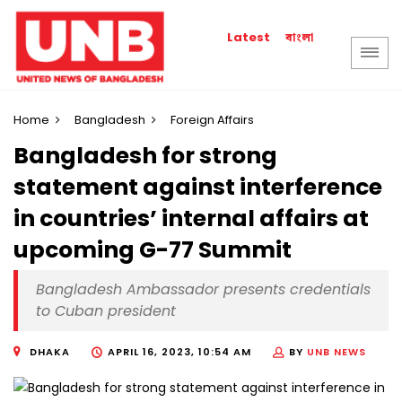
বাংলা
Latest
Home
Bangladesh
Foreign Affairs
Bangladesh for strong
statement against interference
in countries’ internal affairs at
upcoming G-77 Summit
Bangladesh Ambassador presents credentials
to Cuban president
DHAKA
APRIL 16, 2023, 10:54 AM
BY
UNB NEWS