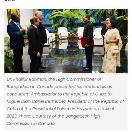
Dr. Khalilur Rahman, the High Commissioner of
Bangladesh in Canada presented his credentials as
concurrent Ambassador to the Republic of Cuba to
Miguel Díaz-Canel Bermúdez, President of the Republic of
Cuba at the Presidential Palace in Havana on 15 April
2023. Photo: Courtesy of the Bangladesh High
Commission in Canada.