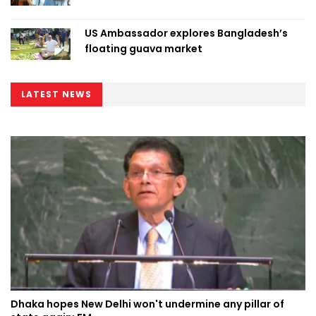
US Ambassador explores Bangladesh’s
floating guava market
LATEST NEWS
Dhaka hopes New Delhi won't undermine any pillar of