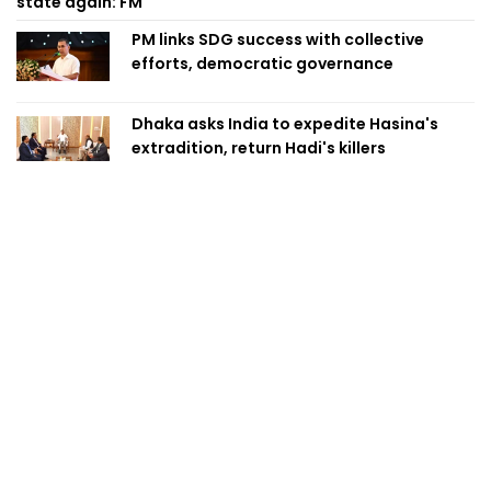
state again: FM
PM links SDG success with collective
efforts, democratic governance
Dhaka asks India to expedite Hasina's
extradition, return Hadi's killers
PM Tarique inaugurates three pilot SDG
villages
BB allows int'l card payments for overseas
study fees
“We don't only share border, we also
share dreams,” says Trivedi after talks
with PM