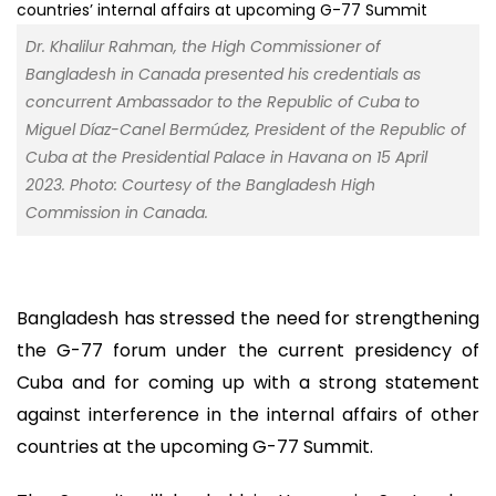
Dr. Khalilur Rahman, the High Commissioner of
Bangladesh in Canada presented his credentials as
concurrent Ambassador to the Republic of Cuba to
Miguel Díaz-Canel Bermúdez, President of the Republic of
Cuba at the Presidential Palace in Havana on 15 April
2023. Photo: Courtesy of the Bangladesh High
Commission in Canada.
Bangladesh has stressed the need for strengthening
the G-77 forum under the current presidency of
Cuba and for coming up with a strong statement
against interference in the internal affairs of other
countries at the upcoming G-77 Summit.