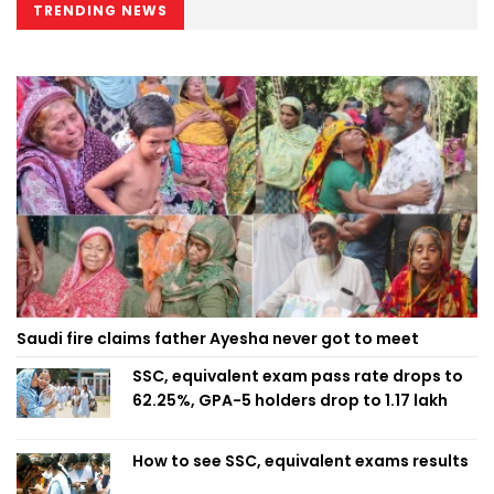
TRENDING NEWS
Saudi fire claims father Ayesha never got to meet
SSC, equivalent exam pass rate drops to
62.25%, GPA-5 holders drop to 1.17 lakh
How to see SSC, equivalent exams results