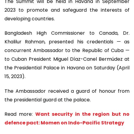
The Summit will be held in Havana in September
2023 to promote and safeguard the interests of
developing countries.
Bangladesh High Commissioner to Canada, Dr.
Khalilur Rahman, presented his credentials — as
concurrent Ambassador to the Republic of Cuba —
to Cuban President Miguel Díaz-Canel Bermúdez at
the Presidential Palace in Havana on Saturday (April
15, 2023).
The Ambassador received a guard of honour from
the presidential guard at the palace.
Read more:
Want security in the region but no
defence pact: Momen on Indo-Pacific Strategy