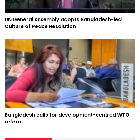
UN General Assembly adopts Bangladesh-led
Culture of Peace Resolution
Bangladesh calls for development-centred WTO
reform