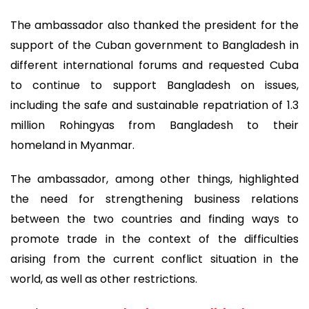
The ambassador also thanked the president for the
support of the Cuban government to Bangladesh in
different international forums and requested Cuba
to continue to support Bangladesh on issues,
including the safe and sustainable repatriation of 1.3
million Rohingyas from Bangladesh to their
homeland in Myanmar.
The ambassador, among other things, highlighted
the need for strengthening business relations
between the two countries and finding ways to
promote trade in the context of the difficulties
arising from the current conflict situation in the
world, as well as other restrictions.