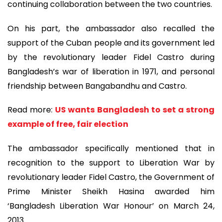
continuing collaboration between the two countries.
On his part, the ambassador also recalled the
support of the Cuban people and its government led
by the revolutionary leader Fidel Castro during
Bangladesh’s war of liberation in 1971, and personal
friendship between Bangabandhu and Castro.
Read more:
US wants Bangladesh to set a strong
example of free, fair election
The ambassador specifically mentioned that in
recognition to the support to Liberation War by
revolutionary leader Fidel Castro, the Government of
Prime Minister Sheikh Hasina awarded him
‘Bangladesh Liberation War Honour’ on March 24,
2013.