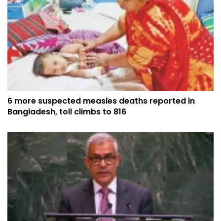
6 more suspected measles deaths reported in
Bangladesh, toll climbs to 816