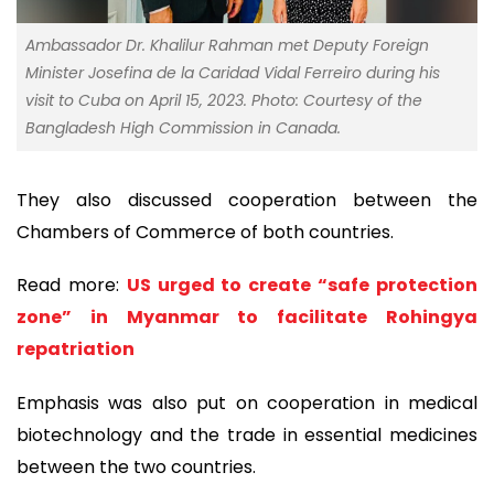
Ambassador Dr. Khalilur Rahman met Deputy Foreign
Minister Josefina de la Caridad Vidal Ferreiro during his
visit to Cuba on April 15, 2023. Photo: Courtesy of the
Bangladesh High Commission in Canada.
They also discussed cooperation between the
Chambers of Commerce of both countries.
Read more:
US urged to create “safe protection
zone” in Myanmar to facilitate Rohingya
repatriation
Emphasis was also put on cooperation in medical
biotechnology and the trade in essential medicines
between the two countries.