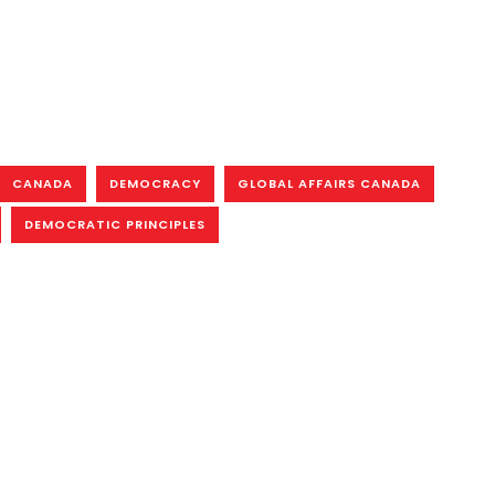
CANADA
DEMOCRACY
GLOBAL AFFAIRS CANADA
DEMOCRATIC PRINCIPLES