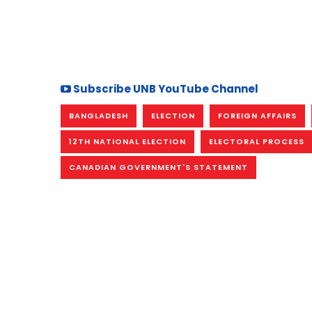
Subscribe UNB YouTube Channel
BANGLADESH
ELECTION
FOREIGN AFFAIRS
12TH NATIONAL ELECTION
ELECTORAL PROCESS
CANADIAN GOVERNMENT'S STATEMENT