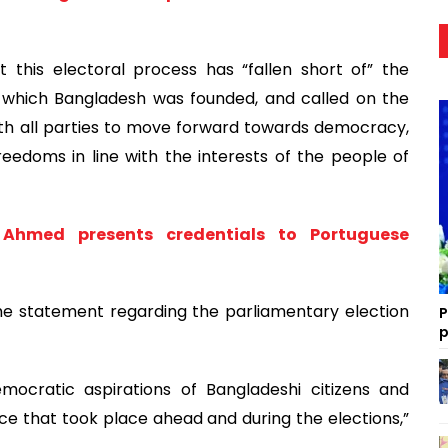
 this electoral process has “fallen short of” the
which Bangladesh was founded, and called on the
ith all parties to move forward towards democracy,
edoms in line with the interests of the people of
hmed presents credentials to Portuguese
he statement regarding the parliamentary election
P
p
ratic aspirations of Bangladeshi citizens and
ce that took place ahead and during the elections,”