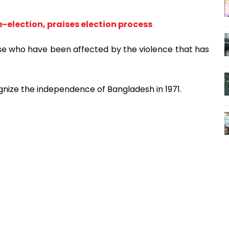
-election, praises election process
se who have been affected by the violence that has
gnize the independence of Bangladesh in 1971.