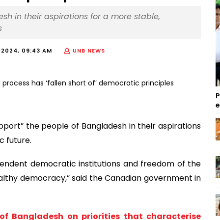
 in their aspirations for a more stable,
s
 2024, 09:43 AM
UNB NEWS
P
port” the people of Bangladesh in their aspirations
 future.
ependent democratic institutions and freedom of the
healthy democracy,” said the Canadian government in
of Bangladesh on priorities that characterise