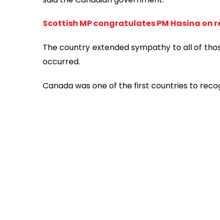
Scottish MP congratulates PM Hasina on re
The country extended sympathy to all of tho
occurred.
Canada was one of the first countries to reco