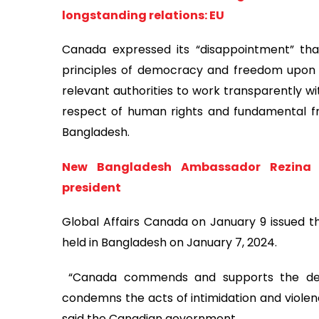
longstanding relations: EU
Canada expressed its “disappointment” that
principles of democracy and freedom upon 
relevant authorities to work transparently w
respect of human rights and fundamental fre
Bangladesh.
New Bangladesh Ambassador Rezina A
president
Global Affairs Canada on January 9 issued t
held in Bangladesh on January 7, 2024.
“Canada commends and supports the democ
condemns the acts of intimidation and violen
said the Canadian government.