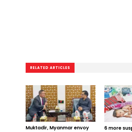
RELATED ARTICLES
Muktadir, Myanmar envoy
6 more sus