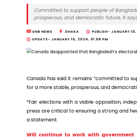
Committed to support people of Bangladesh
prosperous, and democratic future, it say
UNB NEWS
DHAKA
PUBLISH-
JANUARY 10,
UPDATE-
JANUARY 10, 2024, 01:58 PM
Canada has said it remains “committed to sup
for a more stable, prosperous, and democratic
“Fair elections with a viable opposition, ind
press are critical to ensuring a strong and 
a statement.
Will continue to work with government 