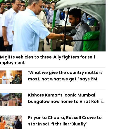
M gifts vehicles to three July fighters for self-
employment
‘What we give the country matters
most, not what we get,’ says PM
Kishore Kumar’s iconic Mumbai
bungalow now home to Virat Kohli’s
restaurant
Priyanka Chopra, Russell Crowe to
star in sci-fi thriller ‘Bluefly’