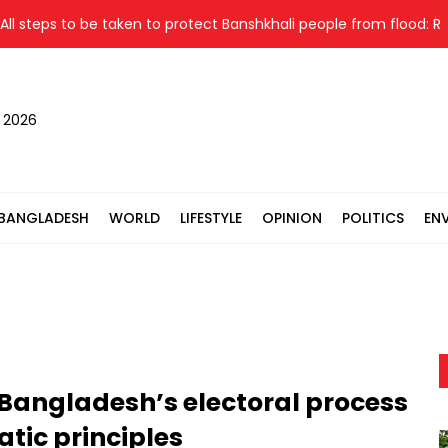
steps to be taken to protect Banshkhali people from flood: Relief 
, 2026
BANGLADESH
WORLD
LIFESTYLE
OPINION
POLITICS
EN
Bangladesh’s electoral process
atic principles