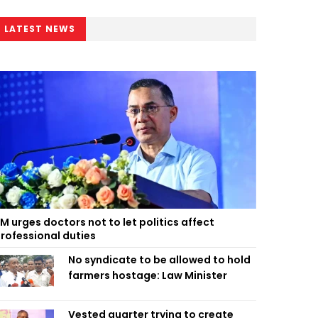
LATEST NEWS
M urges doctors not to let politics affect
rofessional duties
No syndicate to be allowed to hold
farmers hostage: Law Minister
Vested quarter trying to create