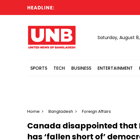
HEADLINE:
All 
Saturday, August 8
SPORTS
TECH
BUSINESS
ENTERTAINMENT
Home
Bangladesh
Foreign Affairs
Canada disappointed that 
has ‘fallen short of’ democr