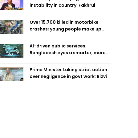
instability in country: Fakhrul
Over 15,700 killed in motorbike
crashes; young people make up
58pc: RSF
AI-driven public services:
Bangladesh eyes a smarter, more
efficient future
Prime Minister taking strict action
over negligence in govt work: Rizvi