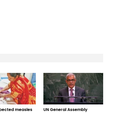
pected measles
UN General Assembly