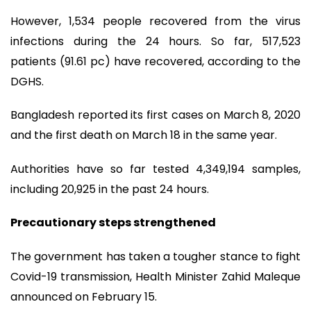
However, 1,534 people recovered from the virus
infections during the 24 hours. So far, 517,523
patients (91.61 pc) have recovered, according to the
DGHS.
Bangladesh reported its first cases on March 8, 2020
and the first death on March 18 in the same year.
Authorities have so far tested 4,349,194 samples,
including 20,925 in the past 24 hours.
Precautionary steps strengthened
The government has taken a tougher stance to fight
Covid-19 transmission, Health Minister Zahid Maleque
announced on February 15.