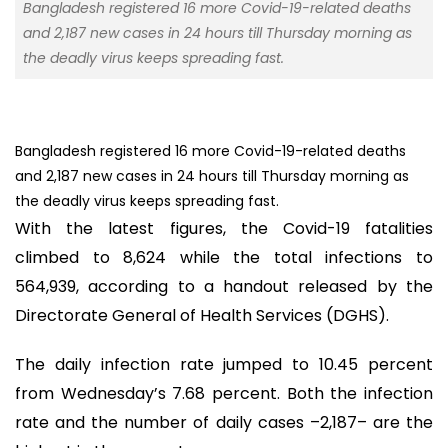
Bangladesh registered 16 more Covid-19-related deaths
and 2,187 new cases in 24 hours till Thursday morning as
the deadly virus keeps spreading fast.
Bangladesh registered 16 more Covid-19-related deaths
and 2,187 new cases in 24 hours till Thursday morning as
the deadly virus keeps spreading fast.
With the latest figures, the Covid-19 fatalities
climbed to 8,624 while the total infections to
564,939, according to a handout released by the
Directorate General of Health Services (DGHS).
The daily infection rate jumped to 10.45 percent
from Wednesday’s 7.68 percent. Both the infection
rate and the number of daily cases –2,187– are the