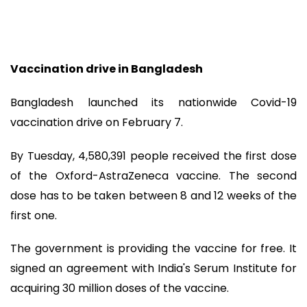
Vaccination drive in Bangladesh
Bangladesh launched its nationwide Covid-19
vaccination drive on February 7.
By Tuesday, 4,580,391 people received the first dose
of the Oxford-AstraZeneca vaccine. The second
dose has to be taken between 8 and 12 weeks of the
first one.
The government is providing the vaccine for free. It
signed an agreement with India's Serum Institute for
acquiring 30 million doses of the vaccine.