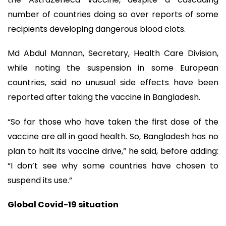
number of countries doing so over reports of some
recipients developing dangerous blood clots.
Md Abdul Mannan, Secretary, Health Care Division,
while noting the suspension in some European
countries, said no unusual side effects have been
reported after taking the vaccine in Bangladesh.
“So far those who have taken the first dose of the
vaccine are all in good health. So, Bangladesh has no
plan to halt its vaccine drive,” he said, before adding:
“I don’t see why some countries have chosen to
suspend its use.”
Global Covid-19 situation