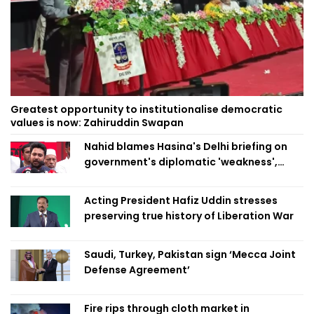
Greatest opportunity to institutionalise democratic
values is now: Zahiruddin Swapan
Nahid blames Hasina's Delhi briefing on
government's diplomatic 'weakness',
marks it as failure
Acting President Hafiz Uddin stresses
preserving true history of Liberation War
Saudi, Turkey, Pakistan sign ‘Mecca Joint
Defense Agreement’
Fire rips through cloth market in