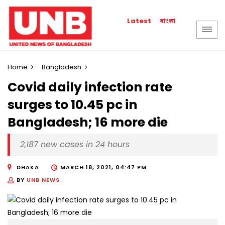
বাংলা
Latest
Home
Bangladesh
​​​​​​​Covid daily infection rate
surges to 10.45 pc in
Bangladesh; 16 more die
2,187 new cases in 24 hours
DHAKA
MARCH 18, 2021, 04:47 PM
BY
UNB NEWS