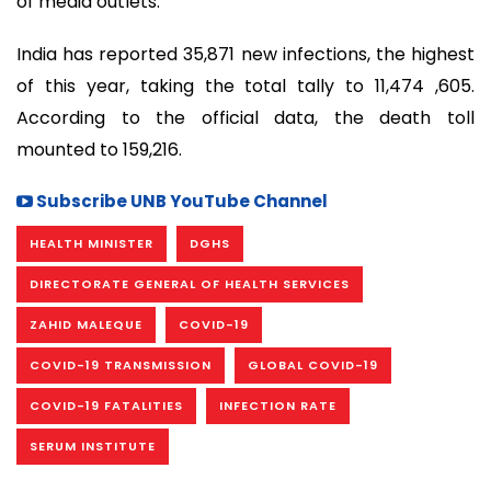
of media outlets.
India has reported 35,871 new infections, the highest
of this year, taking the total tally to 11,474 ,605.
According to the official data, the death toll
mounted to 159,216.
Subscribe UNB YouTube Channel
HEALTH MINISTER
DGHS
DIRECTORATE GENERAL OF HEALTH SERVICES
ZAHID MALEQUE
COVID-19
COVID-19 TRANSMISSION
GLOBAL COVID-19
COVID-19 FATALITIES
INFECTION RATE
SERUM INSTITUTE