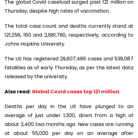
The global Covid caseload surged past 121 million on
Thursday, despite high rates of vaccination.
The total case count and deaths currently stand at
121,256, 160 and 2,681,790, respectively, according to
Johns Hopkins University.
The US has registered 29,607,486 cases and 538,087
fatalities as of early Thursday, as per the latest data
released by the university.
Also read:
Global Covid cases top 121 million
Deaths per day in the US have plunged to an
average of just under 1,300, down from a high of
about 3,400 two months ago. New cases are running
at about 55,000 per day on an average after