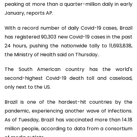
peaking at more than a quarter-million daily in early
January, reports AP.
With a record number of daily Covid-19 cases, Brazil
has registered 90,303 new Covid-19 cases in the past
24 hours, pushing the nationwide tally to 11,693,838,
the Ministry of Health said on Thursday..
The South American country has the world's
second-highest Covid-19 death toll and caseload,
only next to the US.
Brazil is one of the hardest-hit countries by the
pandemic, experiencing another wave of infections.
As of Tuesday, Brazil has vaccinated more than 14.18
million people, according to data from a consortium