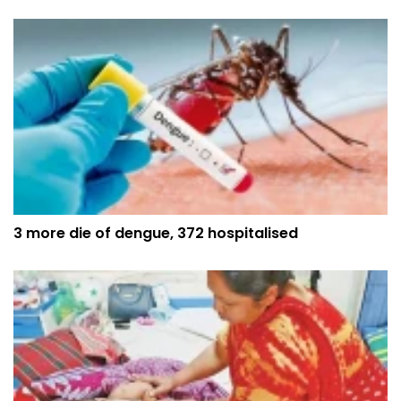
3 more die of dengue, 372 hospitalised