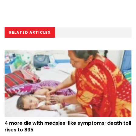
RELATED ARTICLES
4 more die with measles-like symptoms; death toll
rises to 835