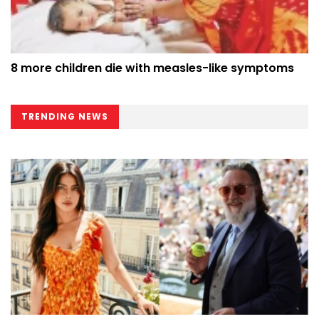
8 more children die with measles-like symptoms
TRENDING NEWS