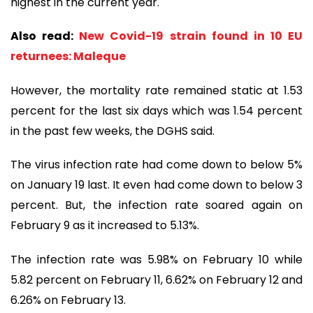
highest in the current year.
Also read:
New Covid-19 strain found in 10 EU
returnees: Maleque
However, the mortality rate remained static at 1.53
percent for the last six days which was 1.54 percent
in the past few weeks, the DGHS said.
The virus infection rate had come down to below 5%
on January 19 last. It even had come down to below 3
percent. But, the infection rate soared again on
February 9 as it increased to 5.13%.
The infection rate was 5.98% on February 10 while
5.82 percent on February 11, 6.62% on February 12 and
6.26% on February 13.