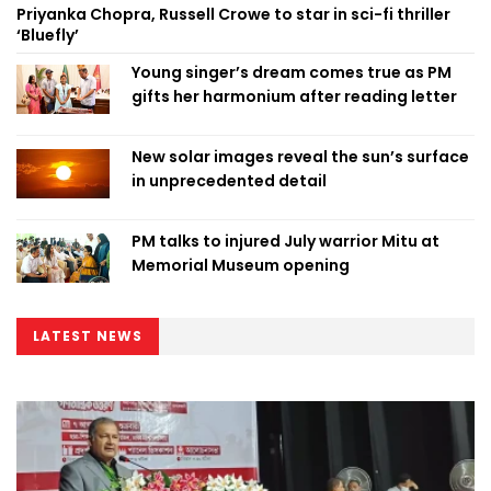
Priyanka Chopra, Russell Crowe to star in sci-fi thriller
‘Bluefly’
Young singer’s dream comes true as PM
gifts her harmonium after reading letter
New solar images reveal the sun’s surface
in unprecedented detail
PM talks to injured July warrior Mitu at
Memorial Museum opening
LATEST NEWS