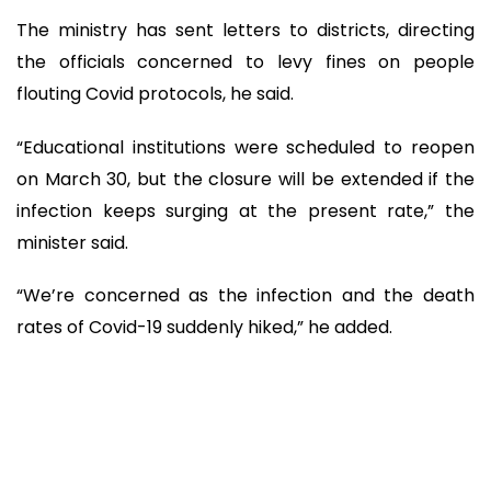
The ministry has sent letters to districts, directing
the officials concerned to levy fines on people
flouting Covid protocols, he said.
“Educational institutions were scheduled to reopen
on March 30, but the closure will be extended if the
infection keeps surging at the present rate,” the
minister said.
“We’re concerned as the infection and the death
rates of Covid-19 suddenly hiked,” he added.