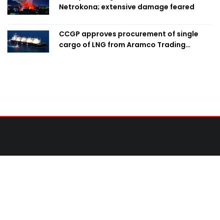
Netrokona; extensive damage feared
CCGP approves procurement of single
cargo of LNG from Aramco Trading
Singapore
Contact Us
United News of Bangladesh (UNB)