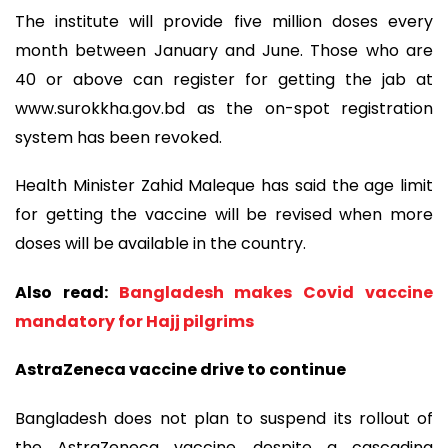
The institute will provide five million doses every
month between January and June. Those who are
40 or above can register for getting the jab at
www.surokkha.gov.bd as the on-spot registration
system has been revoked.
Health Minister Zahid Maleque has said the age limit
for getting the vaccine will be revised when more
doses will be available in the country.
Also read:
Bangladesh makes Covid vaccine
mandatory for Hajj pilgrims
AstraZeneca vaccine drive to continue
Bangladesh does not plan to suspend its rollout of
the AstraZeneca vaccine, despite a cascading