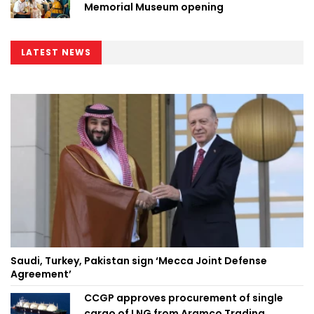
Memorial Museum opening
LATEST NEWS
Saudi, Turkey, Pakistan sign ‘Mecca Joint Defense
Agreement’
CCGP approves procurement of single
cargo of LNG from Aramco Trading