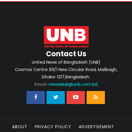
Contact Us
United News of Bangladesh (UNB)
Cosmos Centre 69/1 New Circular Road, Malibagh,
Dhaka-1217,Bangladesh.
Email:
newsdesk@unb.com.bd
ABOUT
PRIVACY POLICY
ADVERTISEMENT