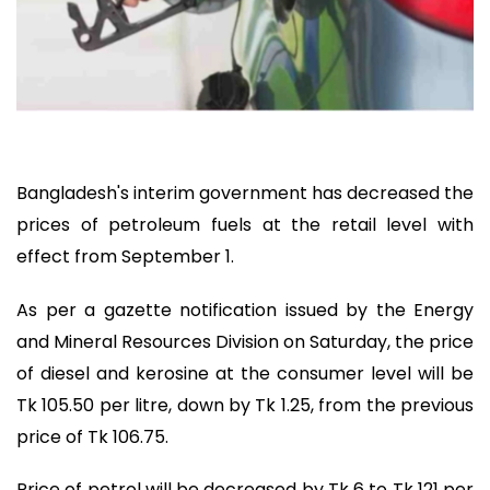
Bangladesh's interim government has decreased the
prices of petroleum fuels at the retail level with
effect from September 1.
As per a gazette notification issued by the Energy
and Mineral Resources Division on Saturday, the price
of diesel and kerosine at the consumer level will be
Tk 105.50 per litre, down by Tk 1.25, from the previous
price of Tk 106.75.
Price of petrol will be decreased by Tk 6 to Tk 121 per