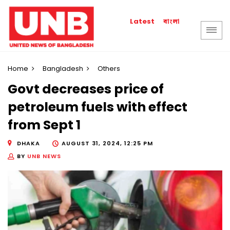
বাংলা
Latest
Home
Bangladesh
Others
Govt decreases price of
petroleum fuels with effect
from Sept 1
DHAKA
AUGUST 31, 2024, 12:25 PM
BY
UNB NEWS