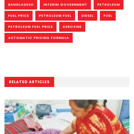
BANGLADESH
INTERIM GOVERNMENT
PETROLEUM
FUEL PRICE
PETROLEUM FUEL
DIESEL
FUEL
PETROLEUM FUEL PRICE
KEROSINE
AUTOMATIC PRICING FORMULA
RELATED ARTICLES