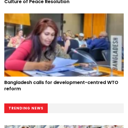
Culture of Peace Resolution
Bangladesh calls for development-centred WTO
reform
TRENDING NEWS