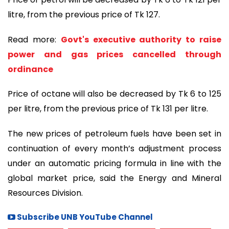
litre, from the previous price of Tk 127.
Read more:
Govt's executive authority to raise
power and gas prices cancelled through
ordinance
Price of octane will also be decreased by Tk 6 to 125
per litre, from the previous price of Tk 131 per litre.
The new prices of petroleum fuels have been set in
continuation of every month’s adjustment process
under an automatic pricing formula in line with the
global market price, said the Energy and Mineral
Resources Division.
Subscribe UNB YouTube Channel