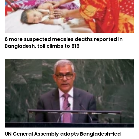
6 more suspected measles deaths reported in
Bangladesh, toll climbs to 816
UN General Assembly adopts Bangladesh-led