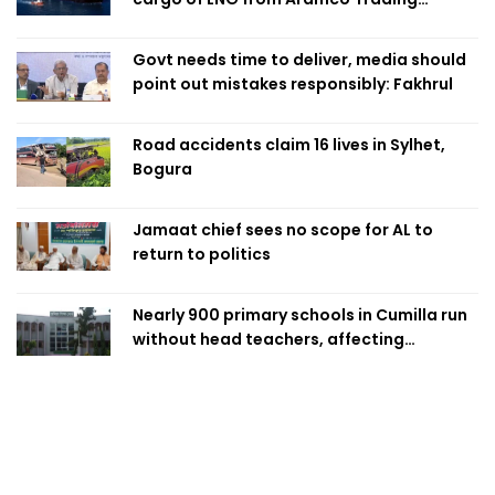
Singapore
Govt needs time to deliver, media should
point out mistakes responsibly: Fakhrul
Road accidents claim 16 lives in Sylhet,
Bogura
Jamaat chief sees no scope for AL to
return to politics
Nearly 900 primary schools in Cumilla run
without head teachers, affecting
classroom teaching