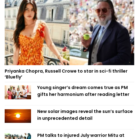
Priyanka Chopra, Russell Crowe to star in sci-fi thriller
‘Bluefly’
Young singer’s dream comes true as PM
gifts her harmonium after reading letter
New solar images reveal the sun’s surface
in unprecedented detail
PM talks to injured July warrior Mitu at