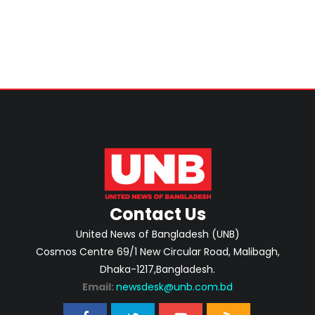
Home Minister
Contact Us
United News of Bangladesh (UNB)
Cosmos Centre 69/1 New Circular Road, Malibagh,
Dhaka-1217,Bangladesh.
Email:
newsdesk@unb.com.bd