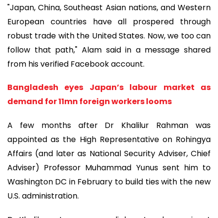
"Japan, China, Southeast Asian nations, and Western
European countries have all prospered through
robust trade with the United States. Now, we too can
follow that path," Alam said in a message shared
from his verified Facebook account.
Bangladesh eyes Japan’s labour market as
demand for 11mn foreign workers looms
A few months after Dr Khalilur Rahman was
appointed as the High Representative on Rohingya
Affairs (and later as National Security Adviser, Chief
Adviser) Professor Muhammad Yunus sent him to
Washington DC in February to build ties with the new
U.S. administration.