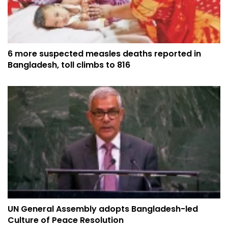
6 more suspected measles deaths reported in
Bangladesh, toll climbs to 816
UN General Assembly adopts Bangladesh-led
Culture of Peace Resolution