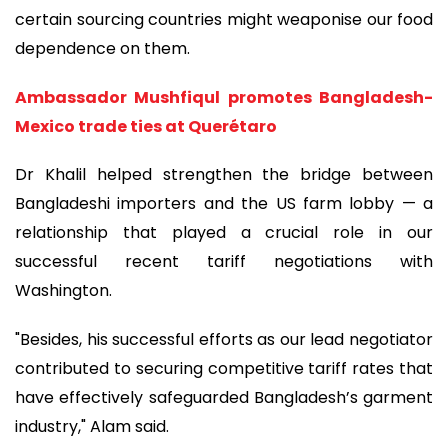
certain sourcing countries might weaponise our food
dependence on them.
Ambassador Mushfiqul promotes Bangladesh-
Mexico trade ties at Querétaro
Dr Khalil helped strengthen the bridge between
Bangladeshi importers and the US farm lobby — a
relationship that played a crucial role in our
successful recent tariff negotiations with
Washington.
"Besides, his successful efforts as our lead negotiator
contributed to securing competitive tariff rates that
have effectively safeguarded Bangladesh’s garment
industry," Alam said.