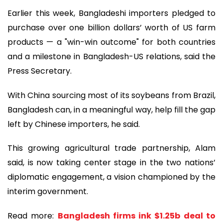
Earlier this week, Bangladeshi importers pledged to
purchase over one billion dollars’ worth of US farm
products — a "win-win outcome" for both countries
and a milestone in Bangladesh-US relations, said the
Press Secretary.
With China sourcing most of its soybeans from Brazil,
Bangladesh can, in a meaningful way, help fill the gap
left by Chinese importers, he said.
This growing agricultural trade partnership, Alam
said, is now taking center stage in the two nations’
diplomatic engagement, a vision championed by the
interim government.
Read more:
Bangladesh firms ink $1.25b deal to