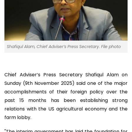
Shafiqul Alam, Chief Adviser’s Press Secretary. File photo
Chief Adviser’s Press Secretary Shafiqul Alam on
Sunday (9th November 2025) said one of the major
accomplishments of their foreign policy over the
past 15 months has been establishing strong
relations with the US agricultural economy and the
farm lobby.
"The interim government has laid the foundation for