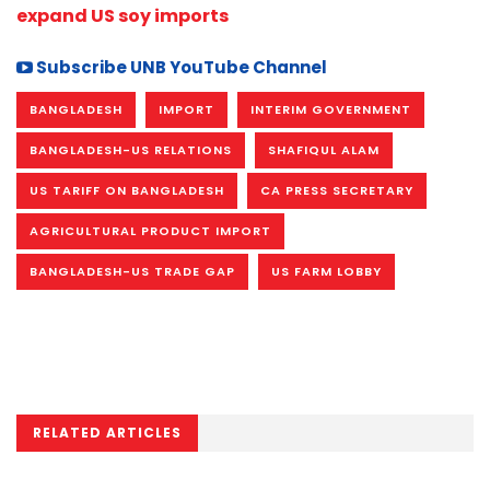
expand US soy imports
Subscribe UNB YouTube Channel
BANGLADESH
IMPORT
INTERIM GOVERNMENT
BANGLADESH-US RELATIONS
SHAFIQUL ALAM
US TARIFF ON BANGLADESH
CA PRESS SECRETARY
AGRICULTURAL PRODUCT IMPORT
BANGLADESH-US TRADE GAP
US FARM LOBBY
RELATED ARTICLES