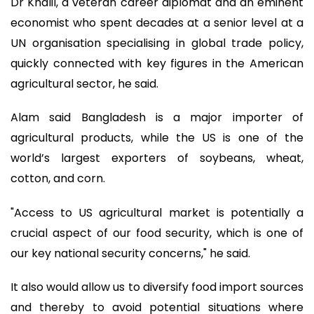
Dr Khalil, a veteran career diplomat and an eminent
economist who spent decades at a senior level at a
UN organisation specialising in global trade policy,
quickly connected with key figures in the American
agricultural sector, he said.
Alam said Bangladesh is a major importer of
agricultural products, while the US is one of the
world’s largest exporters of soybeans, wheat,
cotton, and corn.
"Access to US agricultural market is potentially a
crucial aspect of our food security, which is one of
our key national security concerns," he said.
It also would allow us to diversify food import sources
and thereby to avoid potential situations where