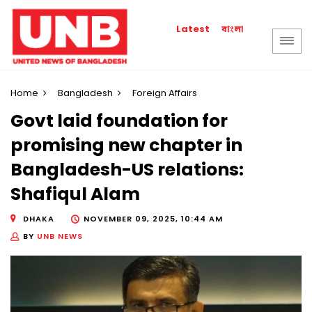
বাংলা
Latest
Home
Bangladesh
Foreign Affairs
Govt laid foundation for
promising new chapter in
Bangladesh-US relations:
Shafiqul Alam
DHAKA
NOVEMBER 09, 2025, 10:44 AM
BY
UNB NEWS