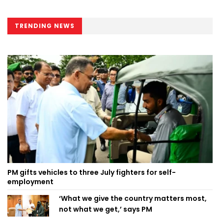
TRENDING NEWS
PM gifts vehicles to three July fighters for self-
employment
‘What we give the country matters most,
not what we get,’ says PM