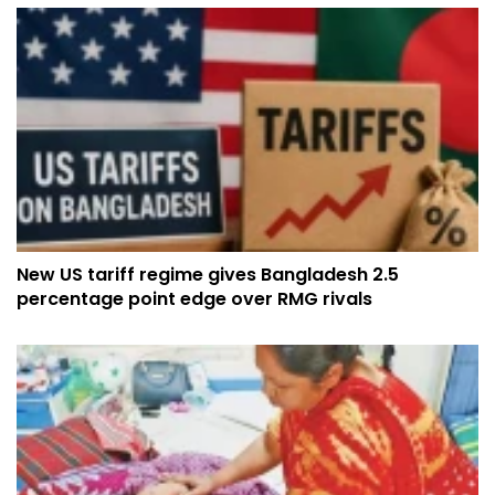
New US tariff regime gives Bangladesh 2.5
percentage point edge over RMG rivals