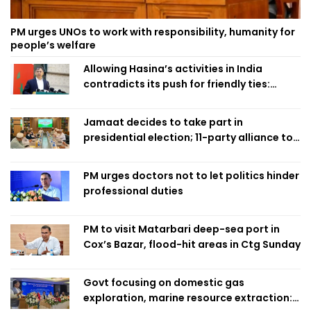
PM urges UNOs to work with responsibility, humanity for
people’s welfare
Allowing Hasina’s activities in India
contradicts its push for friendly ties:
Home Minister
Jamaat decides to take part in
presidential election; 11-party alliance to
finalise candidacy
PM urges doctors not to let politics hinder
professional duties
PM to visit Matarbari deep-sea port in
Cox’s Bazar, flood-hit areas in Ctg Sunday
Govt focusing on domestic gas
exploration, marine resource extraction: