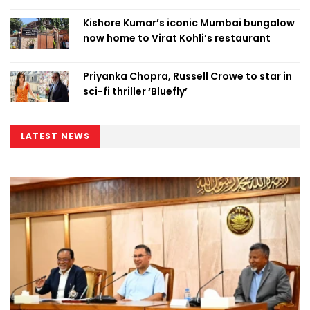
Kishore Kumar’s iconic Mumbai bungalow
now home to Virat Kohli’s restaurant
Priyanka Chopra, Russell Crowe to star in
sci-fi thriller ‘Bluefly’
LATEST NEWS