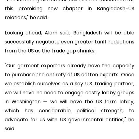
this promising new chapter in Bangladesh-US
relations," he said.
Looking ahead, Alam said, Bangladesh will be able
successfully negotiate even greater tariff reductions
from the US as the trade gap shrinks.
"Our garment exporters already have the capacity
to purchase the entirety of US cotton exports. Once
we establish ourselves as a key U.S. trading partner,
we will have no need to engage costly lobby groups
in Washington — we will have the US farm lobby,
which has considerable political strength, to
advocate for us with US governmental entities," he
said.