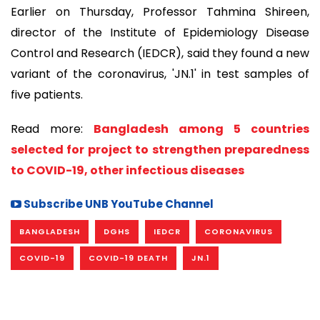
Earlier on Thursday, Professor Tahmina Shireen,
director of the Institute of Epidemiology Disease
Control and Research (IEDCR), said they found a new
variant of the coronavirus, 'JN.1' in test samples of
five patients.
Read more:
Bangladesh among 5 countries
selected for project to strengthen preparedness
to COVID-19, other infectious diseases
Subscribe UNB YouTube Channel
BANGLADESH
DGHS
IEDCR
CORONAVIRUS
COVID-19
COVID-19 DEATH
JN.1