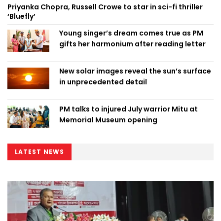
Priyanka Chopra, Russell Crowe to star in sci-fi thriller
‘Bluefly’
Young singer’s dream comes true as PM
gifts her harmonium after reading letter
New solar images reveal the sun’s surface
in unprecedented detail
PM talks to injured July warrior Mitu at
Memorial Museum opening
LATEST NEWS