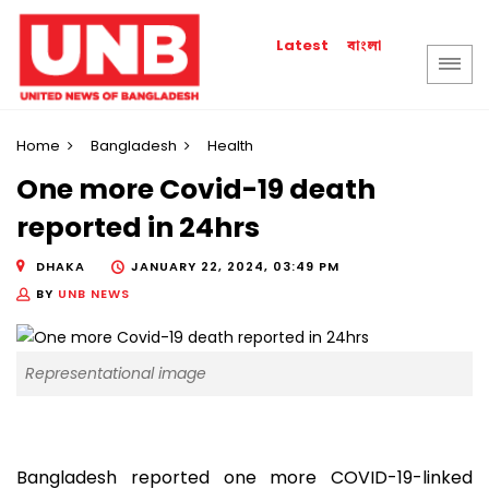
বাংলা
Latest
Home
Bangladesh
Health
One more Covid-19 death
reported in 24hrs
DHAKA
JANUARY 22, 2024, 03:49 PM
BY
UNB NEWS
Representational image
Bangladesh reported one more COVID-19-linked