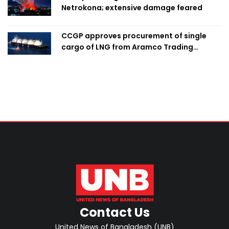
Netrokona; extensive damage feared
CCGP approves procurement of single
cargo of LNG from Aramco Trading
Singapore
Contact Us
United News of Bangladesh (UNB)