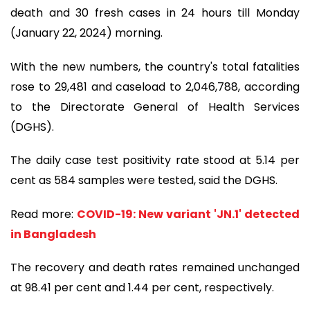
death and 30 fresh cases in 24 hours till Monday
(January 22, 2024) morning.
With the new numbers, the country's total fatalities
rose to 29,481 and caseload to 2,046,788, according
to the Directorate General of Health Services
(DGHS).
The daily case test positivity rate stood at 5.14 per
cent as 584 samples were tested, said the DGHS.
Read more:
COVID-19: New variant 'JN.1' detected
in Bangladesh
The recovery and death rates remained unchanged
at 98.41 per cent and 1.44 per cent, respectively.