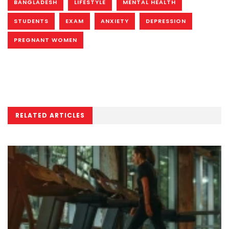
BANGLADESH
LIFESTYLE
MENTAL HEALTH
STUDENTS
EXAM
ANXIETY
DEPRESSION
PREGNANT WOMEN
RELATED ARTICLES