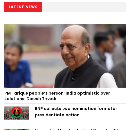
LATEST NEWS
PM Tarique people’s person; India optimistic over
solutions: Dinesh Trivedi
BNP collects two nomination forms for
presidential election