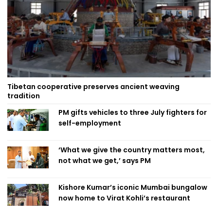
Tibetan cooperative preserves ancient weaving
tradition
PM gifts vehicles to three July fighters for
self-employment
‘What we give the country matters most,
not what we get,’ says PM
Kishore Kumar’s iconic Mumbai bungalow
now home to Virat Kohli’s restaurant