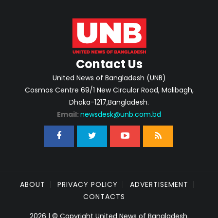
Contact Us
United News of Bangladesh (UNB)
Cosmos Centre 69/1 New Circular Road, Malibagh,
Dhaka-1217,Bangladesh.
Email:
newsdesk@unb.com.bd
ABOUT
PRIVACY POLICY
ADVERTISEMENT
CONTACTS
2026 | © Copyright United News of Bangladesh.