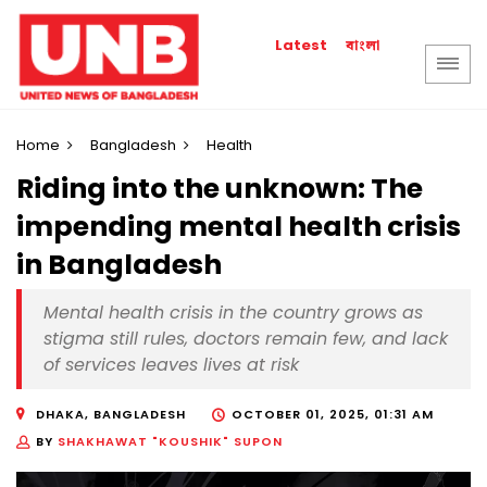
বাংলা
Latest
Home
Bangladesh
Health
Riding into the unknown: The
impending mental health crisis
in Bangladesh
Mental health crisis in the country grows as
stigma still rules, doctors remain few, and lack
of services leaves lives at risk
DHAKA, BANGLADESH
OCTOBER 01, 2025, 01:31 AM
BY
SHAKHAWAT "KOUSHIK" SUPON