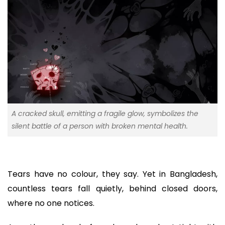
A cracked skull, emitting a fragile glow, symbolizes the
silent battle of a person with broken mental health.
Tears have no colour, they say. Yet in Bangladesh,
countless tears fall quietly, behind closed doors,
where no one notices.