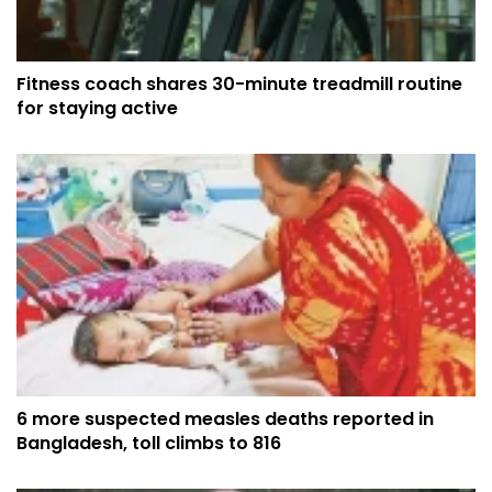
Fitness coach shares 30-minute treadmill routine
for staying active
6 more suspected measles deaths reported in
Bangladesh, toll climbs to 816