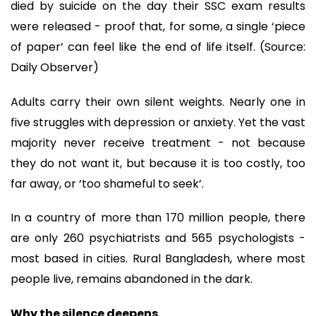
died by suicide on the day their SSC exam results
were released - proof that, for some, a single ‘piece
of paper’ can feel like the end of life itself. (Source:
Daily Observer)
Adults carry their own silent weights. Nearly one in
five struggles with depression or anxiety. Yet the vast
majority never receive treatment - not because
they do not want it, but because it is too costly, too
far away, or ‘too shameful to seek’.
In a country of more than 170 million people, there
are only 260 psychiatrists and 565 psychologists -
most based in cities. Rural Bangladesh, where most
people live, remains abandoned in the dark.
Why the silence deepens