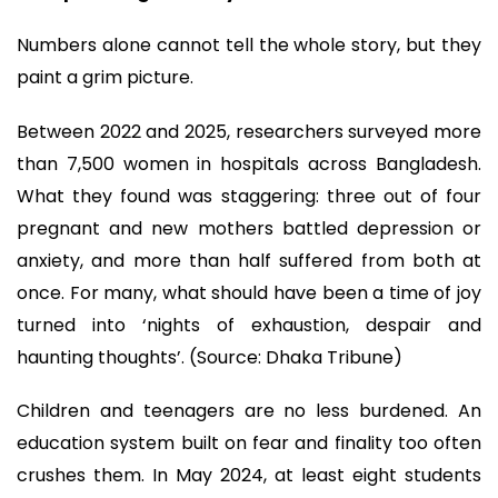
Numbers alone cannot tell the whole story, but they
paint a grim picture.
Between 2022 and 2025, researchers surveyed more
than 7,500 women in hospitals across Bangladesh.
What they found was staggering: three out of four
pregnant and new mothers battled depression or
anxiety, and more than half suffered from both at
once. For many, what should have been a time of joy
turned into ‘nights of exhaustion, despair and
haunting thoughts’. (Source: Dhaka Tribune)
Children and teenagers are no less burdened. An
education system built on fear and finality too often
crushes them. In May 2024, at least eight students