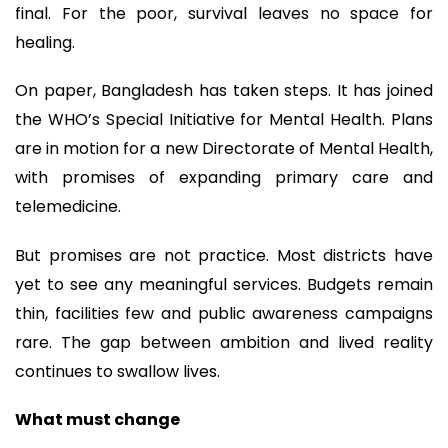
final. For the poor, survival leaves no space for
healing.
On paper, Bangladesh has taken steps. It has joined
the WHO’s Special Initiative for Mental Health. Plans
are in motion for a new Directorate of Mental Health,
with promises of expanding primary care and
telemedicine.
But promises are not practice. Most districts have
yet to see any meaningful services. Budgets remain
thin, facilities few and public awareness campaigns
rare. The gap between ambition and lived reality
continues to swallow lives.
What must change