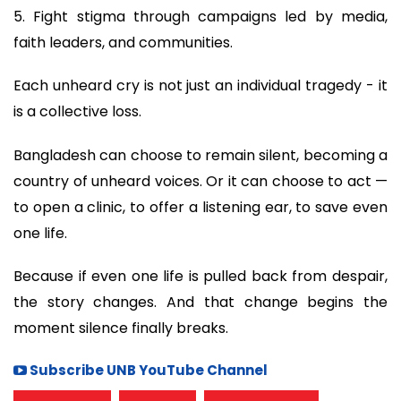
5. Fight stigma through campaigns led by media,
faith leaders, and communities.
Each unheard cry is not just an individual tragedy - it
is a collective loss.
Bangladesh can choose to remain silent, becoming a
country of unheard voices. Or it can choose to act —
to open a clinic, to offer a listening ear, to save even
one life.
Because if even one life is pulled back from despair,
the story changes. And that change begins the
moment silence finally breaks.
Subscribe UNB YouTube Channel