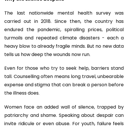
The last nationwide mental health survey was
carried out in 2018. Since then, the country has
endured the pandemic, spiralling prices, political
turmoils and repeated climate disasters - each a
heavy blow to already fragile minds. But no new data
tells us how deep the wounds now run.
Even for those who try to seek help, barriers stand
tall. Counselling often means long travel, unbearable
expense and stigma that can break a person before
the illness does.
Women face an added wall of silence, trapped by
patriarchy and shame. Speaking about despair can
invite ridicule or even abuse. For youth, failure feels