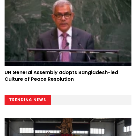
UN General Assembly adopts Bangladesh-led
Culture of Peace Resolution
TRENDING NEWS