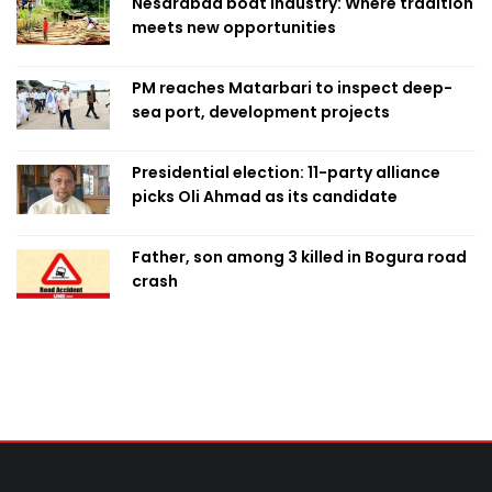
Nesarabad boat industry: Where tradition
meets new opportunities
PM reaches Matarbari to inspect deep-
sea port, development projects
Presidential election: 11-party alliance
picks Oli Ahmad as its candidate
Father, son among 3 killed in Bogura road
crash