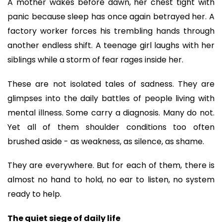
A mother wakes before dawn, her chest tight with
panic because sleep has once again betrayed her. A
factory worker forces his trembling hands through
another endless shift. A teenage girl laughs with her
siblings while a storm of fear rages inside her.
These are not isolated tales of sadness. They are
glimpses into the daily battles of people living with
mental illness. Some carry a diagnosis. Many do not.
Yet all of them shoulder conditions too often
brushed aside - as weakness, as silence, as shame.
They are everywhere. But for each of them, there is
almost no hand to hold, no ear to listen, no system
ready to help.
The quiet siege of daily life