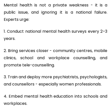
Mental health is not a private weakness - it is a
public issue, and ignoring it is a national failure.
Experts urge:
1. Conduct national mental health surveys every 2–3
years.
2. Bring services closer - community centres, mobile
clinics, school and workplace counselling, and
promote tele-counselling.
3. Train and deploy more psychiatrists, psychologists,
and counsellors - especially women professionals.
4. Embed mental health education into schools and
workplaces.