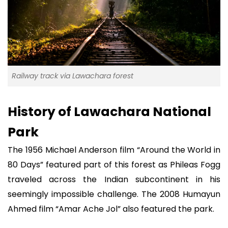
Railway track via Lawachara forest
History of Lawachara National
Park
The 1956 Michael Anderson film “Around the World in
80 Days” featured part of this forest as Phileas Fogg
traveled across the Indian subcontinent in his
seemingly impossible challenge. The 2008 Humayun
Ahmed film “Amar Ache Jol” also featured the park.