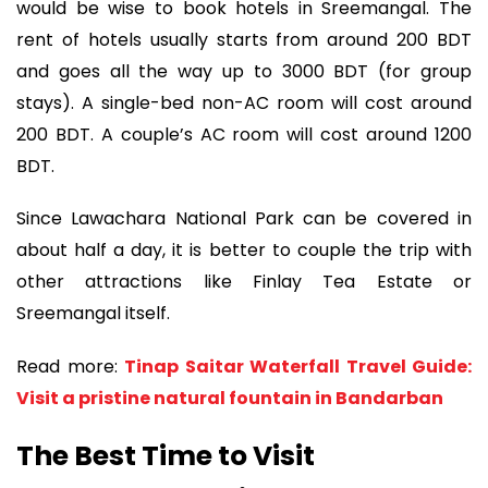
would be wise to book hotels in Sreemangal. The
rent of hotels usually starts from around 200 BDT
and goes all the way up to 3000 BDT (for group
stays). A single-bed non-AC room will cost around
200 BDT. A couple’s AC room will cost around 1200
BDT.
Since Lawachara National Park can be covered in
about half a day, it is better to couple the trip with
other attractions like Finlay Tea Estate or
Sreemangal itself.
Read more:
Tinap Saitar Waterfall Travel Guide:
Visit a pristine natural fountain in Bandarban
The Best Time to Visit