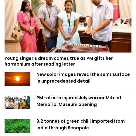
Young singer’s dream comes true as PM gifts her
harmonium after reading letter
New solar images reveal the sun’s surface
in unprecedented detail
PM talks to injured July warrior Mitu at
Memorial Museum opening
9.2 tonnes of green chilli imported from
India through Benapole