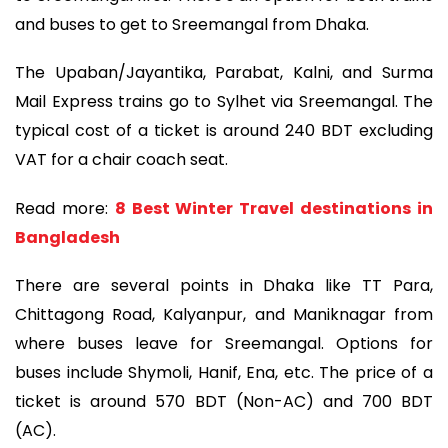
and buses to get to Sreemangal from Dhaka.
The Upaban/Jayantika, Parabat, Kalni, and Surma
Mail Express trains go to Sylhet via Sreemangal. The
typical cost of a ticket is around 240 BDT excluding
VAT for a chair coach seat.
Read more:
8 Best Winter Travel destinations in
Bangladesh
There are several points in Dhaka like TT Para,
Chittagong Road, Kalyanpur, and Maniknagar from
where buses leave for Sreemangal. Options for
buses include Shymoli, Hanif, Ena, etc. The price of a
ticket is around 570 BDT (Non-AC) and 700 BDT
(AC).