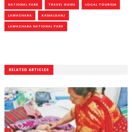
NATIONAL PARK
TRAVEL GUIDE
LOCAL TOURISM
LAWACHARA
KAMALGANJ
LAWACHARA NATIONAL PARK
RELATED ARTICLES