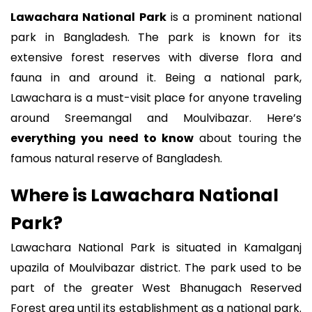
Lawachara National Park
is a prominent national
park in Bangladesh. The park is known for its
extensive forest reserves with diverse flora and
fauna in and around it. Being a national park,
Lawachara is a must-visit place for anyone traveling
around Sreemangal and Moulvibazar. Here’s
everything you need to know
about touring the
famous natural reserve of Bangladesh.
Where is Lawachara National
Park?
Lawachara National Park is situated in Kamalganj
upazila of Moulvibazar district. The park used to be
part of the greater West Bhanugach Reserved
Forest area until its establishment as a national park.