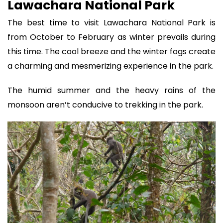
Lawachara National Park
The best time to visit Lawachara National Park is
from October to February as winter prevails during
this time. The cool breeze and the winter fogs create
a charming and mesmerizing experience in the park.
The humid summer and the heavy rains of the
monsoon aren’t conducive to trekking in the park.