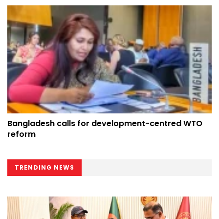
Bangladesh calls for development-centred WTO
reform
TRENDING NEWS