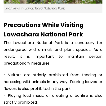
Monkeys in Lawachara National Park
Precautions While Visiting
Lawachara National Park
The Lawachara National Park is a sanctuary for
endangered wild animals and plant species. As a
result, it is important to maintain certain
precautionary measures.
- Visitors are strictly prohibited from feeding or
harassing wild animals in any way. Tearing leaves or
flowers is also prohibited in the park.
- Playing loud music or creating a bonfire is also
strictly prohibited.