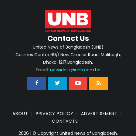
Contact Us
United News of Bangladesh (UNB)
Cosmos Centre 69/1 New Circular Road, Malibagh,
Dhaka-1217,Bangladesh.
Email:
newsdesk@unb.com.bd
ABOUT
PRIVACY POLICY
ADVERTISEMENT
CONTACTS
2026 | © Copyright United News of Bangladesh.