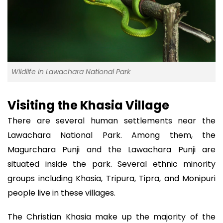
Wildlife in Lawachara National Park
Visiting the Khasia Village
There are several human settlements near the
Lawachara National Park. Among them, the
Magurchara Punji and the Lawachara Punji are
situated inside the park. Several ethnic minority
groups including Khasia, Tripura, Tipra, and Monipuri
people live in these villages.
The Christian Khasia make up the majority of the