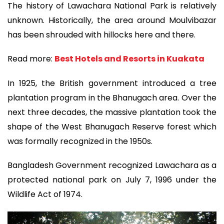
The history of Lawachara National Park is relatively
unknown. Historically, the area around Moulvibazar
has been shrouded with hillocks here and there.
Read more:
Best Hotels and Resorts in Kuakata
In 1925, the British government introduced a tree
plantation program in the Bhanugach area. Over the
next three decades, the massive plantation took the
shape of the West Bhanugach Reserve forest which
was formally recognized in the 1950s.
Bangladesh Government recognized Lawachara as a
protected national park on July 7, 1996 under the
Wildlife Act of 1974.