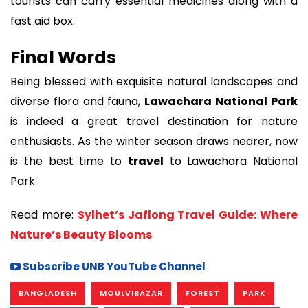
tourists can carry essential medicines along with a
fast aid box.
Final Words
Being blessed with exquisite natural landscapes and
diverse flora and fauna,
Lawachara National Park
is indeed a great travel destination for nature
enthusiasts. As the winter season draws nearer, now
is the best time to
travel
to Lawachara National
Park.
Read more:
Sylhet’s Jaflong Travel Guide: Where
Nature’s Beauty Blooms
Subscribe UNB YouTube Channel
BANGLADESH
MOULVIBAZAR
FOREST
PARK