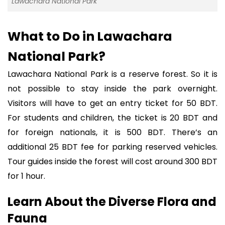
Lawachara National Park
What to Do in Lawachara
National Park?
Lawachara National Park is a reserve forest. So it is
not possible to stay inside the park overnight.
Visitors will have to get an entry ticket for 50 BDT.
For students and children, the ticket is 20 BDT and
for foreign nationals, it is 500 BDT. There’s an
additional 25 BDT fee for parking reserved vehicles.
Tour guides inside the forest will cost around 300 BDT
for 1 hour.
Learn About the Diverse Flora and
Fauna