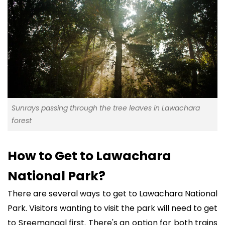
Sunrays passing through the tree leaves in Lawachara
forest
How to Get to Lawachara
National Park?
There are several ways to get to Lawachara National
Park. Visitors wanting to visit the park will need to get
to Sreemangal first. There's an option for both trains