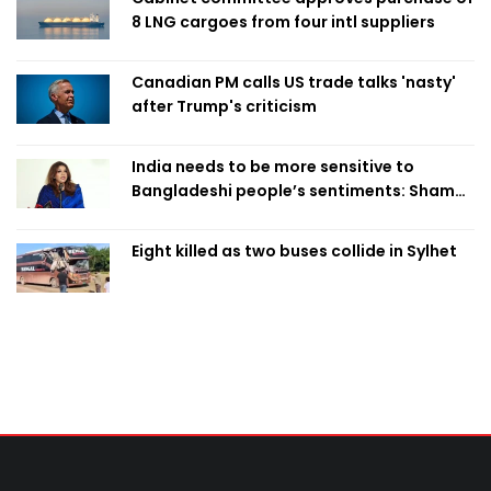
8 LNG cargoes from four intl suppliers
Canadian PM calls US trade talks 'nasty'
after Trump's criticism
India needs to be more sensitive to
Bangladeshi people’s sentiments: Shama
Obaed
Eight killed as two buses collide in Sylhet