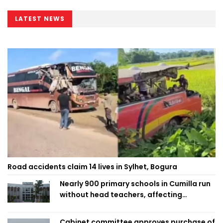
LATEST NEWS
Road accidents claim 14 lives in Sylhet, Bogura
Nearly 900 primary schools in Cumilla run
without head teachers, affecting
classroom teaching
Cabinet committee approves purchase of