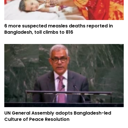
6 more suspected measles deaths reported in
Bangladesh, toll climbs to 816
UN General Assembly adopts Bangladesh-led
Culture of Peace Resolution