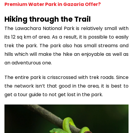
Premium Water Park in Gazaria Offer?
Hiking through the Trail
The Lawachara National Park is relatively small with
its 12 sq km of area. As a result, it is possible to easily
trek the park. The park also has small streams and
hills which will make the hike an enjoyable as well as
an adventurous one.
The entire park is crisscrossed with trek roads. Since
the network isn’t that good in the area, it is best to
get a tour guide to not get lost in the park.