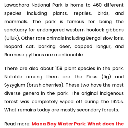
Lawachara National Park is home to 460 different
species including plants, reptiles, birds, and
mammals. The park is famous for being the
sanctuary for endangered western hoolock gibbons
(Ulluk). Other rare animals including Bengal slow loris,
leopard cat, barking deer, capped langur, and
Burmese pythons are mentionable.
There are also about 159 plant species in the park.
Notable among them are the Ficus (fig) and
Syzygium (brush cherries). These two have the most
diverse genera in the park. The original indigenous
forest was completely wiped off during the 1920s.
What remains today are mostly secondary forests.
Read more:
Mana Bay Water Park: What does the