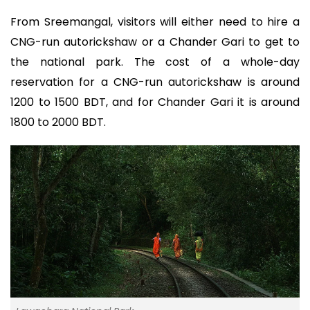
From Sreemangal, visitors will either need to hire a
CNG-run autorickshaw or a Chander Gari to get to
the national park. The cost of a whole-day
reservation for a CNG-run autorickshaw is around
1200 to 1500 BDT, and for Chander Gari it is around
1800 to 2000 BDT.