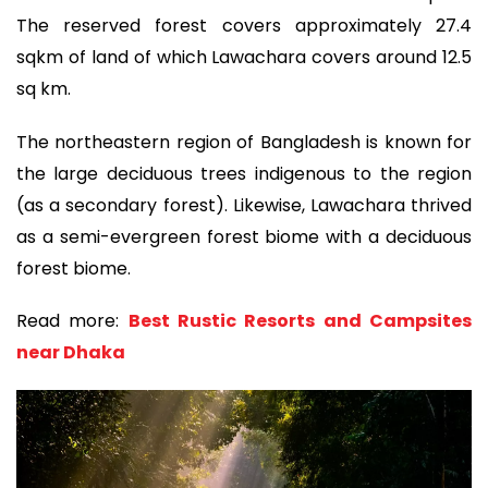
The reserved forest covers approximately 27.4
sqkm of land of which Lawachara covers around 12.5
sq km.
The northeastern region of Bangladesh is known for
the large deciduous trees indigenous to the region
(as a secondary forest). Likewise, Lawachara thrived
as a semi-evergreen forest biome with a deciduous
forest biome.
Read more:
Best Rustic Resorts and Campsites
near Dhaka