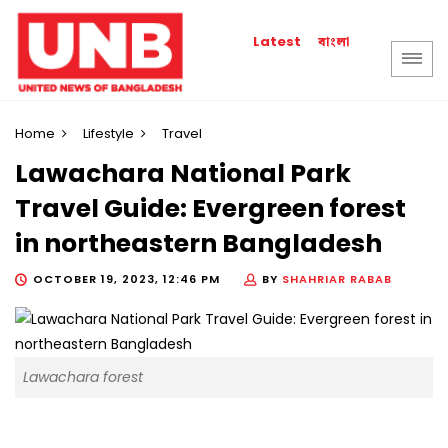
বাংলা
Latest
Home
Lifestyle
Travel
Lawachara National Park
Travel Guide: Evergreen forest
in northeastern Bangladesh
OCTOBER 19, 2023, 12:46 PM
BY
SHAHRIAR RABAB
Lawachara forest