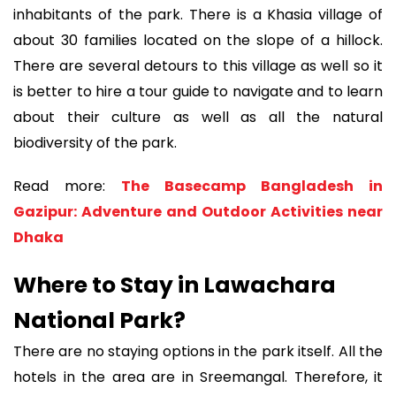
inhabitants of the park. There is a Khasia village of
about 30 families located on the slope of a hillock.
There are several detours to this village as well so it
is better to hire a tour guide to navigate and to learn
about their culture as well as all the natural
biodiversity of the park.
Read more:
The Basecamp Bangladesh in
Gazipur: Adventure and Outdoor Activities near
Dhaka
Where to Stay in Lawachara
National Park?
There are no staying options in the park itself. All the
hotels in the area are in Sreemangal. Therefore, it