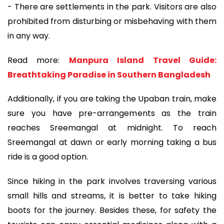
- There are settlements in the park. Visitors are also
prohibited from disturbing or misbehaving with them
in any way.
Read more:
Manpura Island Travel Guide:
Breathtaking Paradise in Southern Bangladesh
Additionally, if you are taking the Upaban train, make
sure you have pre-arrangements as the train
reaches Sreemangal at midnight. To reach
Sreemangal at dawn or early morning taking a bus
ride is a good option.
Since hiking in the park involves traversing various
small hills and streams, it is better to take hiking
boots for the journey. Besides these, for safety the